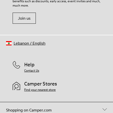
benefits such as discounts, early access, event invites and much,
Shoe Care Guide
.
much more.
Join us
Lebanon
/
English
Help
Contact Us
Camper Stores
Find your nearest store
Shopping on Camper.com