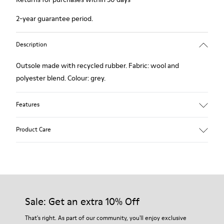
2-year guarantee period.
Description
Outsole made with recycled rubber. Fabric: wool and
polyester blend. Colour: grey.
Features
Hybrid: more sustainable.
Product Care
Removable felt insole: added comfort.
Lining: 90% Wool - 10% Polyester.
Our shoes are crafted from carefully selected, premium
materials. Using the right shoe care products will protect
them and ensure they last longer.
Sale: Get an extra 10% Off
For detailed instructions on how to care for your pair, visit our
That's right. As part of our community, you'll enjoy exclusive