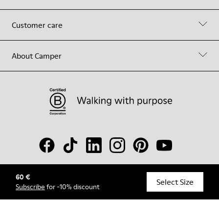
Customer care
About Camper
60 €
© Camper, 2026
Select Size
Subscribe
for -10% discount