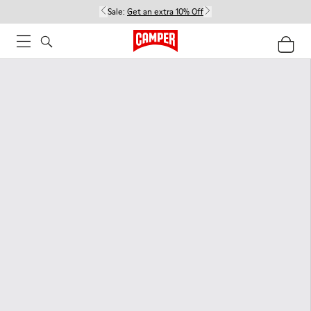
Sale:
Get an extra 10% Off