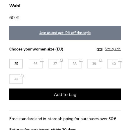
Wabi
60 €
Join us and get 10% off this style
Choose your
women size
(EU)
Size guide
35
36
37
38
39
40
41
Add to bag
Free standard and in-store shipping for purchases over 50€
Returns for purchases within 30 days