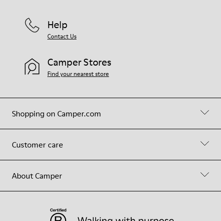
Help
Contact Us
Camper Stores
Find your nearest store
Shopping on Camper.com
Customer care
About Camper