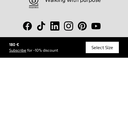
180 €
© Camper, 2026
Select Size
Subscribe
for -10% discount