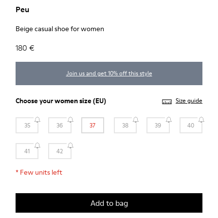
Peu
Beige casual shoe for women
180 €
Join us and get 10% off this style
Choose your
women size
(EU)
Size guide
35
36
37
38
39
40
41
42
*
Few units left
Add to bag