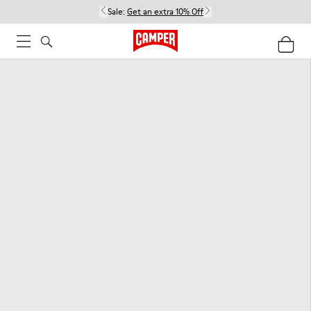
Sale:
Get an extra 10% Off