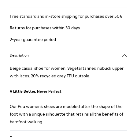
Free standard and in-store shipping for purchases over 50€
Returns for purchases within 30 days
2-year guarantee period.
Description
Beige casual shoe for women. Vegetal tanned nubuck upper
with laces. 20% recycled grey TPU outsole.
A Little Better, Never Perfect
Our Peu women’s shoes are modeled after the shape of the
foot with a unique silhouette that retains all the benefits of
barefoot walking.