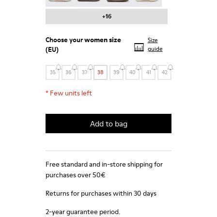
+16
Choose your
women size
Size
(EU)
guide
35
36
37
38
39
40
41
42
*
Few units left
Add to bag
Free standard and in-store shipping for
purchases over 50€
Returns for purchases within 30 days
2-year guarantee period.