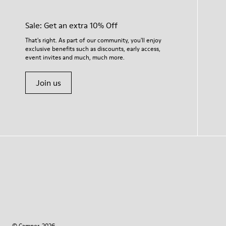
Sale: Get an extra 10% Off
That's right. As part of our community, you'll enjoy
exclusive benefits such as discounts, early access,
event invites and much, much more.
Join us
© Camper, 2026