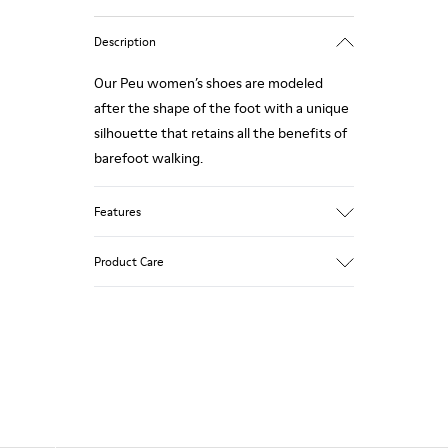
Description
Our Peu women’s shoes are modeled
after the shape of the foot with a unique
silhouette that retains all the benefits of
barefoot walking.
Features
Smooth texturized leather
Product Care
Color: brown
360º Stitching: greater durability.
Elastic laces
Outsole: TPU
Our shoes are crafted from carefully
Made from recycled materials with
selected, premium materials. Using the
strong abrasion resistance and durability.
right shoe care products will protect
Lining: 59 % Fabric (60% Nylon - 40% PU)
them and ensure they last longer.
41 % Polyester