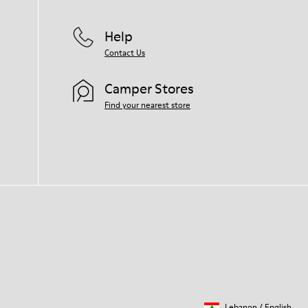
For detailed instructions on how to care
for your pair, visit our
Shoe Care Guide
.
Help
Contact Us
Camper Stores
Find your nearest store
Lebanon
/
English