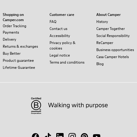
Shopping on
Customer care
About Camper
Camper.com
FAQ
History
Order Tracking
Contact us
Camper Together
Payments
Accessibility
Social Responsibility
Delivery
Privacy policy &
ReCamper
Returns & exchanges
cookies
Business opportunities
Buy Better
Legal notice
Casa Camper Hotels
Product guarantee
Terms and conditions
Blog
Lifetime Guarantee