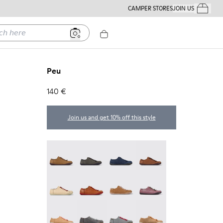
CAMPER STORES
JOIN US
Your Order
ere
Peu
140 €
Join us and get 10% off this style
Peu - 20848-251
Peu - 20848-247
Peu - 20848-228
Peu - 20848-225
Peu - 20848-214
Peu - 20848-211
Peu - 20848-206
Peu - 20848-203
Peu - 20848-197
Peu - 20848-187
Peu - 20848-183
Peu - 20848-179