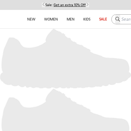
Sale:
Get an extra 10% Off
Search h
NEW
WOMEN
MEN
KIDS
SALE