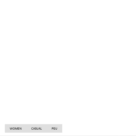
WOMEN
CASUAL
PEU