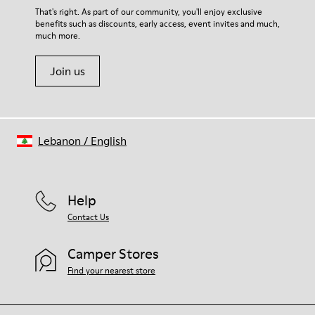
For detailed instructions on how to care for your pair, visit our
That's right. As part of our community, you'll enjoy exclusive
benefits such as discounts, early access, event invites and much,
Shoe Care Guide
.
much more.
Join us
Lebanon
/
English
Help
Contact Us
Camper Stores
Find your nearest store