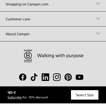
Shopping on Camper.com
Customer care
About Camper
180 €
© Camper, 2026
Select Size
Subscribe
for -10% discount