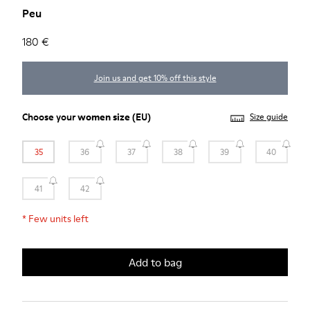
Peu
180 €
Join us and get 10% off this style
Choose your
women size
(EU)
Size guide
35
36
37
38
39
40
41
42
*
Few units left
Add to bag