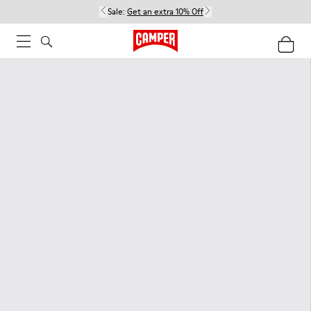
Sale:
Get an extra 10% Off