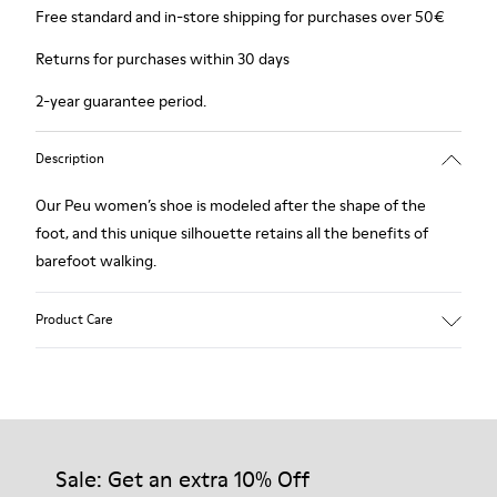
Free standard and in-store shipping for purchases over 50€
Returns for purchases within 30 days
2-year guarantee period.
Description
Our Peu women’s shoe is modeled after the shape of the
foot, and this unique silhouette retains all the benefits of
barefoot walking.
Product Care
Our shoes are crafted from carefully selected, premium
materials. Using the right shoe care products will protect
them and ensure they last longer.
Sale: Get an extra 10% Off