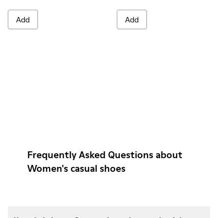
Add
Add
Frequently Asked Questions about
Women's casual shoes