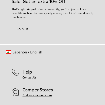
Sale: Get an extra 10% Off
That's right. As part of our community, you'll enjoy exclusive
benefits such as discounts, early access, event invites and much,
much more.
Join us
Lebanon
/
English
Help
Contact Us
Camper Stores
Find your nearest store