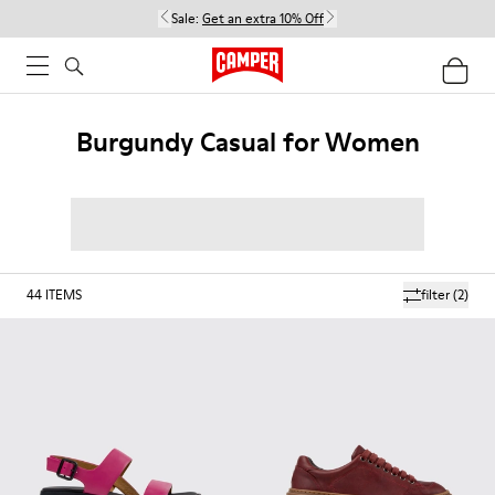
Sale:
Get an extra 10% Off
Burgundy Casual for Women
44
ITEMS
filter
(2)