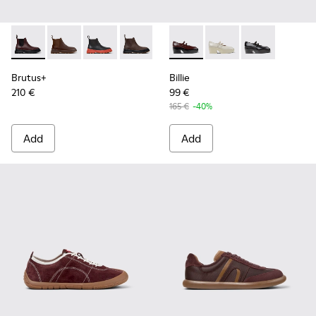
Brutus+ - K400818-004 - Burgundy
Brutus+ - K400818-005
Brutus+ - K400818-003
Brutus+ - K400818-002
Brutus+ - K400818-001
Billie - K201805-001 - Burg
Billie - K201805-003
Billie - K2018
Brutus+
Billie
210 €
99 €
165 €
-40%
Add
Add