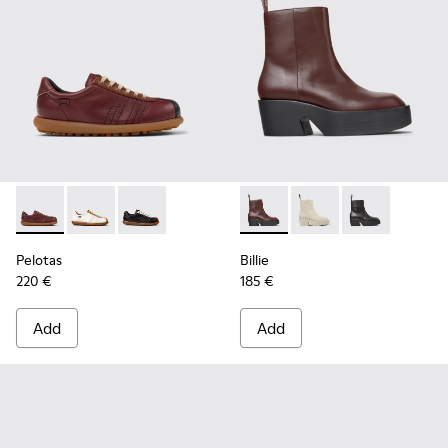
Pelotas - K201758-007 - Multicolor Leather Shoes for Wome
Pelotas - K201758-010
Pelotas - K201758-001
Billie - K400754-007 - Burg
Billie - K400754-006
Billie - K4007
Pelotas
Billie
220 €
185 €
Add
Add