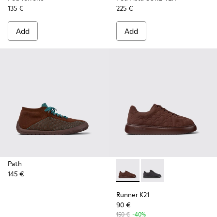
135 €
225 €
Add
Add
Path
145 €
Runner K21 - K201582-002 - 
Runner K21 - K201582
Runner K21
90 €
150 €
-40%