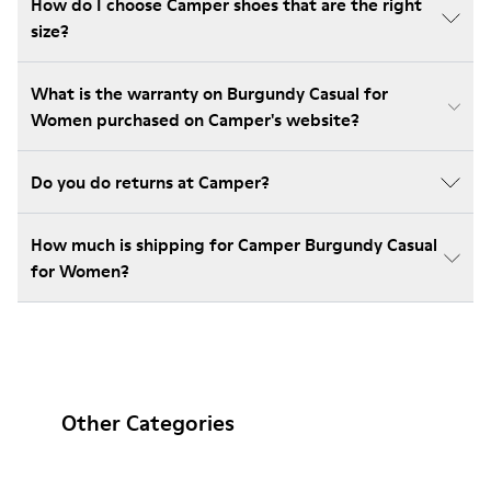
How do I choose Camper shoes that are the right
size?
What is the warranty on Burgundy Casual for
Women purchased on Camper's website?
Do you do returns at Camper?
How much is shipping for Camper Burgundy Casual
for Women?
Other Categories