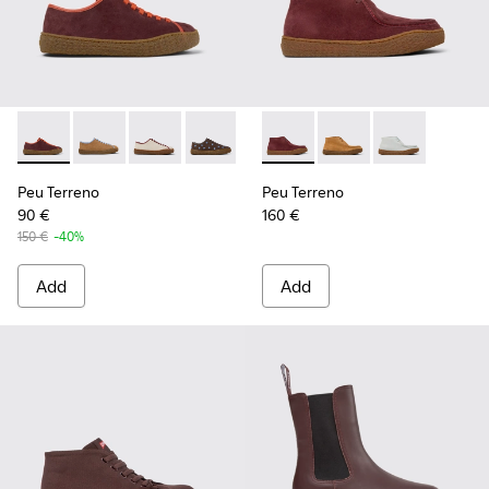
Peu Terreno - K201824-001 - Multicolor Nubuck and Leathe
Peu Terreno - K201824-007
Peu Terreno - K201824-006
Peu Terreno - K201824-004
Peu Terreno - K201824-003
Peu Terreno - K400813-001 
Peu Terreno - K201824-
Peu Terreno - K4008
Peu Terreno -
Peu Terreno
Peu Terreno
90 €
160 €
150 €
-40%
Add
Add