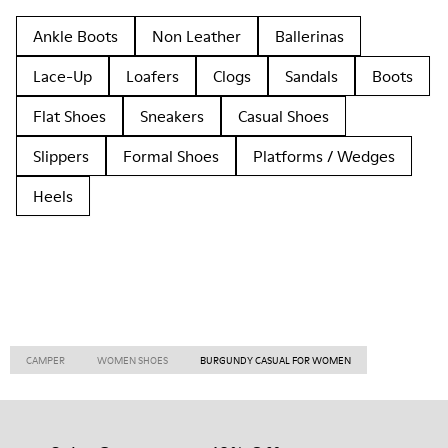
Ankle Boots
Non Leather
Ballerinas
Lace-Up
Loafers
Clogs
Sandals
Boots
Flat Shoes
Sneakers
Casual Shoes
Slippers
Formal Shoes
Platforms / Wedges
Heels
CAMPER
WOMEN SHOES
BURGUNDY CASUAL FOR WOMEN