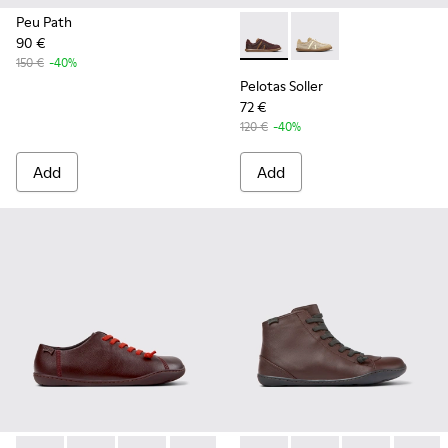
Peu Path
90 €
Pelotas Soller - K201818-00
Pelotas Soller - K201
150 €
-40%
Pelotas Soller
72 €
120 €
-40%
Add
Add