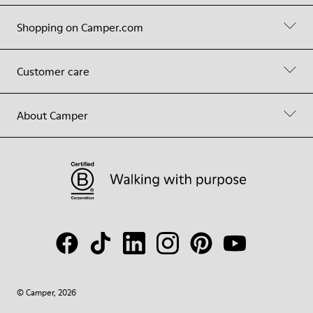
Shopping on Camper.com
Customer care
About Camper
© Camper, 2026