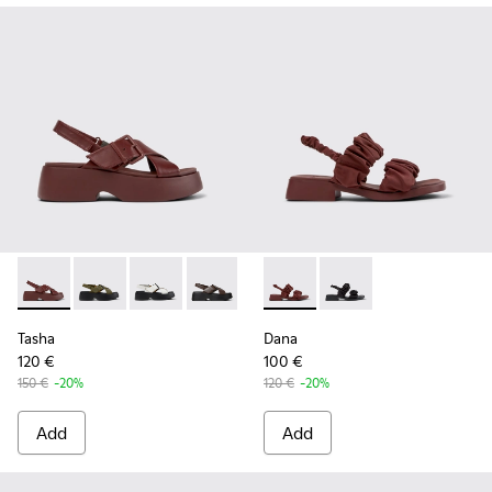
Tasha - K201860-002 - Burgundy Leather Sandals for Wome
Tasha - K201860-006
Tasha - K201860-005
Tasha - K201860-004
Tasha - K201860-001
Dana - K201894-003 - Burgun
Dana - K201894-001
Tasha
Dana
120 €
100 €
150 €
-20%
120 €
-20%
Add
Add