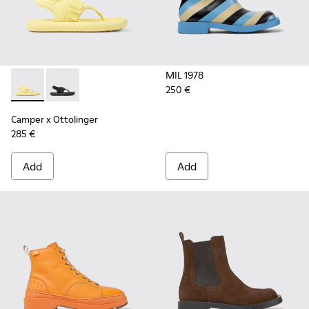
MIL 1978
250 €
Camper x Ottolinger - K201563-001 - Yellow sandals for wo
Camper x Ottolinger - K201563-002 - Black sandals 
Camper x Ottolinger
285 €
Add
Add