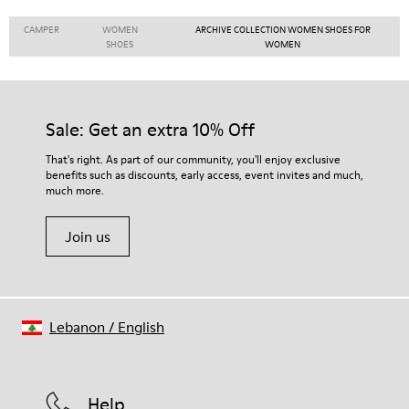
CAMPER
WOMEN
ARCHIVE COLLECTION WOMEN SHOES FOR
SHOES
WOMEN
Sale: Get an extra 10% Off
That's right. As part of our community, you'll enjoy exclusive
benefits such as discounts, early access, event invites and much,
much more.
Join us
Lebanon
/
English
Help