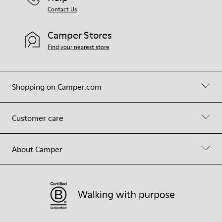
Contact Us
Camper Stores
Find your nearest store
Shopping on Camper.com
Customer care
About Camper