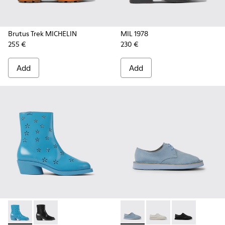
Brutus Trek MICHELIN
MIL 1978
255 €
230 €
Add
Add
Bonnie - K400687-002 - Blue leather boots for women
Bonnie - K400687-001
Brothers Polze - K201340-00
Brothers Polze - K20
Brothers Polze