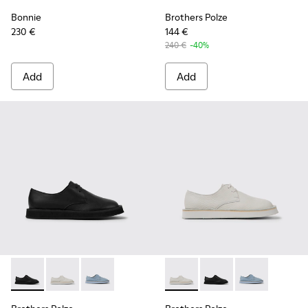
Bonnie
Brothers Polze
230 €
144 €
240 €
-40%
Add
Add
Brothers Polze - K201340-002 - Black leather shoes for wo
Brothers Polze - K201340-003 - White leather shoes
Brothers Polze - K201340-001 - Blue leather 
Brothers Polze - K201340-00
Brothers Polze - K20
Brothers Polze