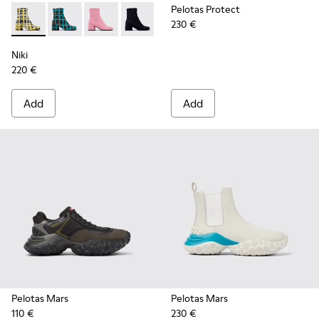
Pelotas Protect
230 €
Niki - K400713-004 - Multicolored recycled wool boots for
Niki - K400713-003 - Multicolored recycled wool bo
Niki - K400713-002
Niki - K400713-001
Niki
220 €
Add
Add
Pelotas Mars
Pelotas Mars
110 €
230 €