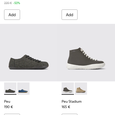
220 €
-50%
Add
Add
Peu - K201477-002 - Gray wool and viscose shoes for wome
Peu - K201477-005
Peu Stadium - K400624-004 
Peu Stadium - K4006
Peu
Peu Stadium
190 €
165 €