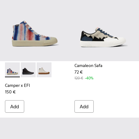
Camaleon Safa
72 €
Camper x EFI - K400541-013 - Multicolored organic cotton 
Camper x EFI - K400541-002
Camper x EFI - K400541-001
120 €
-40%
Camper x EFI
150 €
Add
Add