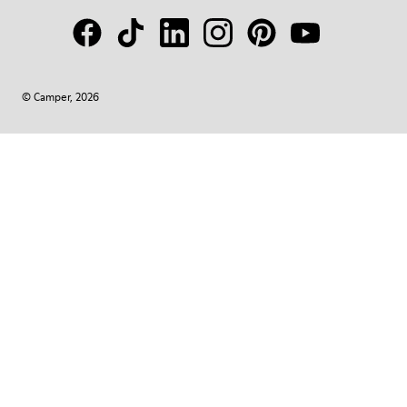
© Camper, 2026