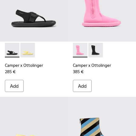
Camper x Ottolinger - K201563-002 - Black sandals for wom
Camper x Ottolinger - K201563-001 - Yellow sandals
Camper x Ottolinger - K4006
Camper x Ottolinger 
Camper x Ottolinger
Camper x Ottolinger
285 €
385 €
Add
Add