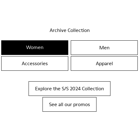
Archive Collection
Women
Men
Accessories
Apparel
Explore the S/S 2024 Collection
See all our promos