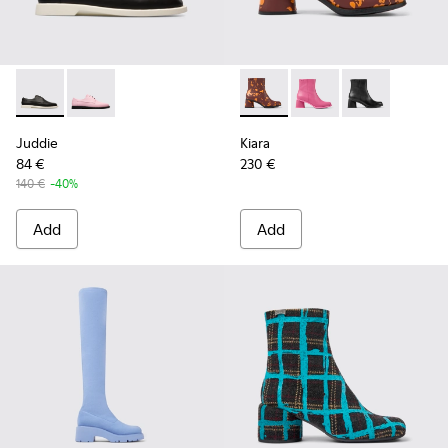
Juddie - K200977-001 - Women’s black lace-up shoe
Juddie - K200977-002
Kiara - K400637-006 - Burgun
Kiara - K400637-004
Kiara - K4006
Juddie
Kiara
84 €
230 €
140 €
-40%
Add
Add