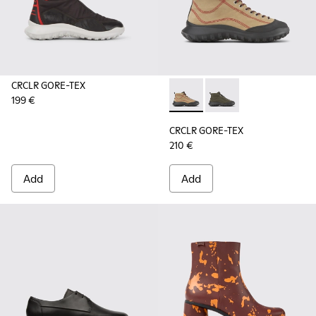
CRCLR GORE-TEX
199 €
CRCLR GORE-TEX - K400640-0
CRCLR GORE-TEX - K
CRCLR GORE-TEX
210 €
Add
Add