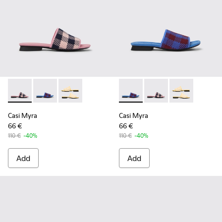
Casi Myra - K201223-005 - Multicolor
Casi Myra - K201223-006 - Multicolor
Casi Myra - K201223-001
Casi Myra - K201223-006 - Mu
Casi Myra - K201223-0
Casi Myra - K2
Casi Myra
Casi Myra
66 €
66 €
110 €
-40%
110 €
-40%
Add
Add