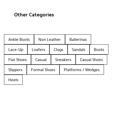
Other Categories
Ankle Boots
Non Leather
Ballerinas
Lace-Up
Loafers
Clogs
Sandals
Boots
Flat Shoes
Casual
Sneakers
Casual Shoes
Slippers
Formal Shoes
Platforms / Wedges
Heels