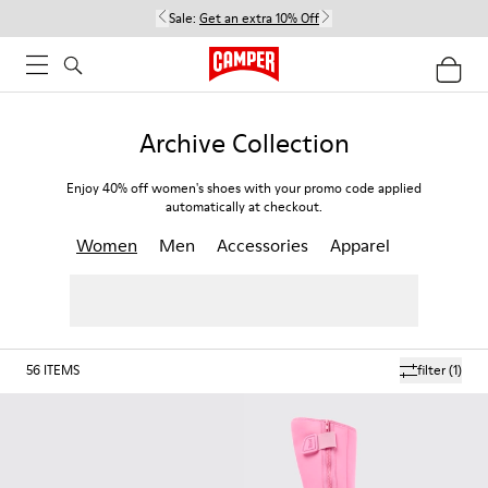
Sale:
Get an extra 10% Off
Archive Collection
Enjoy 40% off women's shoes with your promo code applied
automatically at checkout.
Women
Men
Accessories
Apparel
56
ITEMS
filter
(1)