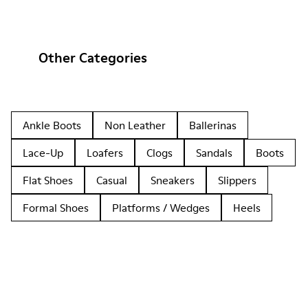
Other Categories
Ankle Boots
Non Leather
Ballerinas
Lace-Up
Loafers
Clogs
Sandals
Boots
Flat Shoes
Casual
Sneakers
Slippers
Formal Shoes
Platforms / Wedges
Heels