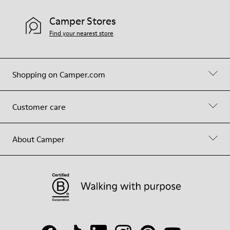
Camper Stores
Find your nearest store
Shopping on Camper.com
Customer care
About Camper