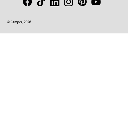
© Camper, 2026