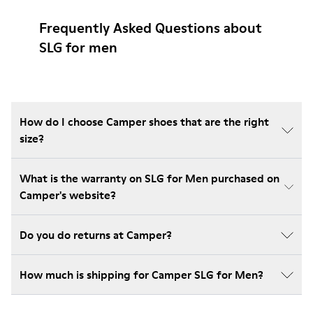
Frequently Asked Questions about
SLG for men
How do I choose Camper shoes that are the right
size?
What is the warranty on SLG for Men purchased on
Camper's website?
Do you do returns at Camper?
How much is shipping for Camper SLG for Men?