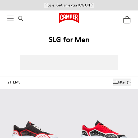
Sale:
Get an extra 10% Off
SLG for Men
2
ITEMS
filter
(1)