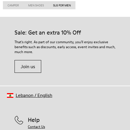
CAMPER
MEN SHOES
SLG FOR MEN
Sale: Get an extra 10% Off
That's right. As part of our community, you'll enjoy exclusive
benefits such as discounts, early access, event invites and much,
much more.
Join us
Lebanon
/
English
Help
Contact Us