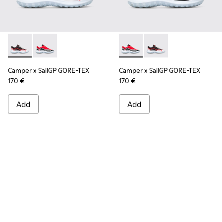
Camper x SailGP GORE-TEX - K100658-021 - Black and white
Camper x SailGP GORE-TEX - K100658-020 - Red and 
Camper x SailGP GORE-TEX - 
Camper x SailGP GORE
Camper x SailGP GORE-TEX
Camper x SailGP GORE-TEX
170 €
170 €
Add
Add