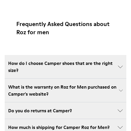
Frequently Asked Questions about
Roz for men
How do I choose Camper shoes that are the right
size?
What is the warranty on Roz for Men purchased on
Camper's website?
Do you do returns at Camper?
How much is shipping for Camper Roz for Men?