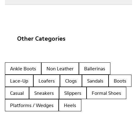
Other Categories
Ankle Boots
Non Leather
Ballerinas
Lace-Up
Loafers
Clogs
Sandals
Boots
Casual
Sneakers
Slippers
Formal Shoes
Platforms / Wedges
Heels