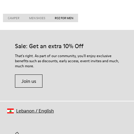
CAMPER
MEN SHOES
ROZ FOR MEN
Sale: Get an extra 10% Off
That's right. As part of our community, you'll enjoy exclusive
benefits such as discounts, early access, event invites and much,
much more.
Join us
Lebanon
/
English