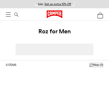
Sale:
Get an extra 10% Off
Roz for Men
0
ITEMS
filter
(1)