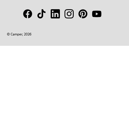
© Camper, 2026