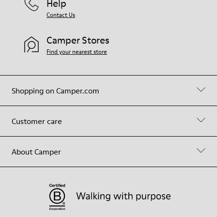
Help
Contact Us
Camper Stores
Find your nearest store
Shopping on Camper.com
Customer care
About Camper