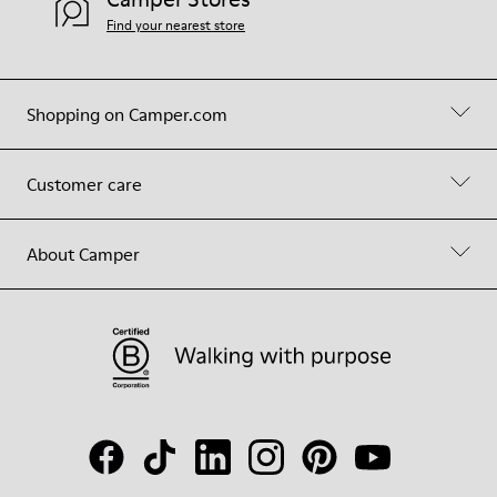
Find your nearest store
Shopping on Camper.com
Customer care
About Camper