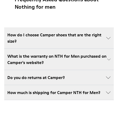
Nothing for men
How do I choose Camper shoes that are the right
size?
What is the warranty on NTH for Men purchased on
Camper's website?
Do you do returns at Camper?
How much is shipping for Camper NTH for Men?