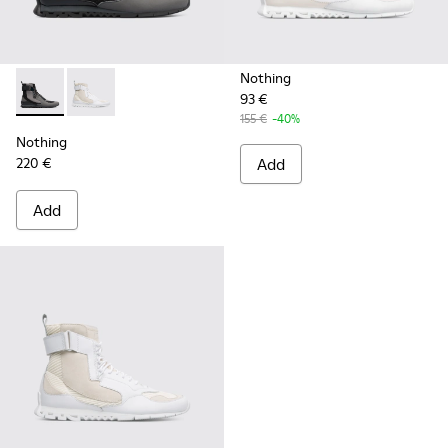
Nothing
93 €
Nothing - K300264-001 - Multicolor Sneakers for Men
Nothing - K300264-004 - Multicolor Sneakers for M
155 €
-40%
Nothing
220 €
Add
Add