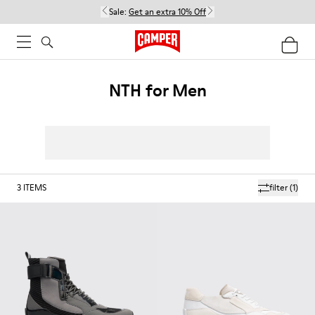
Sale:
Get an extra 10% Off
NTH for Men
3
ITEMS
filter
(1)