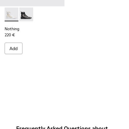
Nothing - K300264-004 - Multicolor Sneakers for Men
Nothing - K300264-001 - Multicolor Sneakers for Me
Nothing
220 €
Add
Frequently Asked Questions about