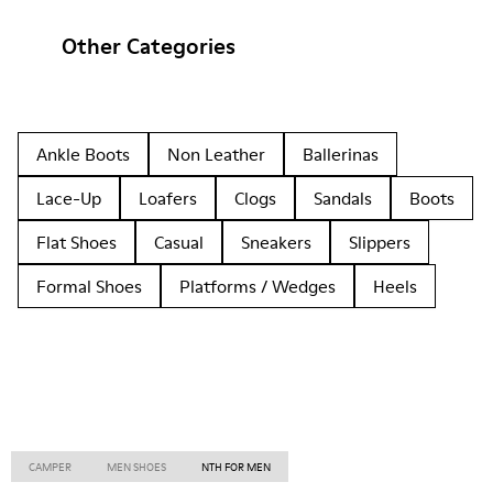
Other Categories
Ankle Boots
Non Leather
Ballerinas
Lace-Up
Loafers
Clogs
Sandals
Boots
Flat Shoes
Casual
Sneakers
Slippers
Formal Shoes
Platforms / Wedges
Heels
CAMPER
MEN SHOES
NTH FOR MEN