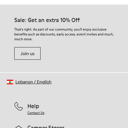
Sale: Get an extra 10% Off
That's right. As part of our community, you'll enjoy exclusive
benefits such as discounts, early access, event invites and much,
much more.
Join us
Lebanon
/
English
Help
Contact Us
Camper Stores