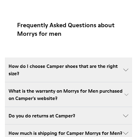
Frequently Asked Questions about
Morrys for men
How do I choose Camper shoes that are the right
size?
What is the warranty on Morrys for Men purchased
on Camper's website?
Do you do returns at Camper?
How much is shipping for Camper Morrys for Men?