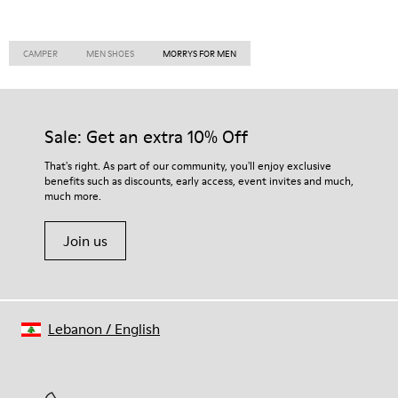
CAMPER
MEN SHOES
MORRYS FOR MEN
Sale: Get an extra 10% Off
That's right. As part of our community, you'll enjoy exclusive
benefits such as discounts, early access, event invites and much,
much more.
Join us
Lebanon
/
English