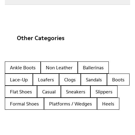
Other Categories
Ankle Boots
Non Leather
Ballerinas
Lace-Up
Loafers
Clogs
Sandals
Boots
Flat Shoes
Casual
Sneakers
Slippers
Formal Shoes
Platforms / Wedges
Heels