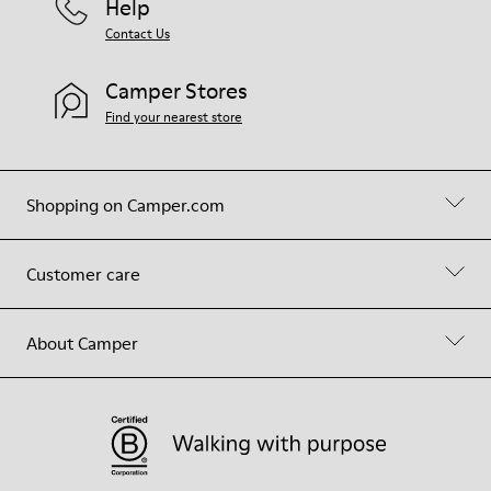
Help
Contact Us
Camper Stores
Find your nearest store
Shopping on Camper.com
Customer care
About Camper