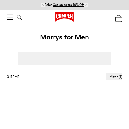
Sale:
Get an extra 10% Off
Morrys for Men
0
ITEMS
filter
(1)