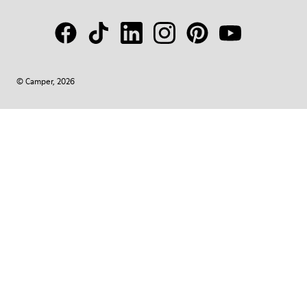
© Camper, 2026