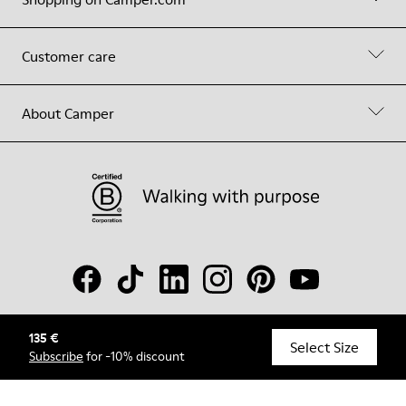
Customer care
About Camper
135 €
© Camper, 2026
Select Size
Subscribe
for -10% discount