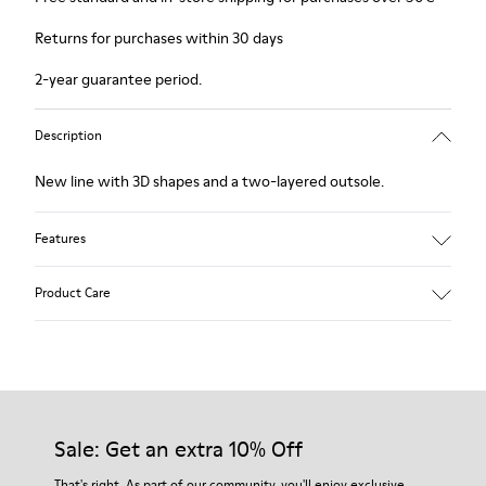
Returns for purchases within 30 days
2-year guarantee period.
Description
New line with 3D shapes and a two-layered outsole.
Features
White and black.
Product Care
Smooth leather.
Elastics.
Thick midsole: Lightweight.
Our shoes are crafted from carefully selected, premium
Rubber outsole.
materials. Using the right shoe care products will protect
Lining: 45% Leather - 41% EVA - 14% Fabric
them and ensure they last longer.
Sale: Get an extra 10% Off
For detailed instructions on how to care for your pair, visit our
That's right. As part of our community, you'll enjoy exclusive