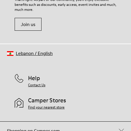
benefits such as discounts, early access, event invites and much,
Shoe Care Guide
.
much more.
Join us
Lebanon
/
English
Help
Contact Us
Camper Stores
Find your nearest store
Shopping on Camper.com