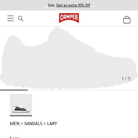
Sale:
Get an extra 10% Off
1 / 5
Lary - 18963-001
MEN
SANDALS
LARY