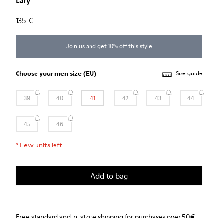
Lary
135 €
Join us and get 10% off this style
Choose your
men size
(EU)
Size guide
39
40
41
42
43
44
45
46
*
Few units left
Add to bag
Free standard and in-store shipping for purchases over 50€