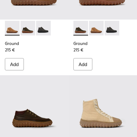
Ground - K300330-019 - Brown Suede Ankle Boots for Men.
Ground - K300330-020 - Green Leather Ankle Boots 
Ground - K300330-006 - Dark grey waxed sue
Ground - K300330-020 - Gree
Ground - K300330-019
Ground - K300
Ground
Ground
215 €
215 €
Add
Add