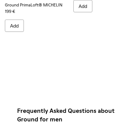
Ground PrimaLoft® MICHELIN
Add
199 €
Add
Frequently Asked Questions about
Ground for men