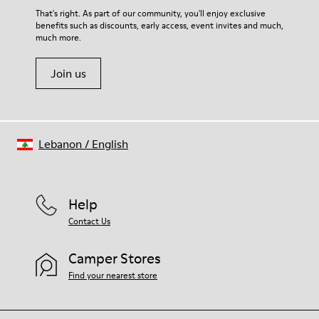
That's right. As part of our community, you'll enjoy exclusive
benefits such as discounts, early access, event invites and much,
much more.
Join us
Lebanon
/
English
Help
Contact Us
Camper Stores
Find your nearest store