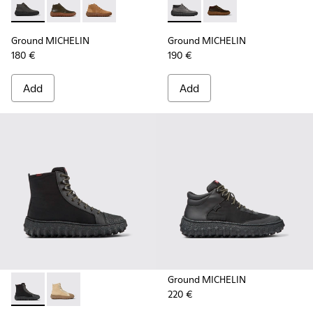
Ground MICHELIN - K300330-006 - Dark grey waxed suede a
Ground MICHELIN - K300330-020 - Green Leather Ank
Ground MICHELIN - K300330-019 - Brown Sued
Ground MICHELIN - K300332-
Ground MICHELIN - K
Ground MICHELIN
Ground MICHELIN
180 €
190 €
Add
Add
Ground MICHELIN
220 €
Ground PrimaLoft® MICHELIN - K300405-011 - Black textile 
Ground PrimaLoft® MICHELIN - K300405-010 - Beige t