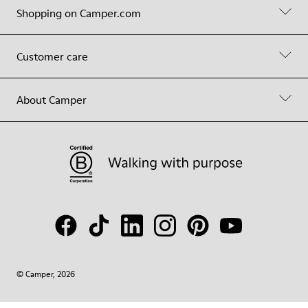
Shopping on Camper.com
Customer care
About Camper
© Camper, 2026