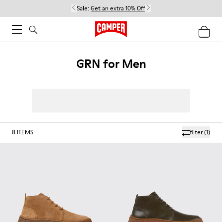
Sale:
Get an extra 10% Off
GRN for Men
8
ITEMS
filter
(1)