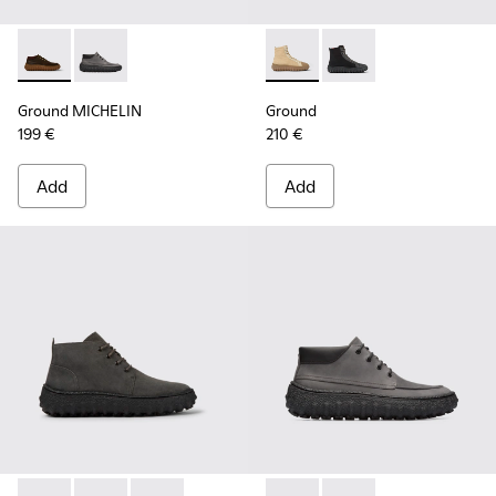
Ground MICHELIN - K300332-004 - Dark brown waxed suede
Ground MICHELIN - K300332-002 - Men's ankle boot
Ground - K300405-010 - Beige
Ground - K300405-011 
Ground MICHELIN
Ground
199 €
210 €
Add
Add