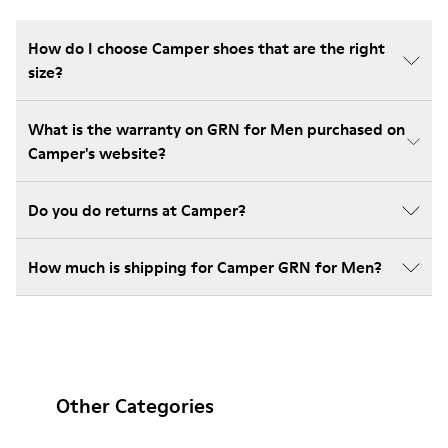
How do I choose Camper shoes that are the right
size?
What is the warranty on GRN for Men purchased on
Camper's website?
Do you do returns at Camper?
How much is shipping for Camper GRN for Men?
Other Categories