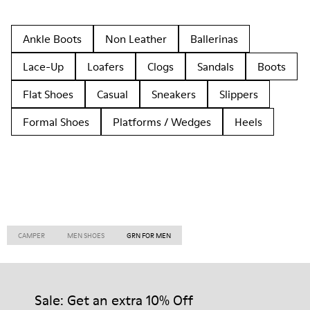
Ankle Boots
Non Leather
Ballerinas
Lace-Up
Loafers
Clogs
Sandals
Boots
Flat Shoes
Casual
Sneakers
Slippers
Formal Shoes
Platforms / Wedges
Heels
CAMPER
MEN SHOES
GRN FOR MEN
Sale: Get an extra 10% Off