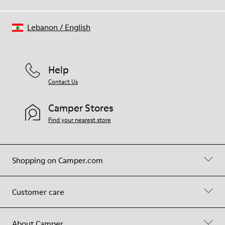
Lebanon
/
English
Help
Contact Us
Camper Stores
Find your nearest store
Shopping on Camper.com
Customer care
About Camper