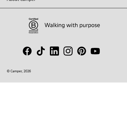
© Camper, 2026