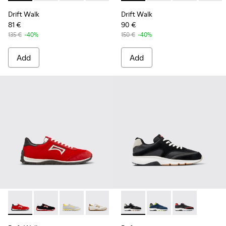
Drift Walk
Drift Walk
81 €
90 €
135 €
-40%
150 €
-40%
Add
Add
Drift Walk - K101098-004 - Multicolor Textile and Nubuck S
Drift Walk - K101098-003 - Multicolor Textile and L
Drift Walk - K101098-002 - Multicolor Textil
Drift Walk - K101098-001 - Multicolor
Drift - K100876-013 - Multic
Drift - K100876-020 -
Drift - K10087