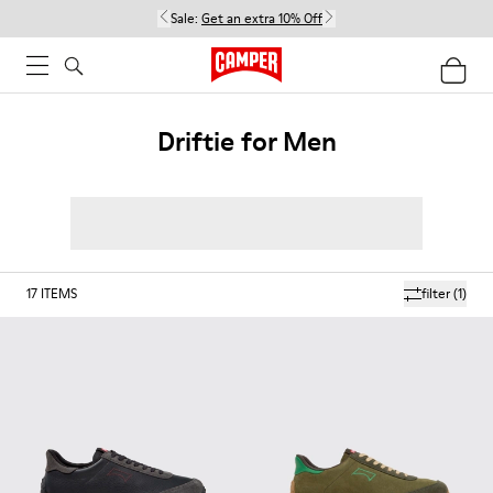
Sale:
Get an extra 10% Off
Driftie for Men
17
ITEMS
filter
(1)