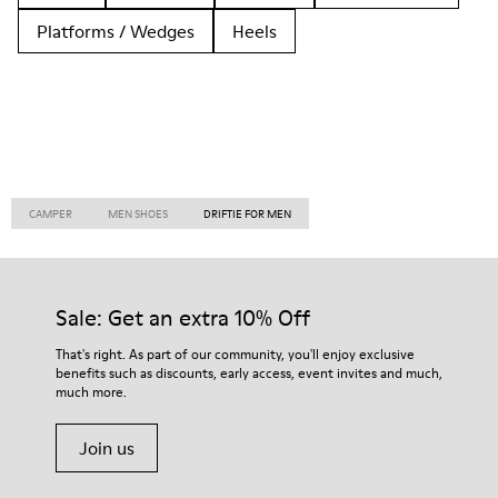
Platforms / Wedges
Heels
CAMPER
MEN SHOES
DRIFTIE FOR MEN
Sale: Get an extra 10% Off
That's right. As part of our community, you'll enjoy exclusive
benefits such as discounts, early access, event invites and much,
much more.
Join us