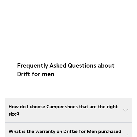
Frequently Asked Questions about
Drift for men
How do I choose Camper shoes that are the right
size?
What is the warranty on Driftie for Men purchased