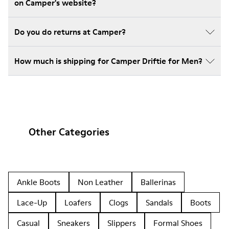
on Camper's website?
Do you do returns at Camper?
How much is shipping for Camper Driftie for Men?
Other Categories
Ankle Boots
Non Leather
Ballerinas
Lace-Up
Loafers
Clogs
Sandals
Boots
Casual
Sneakers
Slippers
Formal Shoes