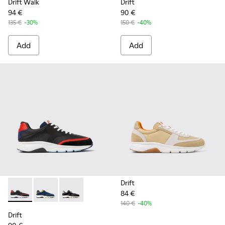
Drift Walk
Drift
94 €
90 €
135 €
-30%
150 €
-40%
Add
Add
Drift
84 €
Drift - K100876-004 - Multicolor Textile and Leather Sneake
Drift - K100876-020 - Gray Leather Sneakers for Men
Drift - K100876-013 - Multicolor Textile and 
140 €
-40%
Drift