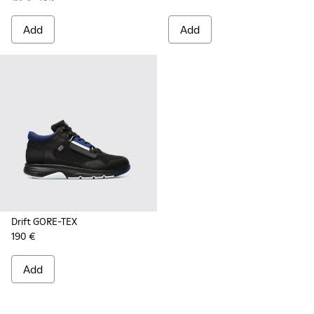
Add
Add
Drift GORE-TEX
190 €
Add