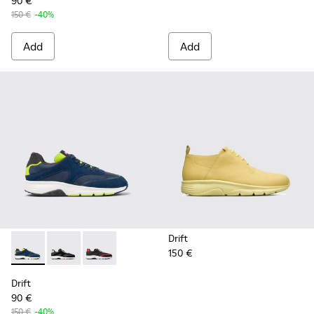
90 €
150 €
-40%
Add
Add
Drift
150 €
Drift - K100876-020 - Gray Leather Sneakers for Men.
Drift - K100876-013 - Multicolor Textile and Nubuck 
Drift - K100876-004 - Multicolor Textile and 
Drift
90 €
150 €
-40%