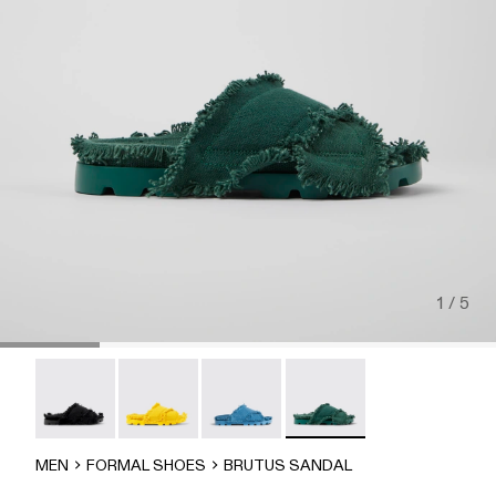
1 / 5
Brutus Sandal - A500001-004
Brutus Sandal - A500001-003
Brutus Sandal - A500001-002
Brutus Sandal - A500001-
MEN
FORMAL SHOES
BRUTUS SANDAL