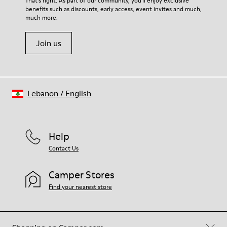
That's right. As part of our community, you'll enjoy exclusive
100% Cotton
benefits such as discounts, early access, event invites and much,
Shoe Care Guide
.
much more.
Join us
Lebanon
/
English
Help
Contact Us
Camper Stores
Find your nearest store