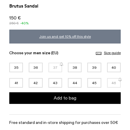
Brutus Sandal
150 €
250 €
-40%
Join us and get 10% off this style
Choose your
men size
(EU)
Size guide
35
36
37
38
39
40
41
42
43
44
45
46
Add to bag
Free standard and in-store shipping for purchases over 50€