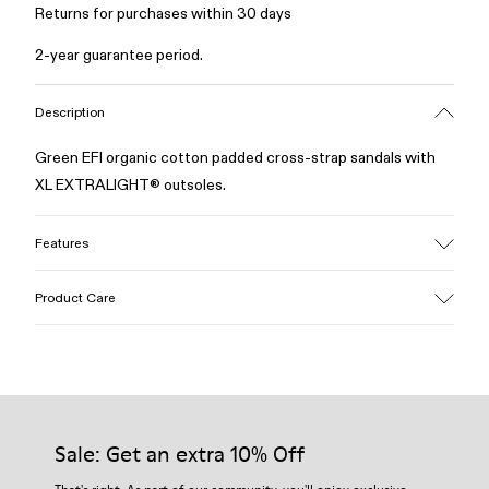
Returns for purchases within 30 days
2-year guarantee period.
Description
Green EFI organic cotton padded cross-strap sandals with
XL EXTRALIGHT® outsoles.
Features
Upper
Product Care
Cotton
Color
Green
Outsole/Features
Our shoes are crafted from carefully selected, premium
EVA for lightweight
materials. Using the right shoe care products will protect
Insole
them and ensure they last longer.
Sale: Get an extra 10% Off
PU
Upper
For detailed instructions on how to care for your pair, visit our