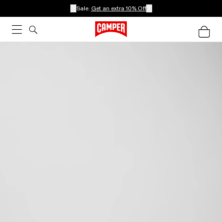
Sale:
Get an extra 10% Off