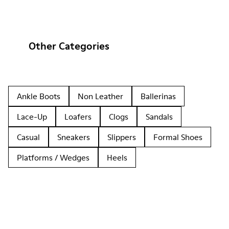
Other Categories
Ankle Boots
Non Leather
Ballerinas
Lace-Up
Loafers
Clogs
Sandals
Casual
Sneakers
Slippers
Formal Shoes
Platforms / Wedges
Heels