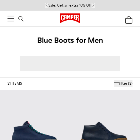
Sale:
Get an extra 10% Off
Blue Boots for Men
21
ITEMS
filter
(2)