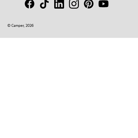
© Camper, 2026