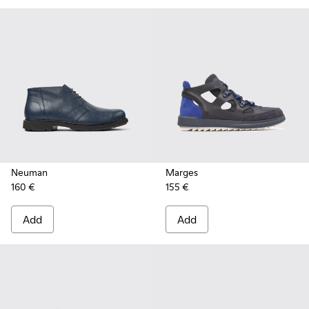
Neuman
Marges
160 €
155 €
Add
Add