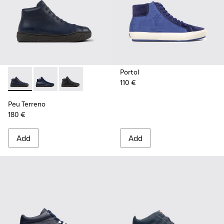
Portol
110 €
Peu Terreno - K300514-003 - Blue Leather Desert Boot for
Peu Terreno - K300514-006 - Blue
Peu Terreno - K300514-001
Peu Terreno
180 €
Add
Add