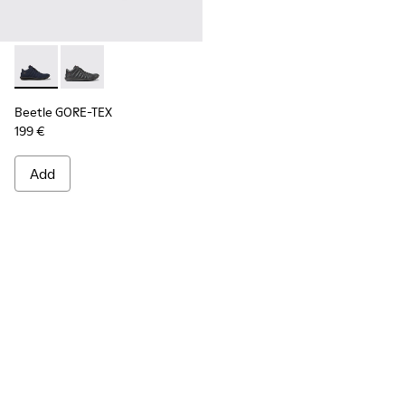
Beetle GORE-TEX - K300005-018 - Waterproof sneaker for
Beetle GORE-TEX - K300005-023
Beetle GORE-TEX
199 €
Add