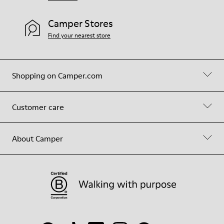
Camper Stores
Find your nearest store
Shopping on Camper.com
Customer care
About Camper