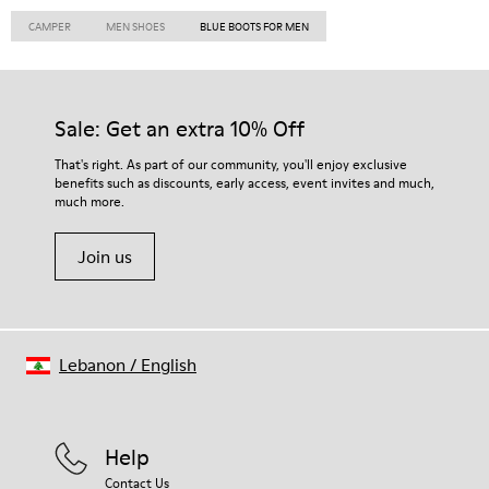
CAMPER
MEN SHOES
BLUE BOOTS FOR MEN
Sale: Get an extra 10% Off
That's right. As part of our community, you'll enjoy exclusive
benefits such as discounts, early access, event invites and much,
much more.
Join us
Lebanon
/
English
Help
Contact Us