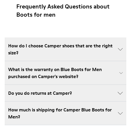
Frequently Asked Questions about
Boots for men
How do I choose Camper shoes that are the right
size?
What is the warranty on Blue Boots for Men
purchased on Camper's website?
Do you do returns at Camper?
How much is shipping for Camper Blue Boots for
Men?