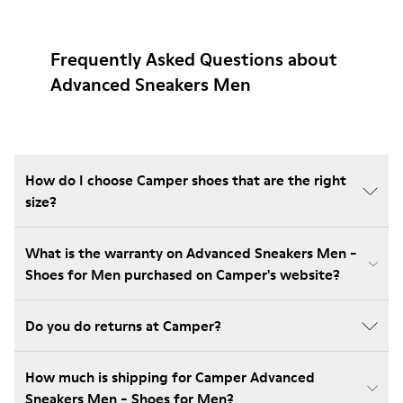
Frequently Asked Questions about
Advanced Sneakers Men
How do I choose Camper shoes that are the right
size?
What is the warranty on Advanced Sneakers Men -
Shoes for Men purchased on Camper's website?
Do you do returns at Camper?
How much is shipping for Camper Advanced
Sneakers Men - Shoes for Men?