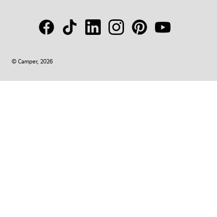
© Camper, 2026