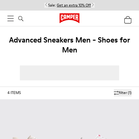
Sale:
Get an extra 10% Off
Advanced Sneakers Men - Shoes for
Men
4
ITEMS
filter
(1)