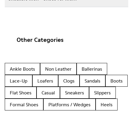
Other Categories
Ankle Boots
Non Leather
Ballerinas
Lace-Up
Loafers
Clogs
Sandals
Boots
Flat Shoes
Casual
Sneakers
Slippers
Formal Shoes
Platforms / Wedges
Heels