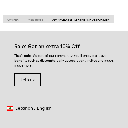
CAMPER
MEN SHOES
ADVANCED SNEAKERS MEN SHOES FOR MEN
Sale: Get an extra 10% Off
That's right. As part of our community, you'll enjoy exclusive
benefits such as discounts, early access, event invites and much,
much more.
Join us
Lebanon
/
English