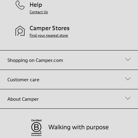
Help
Contact Us
Camper Stores
Find your nearest store
Shopping on Camper.com
Customer care
About Camper