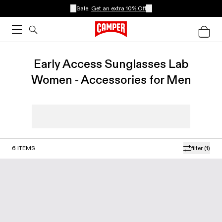
Sale:
Get an extra 10% Off
Early Access Sunglasses Lab
Women - Accessories for Men
6
ITEMS
filter
(1)