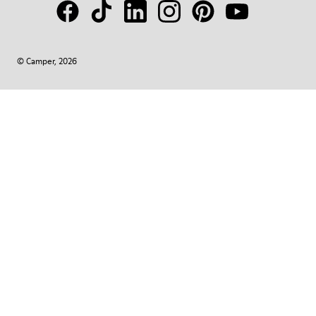
© Camper, 2026