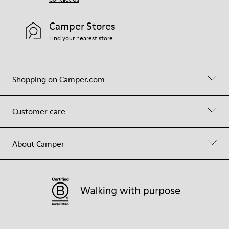
Camper Stores
Find your nearest store
Shopping on Camper.com
Customer care
About Camper