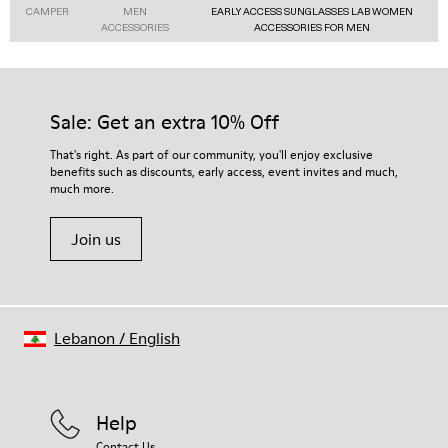
CAMPER
MEN
EARLY ACCESS SUNGLASSES LAB WOMEN
ACCESSORIES
ACCESSORIES FOR MEN
Sale: Get an extra 10% Off
That's right. As part of our community, you'll enjoy exclusive
benefits such as discounts, early access, event invites and much,
much more.
Join us
Lebanon
/
English
Help
Contact Us