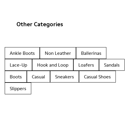
Other Categories
Ankle Boots
Non Leather
Ballerinas
Lace-Up
Hook and Loop
Loafers
Sandals
Boots
Casual
Sneakers
Casual Shoes
Slippers