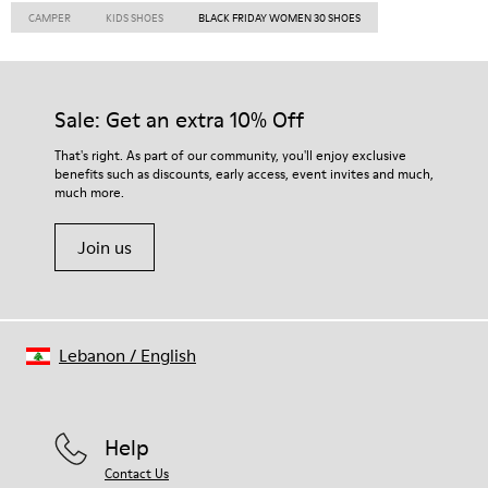
CAMPER
KIDS SHOES
BLACK FRIDAY WOMEN 30 SHOES
Sale: Get an extra 10% Off
That's right. As part of our community, you'll enjoy exclusive
benefits such as discounts, early access, event invites and much,
much more.
Join us
Lebanon
/
English
Help
Contact Us