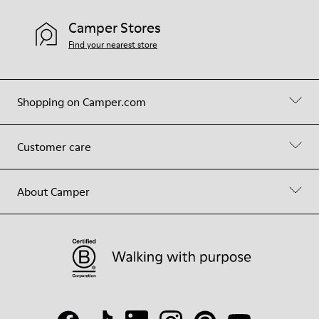
Camper Stores
Find your nearest store
Shopping on Camper.com
Customer care
About Camper