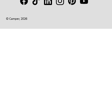
© Camper, 2026