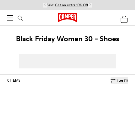
Sale:
Get an extra 10% Off
Black Friday Women 30 - Shoes
0
ITEMS
filter
(1)