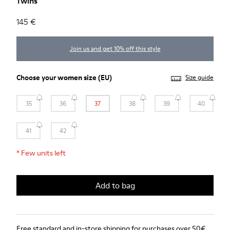
Twins
145 €
Join us and get 10% off this style
Choose your
women size
(EU)
Size guide
35
36
37
38
39
40
41
42
*
Few units left
Add to bag
Free standard and in-store shipping for purchases over 50€