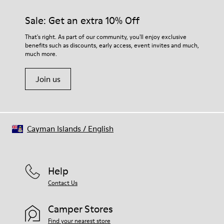
materials. Using the right shoe care products will protect
them and ensure they last longer.
Sale: Get an extra 10% Off
For detailed instructions on how to care for your pair, visit our
That's right. As part of our community, you'll enjoy exclusive
benefits such as discounts, early access, event invites and much,
Shoe Care Guide
.
much more.
Join us
Cayman Islands
/
English
Help
Contact Us
Camper Stores
Find your nearest store