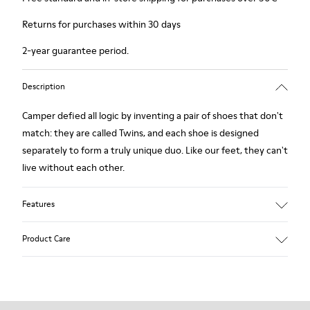
Returns for purchases within 30 days
2-year guarantee period.
Description
Camper defied all logic by inventing a pair of shoes that don't
match: they are called Twins, and each shoe is designed
separately to form a truly unique duo. Like our feet, they can't
live without each other.
Features
Grey.
Product Care
Rough-textured leather.
360º Stitching: greater durability.
Lining: 49 % Polyester - 42 % Leather - 9 % Fabric
Our shoes are crafted from carefully selected, premium