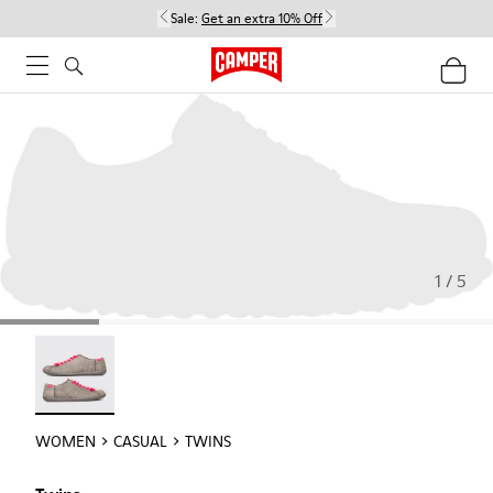
Sale:
Get an extra 10% Off
1 / 5
Twins - 22592-004
WOMEN
CASUAL
TWINS