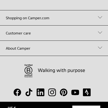
Shopping on Camper.com
Customer care
About Camper