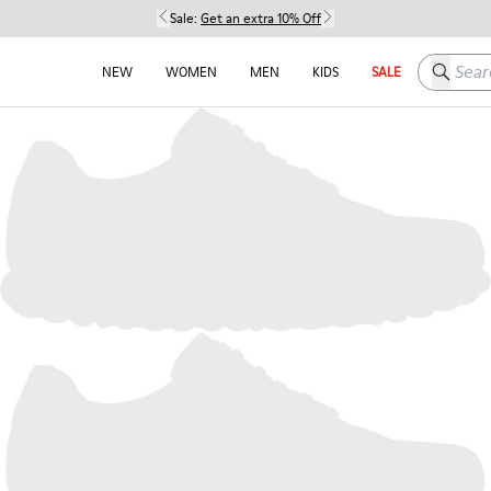
Sale:
Get an extra 10% Off
Search h
NEW
WOMEN
MEN
KIDS
SALE