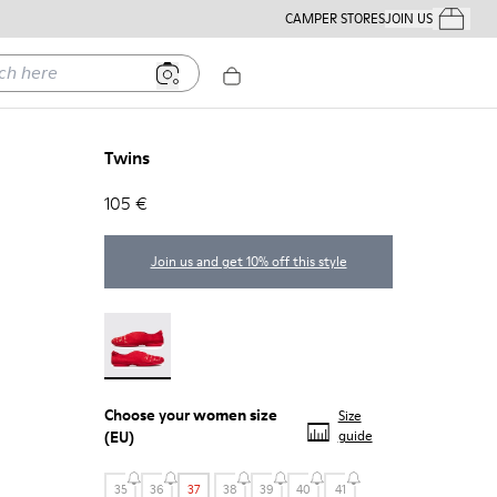
CAMPER STORES
JOIN US
Your Order
ere
Twins
105 €
Join us and get 10% off this style
Twins - 21788-004
Choose your
women size
Size
(EU)
guide
35
36
37
38
39
40
41