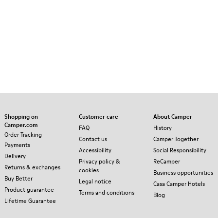
Shopping on
Customer care
About Camper
Camper.com
FAQ
History
Order Tracking
Contact us
Camper Together
Payments
Accessibility
Social Responsibility
Delivery
Privacy policy &
ReCamper
Returns & exchanges
cookies
Business opportunities
Buy Better
Legal notice
Casa Camper Hotels
Product guarantee
Terms and conditions
Blog
Lifetime Guarantee