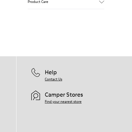
Product Care
Our shoes are crafted from carefully
selected, premium materials. Using the
right shoe care products will protect
them and ensure they last longer.
For detailed instructions on how to care
for your pair, visit our
Shoe Care Guide
.
Help
Contact Us
Camper Stores
Find your nearest store