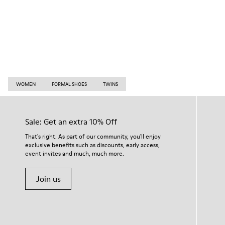
WOMEN
FORMAL SHOES
TWINS
Sale: Get an extra 10% Off
That's right. As part of our community, you'll enjoy
exclusive benefits such as discounts, early access,
event invites and much, much more.
Join us