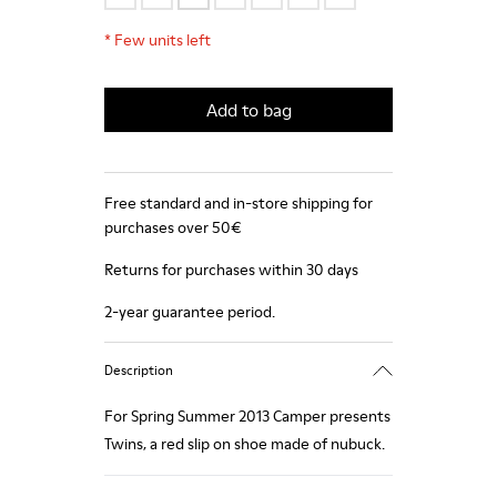
*
Few units left
Add to bag
Free standard and in-store shipping for
purchases over 50€
Returns for purchases within 30 days
2-year guarantee period.
Description
For Spring Summer 2013 Camper presents
Twins, a red slip on shoe made of nubuck.