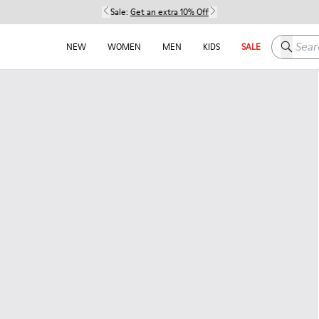
Sale:
Get an extra 10% Off
Search h
NEW
WOMEN
MEN
KIDS
SALE