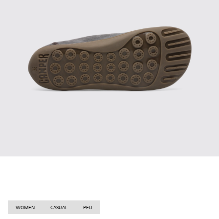
WOMEN
CASUAL
PEU