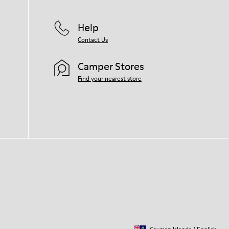
Help
Contact Us
Camper Stores
Find your nearest store