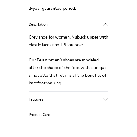
2-year guarantee period.
Description
Grey shoe for women. Nubuck upper with
elastic laces and TPU outsole.
Our Peu women’s shoes are modeled
after the shape of the foot with a unique
silhouette that retains all the benefits of
barefoot walking.
Features
Upper:
Product Care
Vegetal tanned Nubuck
Color:
Grey