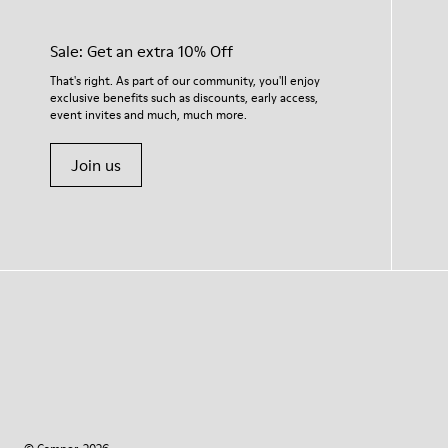
Sale: Get an extra 10% Off
That's right. As part of our community, you'll enjoy
exclusive benefits such as discounts, early access,
event invites and much, much more.
Join us