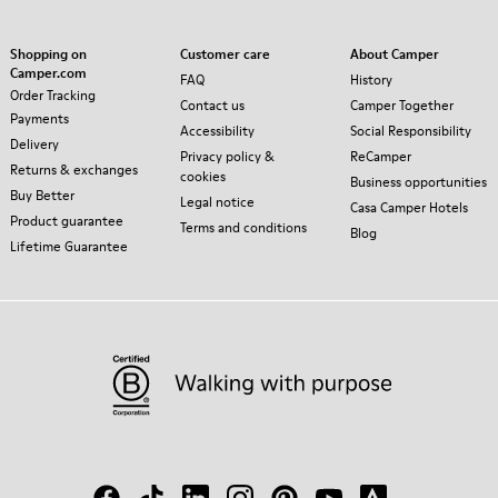
Shopping on
Customer care
About Camper
Camper.com
FAQ
History
Order Tracking
Contact us
Camper Together
Payments
Accessibility
Social Responsibility
Delivery
Privacy policy &
ReCamper
Returns & exchanges
cookies
Business opportunities
Buy Better
Legal notice
Casa Camper Hotels
Product guarantee
Terms and conditions
Blog
Lifetime Guarantee