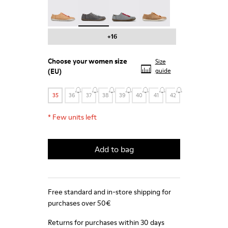
Peu - 20848-197
Peu - 20848-187 - Grey shoe for women
Peu - 20848-183
Peu - 20848-179
+16
Choose your
women size
Size
(EU)
guide
35
36
37
38
39
40
41
42
*
Few units left
Add to bag
Free standard and in-store shipping for
purchases over 50€
Returns for purchases within 30 days