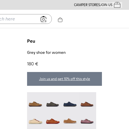
CAMPER STORES
JOIN US
Your Order
ere
Peu
Grey shoe for women
180 €
Join us and get 10% off this style
Peu - 20848-251
Peu - 20848-247
Peu - 20848-228
Peu - 20848-225
Peu - 20848-214
Peu - 20848-211
Peu - 20848-206
Peu - 20848-203