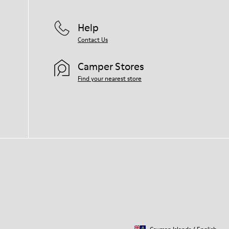
Help
Contact Us
Camper Stores
Find your nearest store