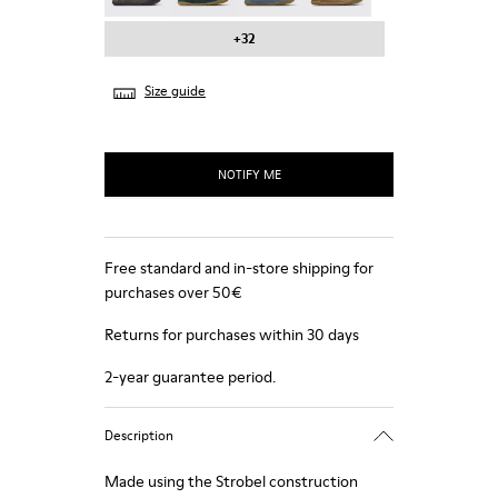
+32
Size guide
NOTIFY ME
Free standard and in-store shipping for
purchases over 50€
Returns for purchases within 30 days
2-year guarantee period.
Description
Made using the Strobel construction