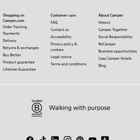
Shopping on
Customer care
About Camper
Camper.com
FAQ
History
Order Tracking
Contact us
Camper Together
Payments
Accessibility
Social Responsibility
Delivery
Privacy policy &
ReCamper
Returns & exchanges
cookies
Business opportunities
Buy Better
Legal notice
Casa Camper Hotels
Product guarantee
Terms and conditions
Blog
Lifetime Guarantee