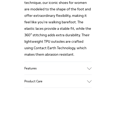
technique, our iconic shoes for women
are modeled to the shape of the foot and
offer extraordinary flexibility, making it
feel like you're walking barefoot. The
elastic laces provide a stable fit, while the
360° stitching adds extra durability. Their
lightweight TPU outsoles are crafted
using Contact Earth Technology, which
makes them abrasion resistant.
Features
Nubuck
Product Care
Color: dark brown
TPU Outsole with Contact Earth
Technology: Abrasion resistance
360º Stitching: greater durability.
Our shoes are crafted from carefully
Leather Working Group Certified
selected, premium materials. Using the
Lining: 41 % Recycled PET 27 % Leather 23
right shoe care products will protect