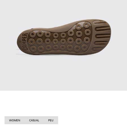
WOMEN
CASUAL
PEU