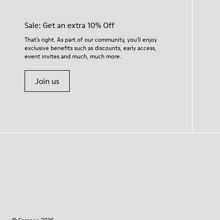
Sale: Get an extra 10% Off
That's right. As part of our community, you'll enjoy
exclusive benefits such as discounts, early access,
event invites and much, much more.
Join us