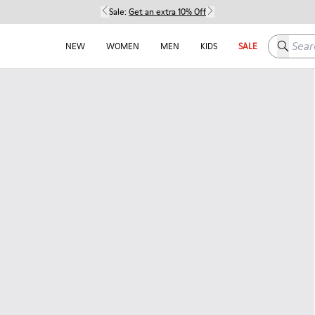
Sale:
Get an extra 10% Off
Search h
NEW
WOMEN
MEN
KIDS
SALE