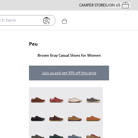
CAMPER STORES
JOIN US
Your Order
ere
Peu
Brown Gray Casual Shoes for Women
Join us and get 10% off this style
Peu - 20848-274
Peu - 20848-271
Peu - 20848-269
Peu - 20848-268
Peu - 20848-258
Peu - 20848-254
Peu - 20848-251
Peu - 20848-249
Peu - 20848-247
Peu - 20848-245
Peu - 20848-241
Peu - 20848-238