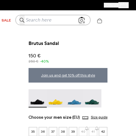
CAMPER STORES
JOIN US
Your Order
Search here
SALE
Brutus Sandal
150 €
250 €
-40%
Join us and get 10% off this style
Brutus Sandal - A500001-004
Brutus Sandal - A500001-003
Brutus Sandal - A500001-002
Brutus Sandal - A50000
Choose your
men size
(EU)
Size guide
35
36
37
38
39
40
41
42