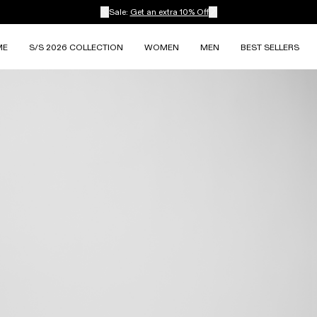
Sale:
Get an extra 10% Off
ME
S/S 2026 COLLECTION
WOMEN
MEN
BEST SELLERS