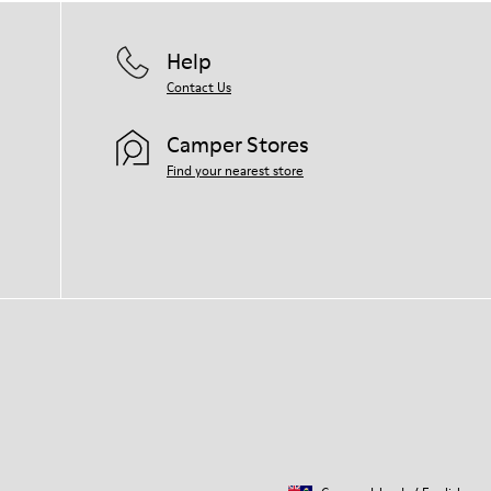
Help
Contact Us
Camper Stores
Find your nearest store