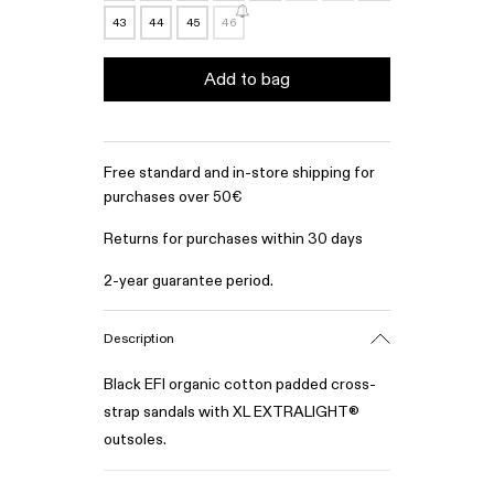
43
44
45
46
Add to bag
Free standard and in-store shipping for
purchases over 50€
Returns for purchases within 30 days
2-year guarantee period.
Description
Black EFI organic cotton padded cross-
strap sandals with XL EXTRALIGHT®
outsoles.