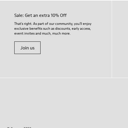
Sale: Get an extra 10% Off
That's right. As part of our community, you'll enjoy
exclusive benefits such as discounts, early access,
event invites and much, much more.
Join us