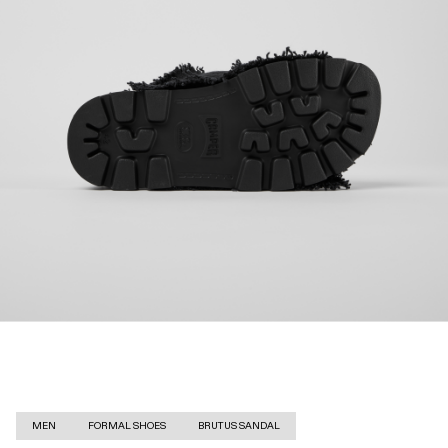
MEN
FORMAL SHOES
BRUTUS SANDAL