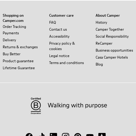
Shopping on
Customer care
About Camper
Camper.com
FAQ
History
Order Tracking
Contact us
Camper Together
Payments
Accessibility
Social Responsibility
Delivery
Privacy policy &
ReCamper
Returns & exchanges
cookies
Business opportunities
Buy Better
Legal notice
Casa Camper Hotels
Product guarantee
Terms and conditions
Blog
Lifetime Guarantee