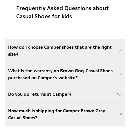
Frequently Asked Questions about
Casual Shoes for kids
How do I choose Camper shoes that are the right
size?
What is the warranty on Brown Gray Casual Shoes
purchased on Camper's website?
Do you do returns at Camper?
How much is shipping for Camper Brown Gray
Casual Shoes?