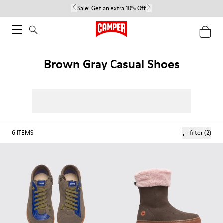
Sale:
Get an extra 10% Off
Brown Gray Casual Shoes
6
ITEMS
filter
(2)