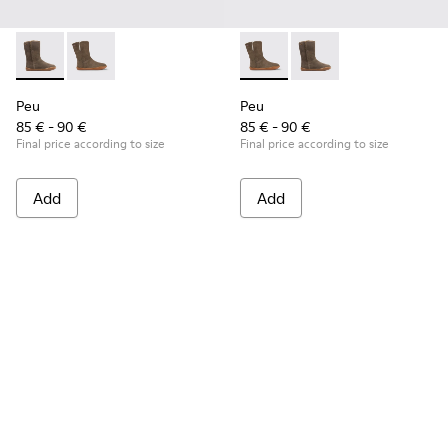
Peu - K900192-001 - Brown Gray Boots for Kids
Peu - K900192-004 - Gray-brown nubuck boots
Peu - K900192-004 - Gray-b
Peu - K900192-001 - B
Peu
Peu
85 € - 90 €
85 € - 90 €
Final price according to size
Final price according to size
Add
Add