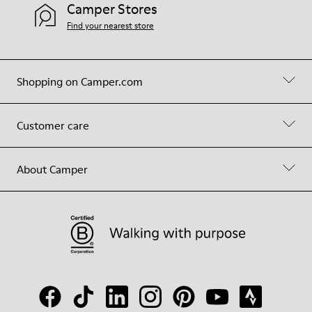
Camper Stores
Find your nearest store
Shopping on Camper.com
Customer care
About Camper