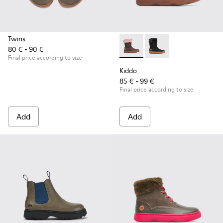
Twins
80 € - 90 €
Kiddo - K900139-005 - Brown
Kiddo - K900139-003
Final price according to size
Kiddo
85 € - 99 €
Final price according to size
Add
Add