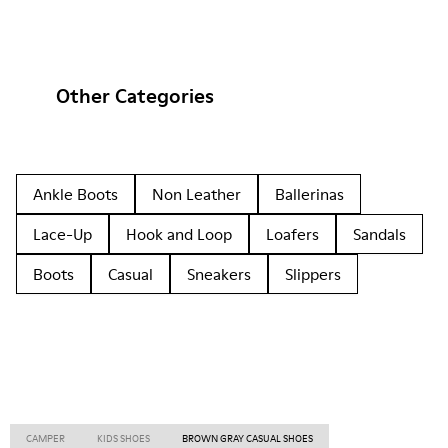
Other Categories
Ankle Boots
Non Leather
Ballerinas
Lace-Up
Hook and Loop
Loafers
Sandals
Boots
Casual
Sneakers
Slippers
CAMPER
KIDS SHOES
BROWN GRAY CASUAL SHOES