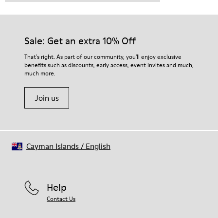
Sale: Get an extra 10% Off
That's right. As part of our community, you'll enjoy exclusive
benefits such as discounts, early access, event invites and much,
much more.
Join us
Cayman Islands
/
English
Help
Contact Us