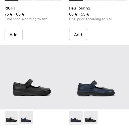
RIGHT
Peu Touring
75 € - 85 €
85 € - 95 €
Final price according to size
Final price according to size
Add
Add
Spiral Comet - 80356-003 - Black Leather Shoes for Children
Spiral Comet - 80356-031 - Blue Leather Shoes for Ch
Spiral Comet - 80356-031 - B
Spiral Comet - 80356-