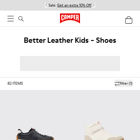
Sale:
Get an extra 10% Off
Better Leather Kids - Shoes
82
ITEMS
filter
(1)