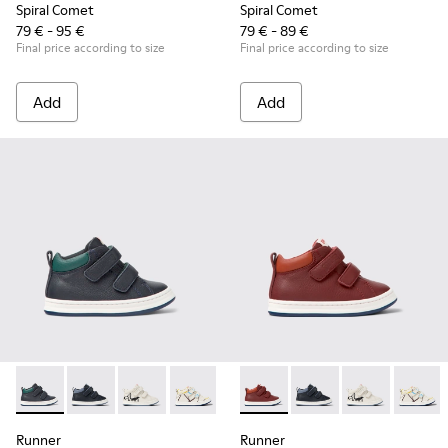
Spiral Comet
Spiral Comet
79 € - 95 €
79 € - 89 €
Final price according to size
Final price according to size
Add
Add
Runner - K900337-001 - Navy blue leather sneakers for kids
Runner - K900337-005
Runner - K900337-004
Runner - K900337-003 - Multicolored le
Runner - K900337-002 - Burgund
Runner - K900337-002 - Burgu
Runner - K900337-00
Runner - K900
Runner 
Runner
Runner