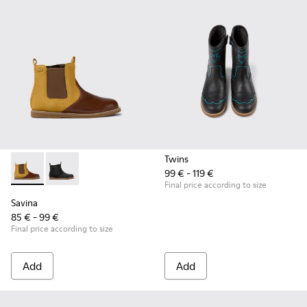
Twins
99 € - 119 €
Savina - K900343-002 - Brown nubuck and leather ankle boot
Savina - K900343-001 - Black nubuck and leather ankl
Final price according to size
Savina
85 € - 99 €
Final price according to size
Add
Add