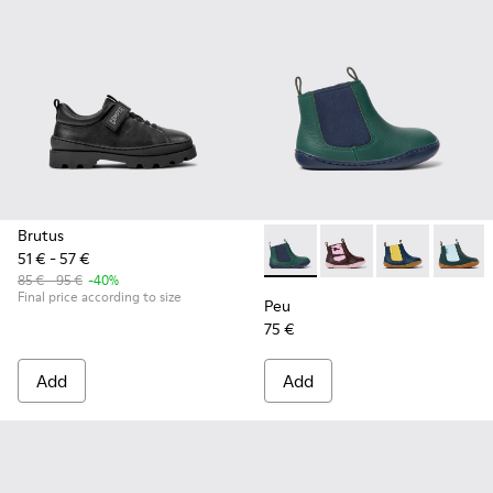
Brutus
51 € - 57 €
Peu - K900348-001 - Green an
Peu - K900348-009
Peu - K90034
Peu - 
85 € - 95 €
-40%
Final price according to size
Peu
75 €
Add
Add