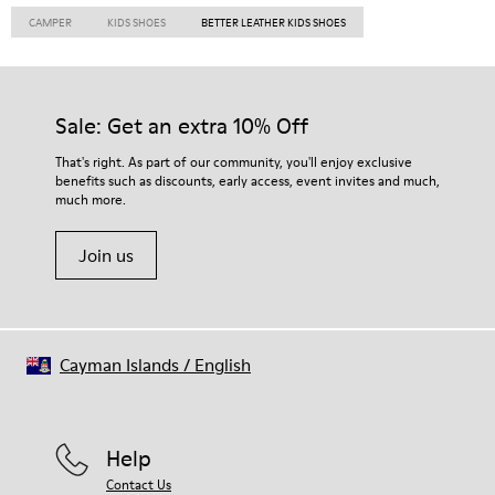
CAMPER
KIDS SHOES
BETTER LEATHER KIDS SHOES
Sale: Get an extra 10% Off
That's right. As part of our community, you'll enjoy exclusive
benefits such as discounts, early access, event invites and much,
much more.
Join us
Cayman Islands
/
English
Help
Contact Us