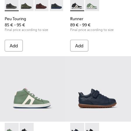
Peu Touring - K900251-018 - Gray leather ankle boots for kid
Peu Touring - K900251-019
Peu Touring - K900251-017
Peu Touring - K900251-014 - Blue leath
Peu Touring - K900251-013
Runner - K900349-001 - Black
Peu Touring - K900251-0
Runner - K900349-003 
Peu Touring - K
Peu Touri
Peu Touring
Runner
85 € - 95 €
89 € - 99 €
Final price according to size
Final price according to size
Add
Add