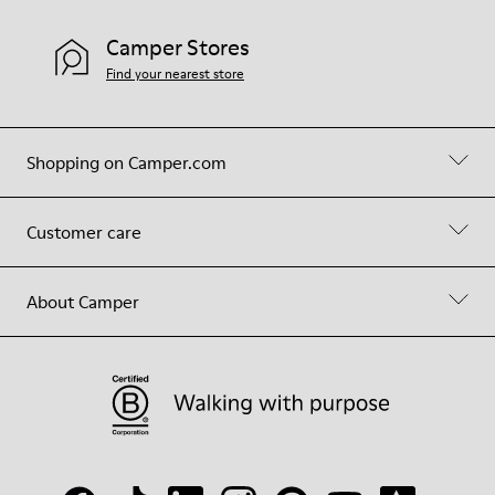
Camper Stores
Find your nearest store
Shopping on Camper.com
Customer care
About Camper