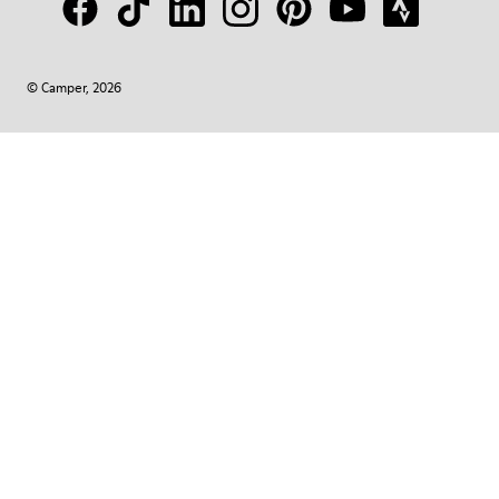
© Camper, 2026