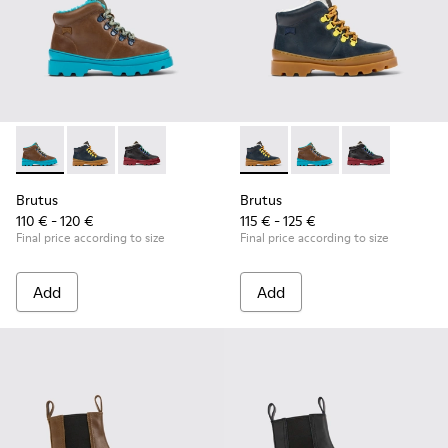
Brutus - K900313-003 - Brown leather and textile ankle boots
Brutus - K900313-004 - Navy blue leather and nubuck 
Brutus - K900313-001
Brutus - K900313-004 - Navy 
Brutus - K900313-003 
Brutus - K900
Brutus
Brutus
110 € - 120 €
115 € - 125 €
Final price according to size
Final price according to size
Add
Add