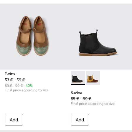
Twins
53 € - 59 €
Savina - K900343-001 - Black
Savina - K900343-002 
89 € - 99 €
-40%
Final price according to size
Savina
85 € - 99 €
Final price according to size
Add
Add