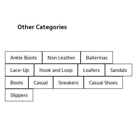
Other Categories
Ankle Boots
Non Leather
Ballerinas
Lace-Up
Hook and Loop
Loafers
Sandals
Boots
Casual
Sneakers
Casual Shoes
Slippers