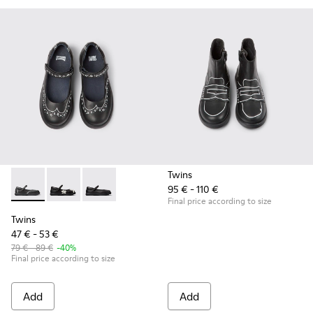
Twins
95 € - 110 €
Twins - K800549-001 - Black leather Mary Jane shoes for ki
Twins - K800549-006
Twins - K800549-003
Final price according to size
Twins
47 € - 53 €
79 € - 89 €
-40%
Final price according to size
Add
Add