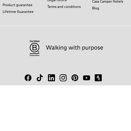
Casa Camper Hotels
Product guarantee
Terms and conditions
Blog
Lifetime Guarantee