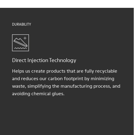
DURABILITY
Direct Injection Technology
Helps us create products that are fully recyclable
and reduces our carbon footprint by minimizing
waste, simplifying the manufacturing process, and
avoiding chemical glues.