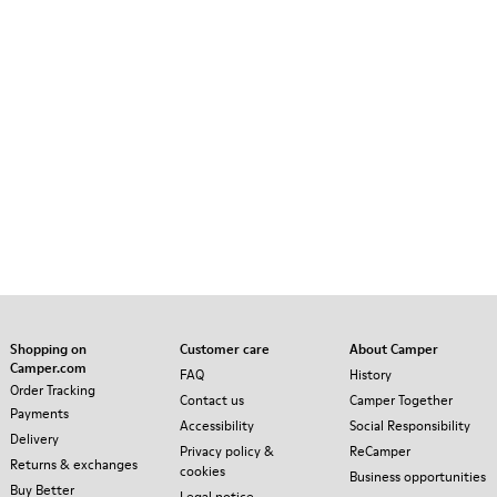
Shopping on
Customer care
About Camper
Camper.com
FAQ
History
Order Tracking
Contact us
Camper Together
Payments
Accessibility
Social Responsibility
Delivery
Privacy policy &
ReCamper
Returns & exchanges
cookies
Business opportunities
Buy Better
Legal notice