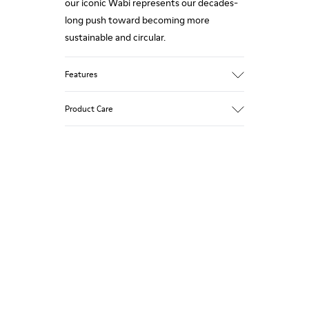
our iconic Wabi represents our decades-
long push toward becoming more
sustainable and circular.
Features
Upper
Product Care
TPU - Recycled TPU
Color
Pink
Outsole/Features
Our shoes are crafted from carefully
TPU with extraordinary grip (20%
selected, premium materials. Using the
recycled)
right shoe care products will protect
Insole
them and ensure they last longer.
Natural Tatami and Coconut fibre
removable footbed with recycled PET
For detailed instructions on how to care
binding
for your pair, visit our
Shoe Care Guide
.
Lining
40% TPU, 37% natural coco, 10% recycled
TPU, 8% natural Tatami, 5% Cotton