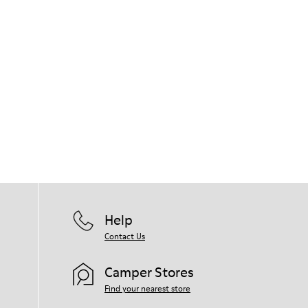
Help
Contact Us
Camper Stores
Find your nearest store