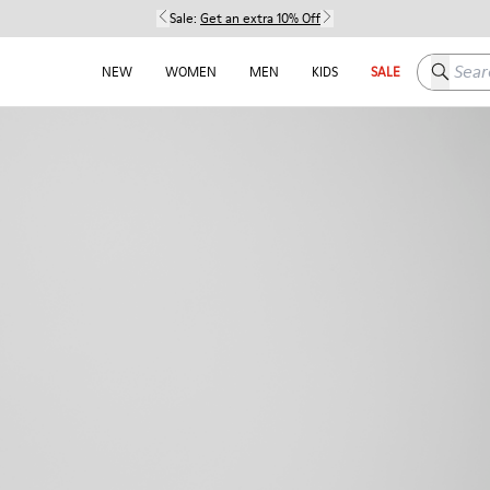
Sale:
Get an extra 10% Off
Search h
NEW
WOMEN
MEN
KIDS
SALE