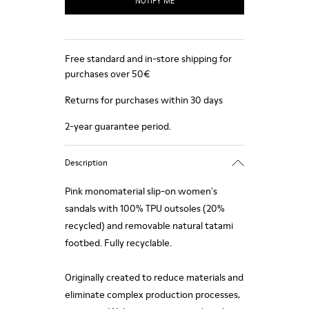
NOTIFY ME
Free standard and in-store shipping for
purchases over 50€
Returns for purchases within 30 days
2-year guarantee period.
Description
Pink monomaterial slip-on women's
sandals with 100% TPU outsoles (20%
recycled) and removable natural tatami
footbed. Fully recyclable.
Originally created to reduce materials and
eliminate complex production processes,