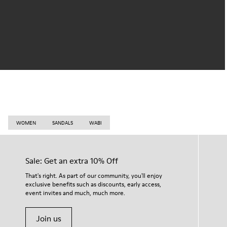
WOMEN
SANDALS
WABI
Sale: Get an extra 10% Off
That's right. As part of our community, you'll enjoy
exclusive benefits such as discounts, early access,
event invites and much, much more.
Join us