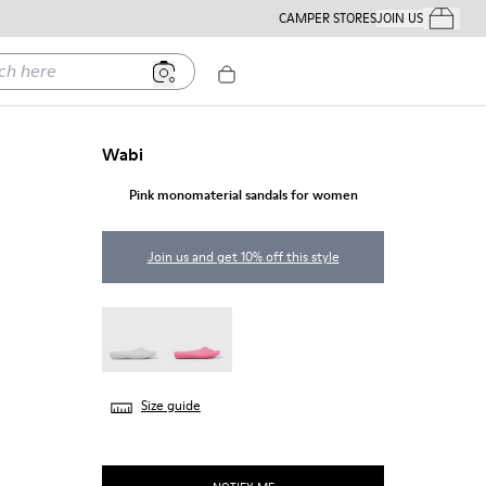
CAMPER STORES
JOIN US
Your Order
ere
Wabi
Pink monomaterial sandals for women
Join us and get 10% off this style
Wabi - 20998-042
Wabi - 20998-037
Size guide