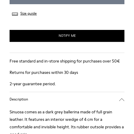
Size guide
NOTIFY ME
Free standard and in-store shipping for purchases over 50€
Returns for purchases within 30 days
2-year guarantee period.
Description
Sinuosa comes as a dark grey ballerina made of full grain
leather. It features an interior wedge of 4 cm for a
comfortable and invisible height. Its rubber outsole provides a