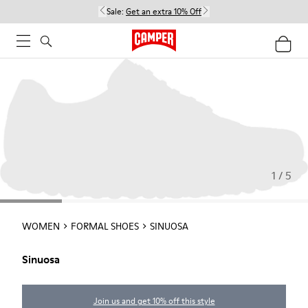
Sale:
Get an extra 10% Off
1 / 5
WOMEN
FORMAL SHOES
SINUOSA
Sinuosa
Join us and get 10% off this style