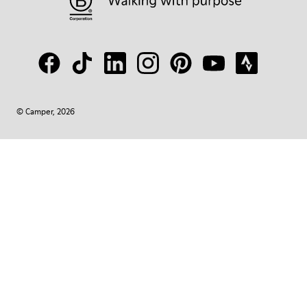
© Camper, 2026