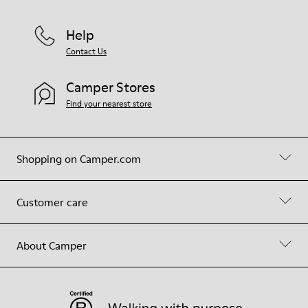
Help
Contact Us
Camper Stores
Find your nearest store
Shopping on Camper.com
Customer care
About Camper