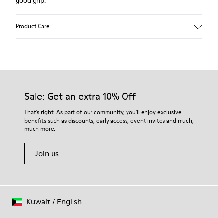
good grip.
Product Care
Our shoes are crafted from carefully selected, premium
materials. Using the right shoe care products will protect
them and ensure they last longer.
Sale: Get an extra 10% Off
For detailed instructions on how to care for your pair, visit our
That's right. As part of our community, you'll enjoy exclusive
benefits such as discounts, early access, event invites and much,
Shoe Care Guide
.
much more.
Join us
Kuwait
/
English