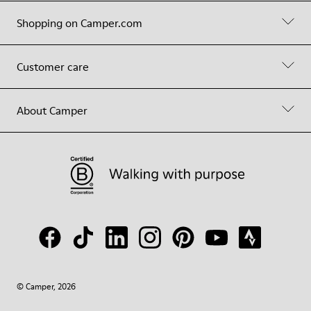
Shopping on Camper.com
Customer care
About Camper
© Camper, 2026