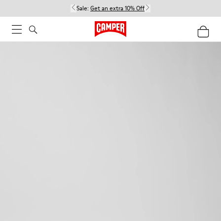
Sale:
Get an extra 10% Off