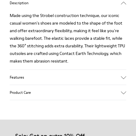
Description
Made using the Strobel construction technique, our iconic
casual women's shoes are modeled to the shape of the foot
and offer extraordinary flexibility, making it feel like you're
walking barefoot. The elastic laces provide a stable fit, while
the 360° stitching adds extra durability. Their lightweight TPU
outsoles are crafted using Contact Earth Technology, which
makes them abrasion resistant.
Features
Smooth leather
Product Care
Color: black
TPU Outsole with Contact Earth Technology: Abrasion
resistance
360º Stitching: greater durability.
Our shoes are crafted from carefully selected, premium
Leather Working Group Certified
materials. Using the right shoe care products will protect
Lining: 50% Fabric (Recycled PET) - 40% PU - 10% Non-Woven
them and ensure they last longer.