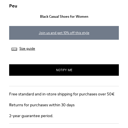
Peu
Black Casual Shoes for Women
Join us and get 10% off this style
Size guide
NOTIFY ME
Free standard and in-store shipping for purchases over 50€
Returns for purchases within 30 days
2-year guarantee period.