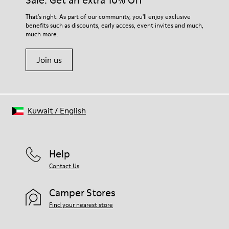
Sale: Get an extra 10% Off
For detailed instructions on how to care for your pair, visit our
That's right. As part of our community, you'll enjoy exclusive
benefits such as discounts, early access, event invites and much,
Shoe Care Guide
.
much more.
Join us
Kuwait
/
English
Help
Contact Us
Camper Stores
Find your nearest store