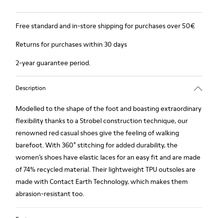
Free standard and in-store shipping for purchases over 50€
Returns for purchases within 30 days
2-year guarantee period.
Description
Modelled to the shape of the foot and boasting extraordinary
flexibility thanks to a Strobel construction technique, our
renowned red casual shoes give the feeling of walking
barefoot. With 360° stitching for added durability, the
women’s shoes have elastic laces for an easy fit and are made
of 74% recycled material. Their lightweight TPU outsoles are
made with Contact Earth Technology, which makes them
abrasion-resistant too.