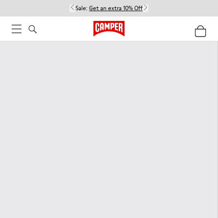
Sale:
Get an extra 10% Off