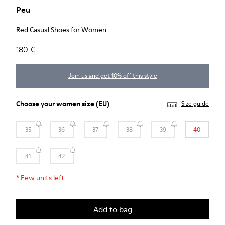
Peu
Red Casual Shoes for Women
180 €
Join us and get 10% off this style
Choose your
women size
(EU)
Size guide
35
36
37
38
39
40
41
42
*
Few units left
Add to bag