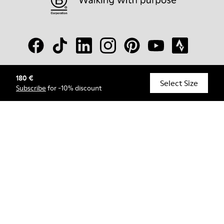
180 €
© Camper, 2026
Select Size
Subscribe
for -10% discount