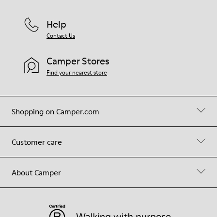
Help
Contact Us
Camper Stores
Find your nearest store
Shopping on Camper.com
Customer care
About Camper