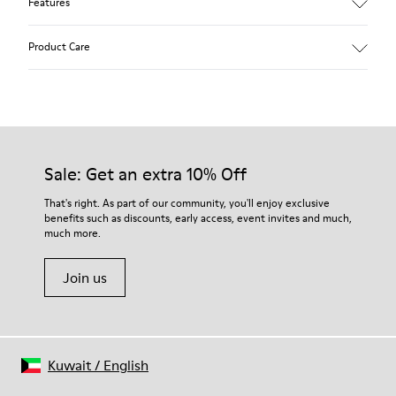
Features
Main material: Nubuck
Product Care
Color: red
Lining: 41 % Polyester 36 % Fabric (60% Nylon - 40% PU) 23 %
Leather finished suede
Our shoes are crafted from carefully selected, premium
materials. Using the right shoe care products will protect
them and ensure they last longer.
Sale: Get an extra 10% Off
For detailed instructions on how to care for your pair, visit our
That's right. As part of our community, you'll enjoy exclusive
benefits such as discounts, early access, event invites and much,
Shoe Care Guide
.
much more.
Join us
Kuwait
/
English