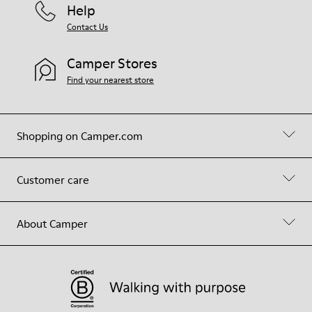
Help
Contact Us
Camper Stores
Find your nearest store
Shopping on Camper.com
Customer care
About Camper