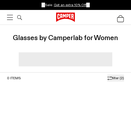
Sale:
Get an extra 10% Off
Glasses by Camperlab for Women
0
ITEMS
filter
(2)