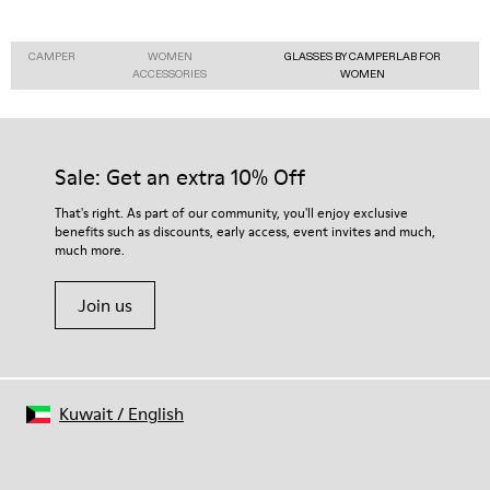
CAMPER
WOMEN
GLASSES BY CAMPERLAB FOR
ACCESSORIES
WOMEN
Sale: Get an extra 10% Off
That's right. As part of our community, you'll enjoy exclusive
benefits such as discounts, early access, event invites and much,
much more.
Join us
Kuwait
/
English