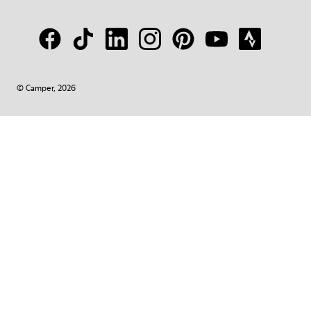
© Camper, 2026