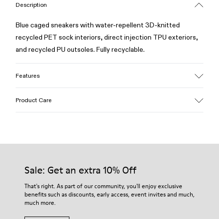
Description
Blue caged sneakers with water-repellent 3D-knitted
recycled PET sock interiors, direct injection TPU exteriors,
and recycled PU outsoles. Fully recyclable.
Features
Upper
Product Care
Textile / Synthetic
Color
Blue
Outsole/Features
Our shoes are crafted from carefully selected, premium
PU / TPU
materials. Using the right shoe care products will protect
Insole
them and ensure they last longer.
Sale: Get an extra 10% Off
PU Removable Footbed
Lining
For detailed instructions on how to care for your pair, visit our
That's right. As part of our community, you'll enjoy exclusive
80% textile (75% recycled polyester - 14% Hilo PU - 11
benefits such as discounts, early access, event invites and much,
Shoe Care Guide
.
spandex) 20% recycled polyester
much more.