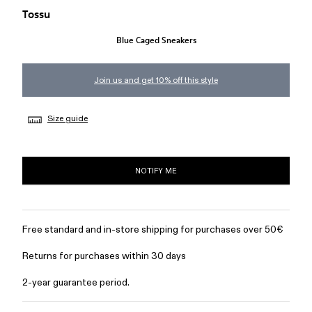
Tossu
Blue Caged Sneakers
Join us and get 10% off this style
Size guide
NOTIFY ME
Free standard and in-store shipping for purchases over 50€
Returns for purchases within 30 days
2-year guarantee period.