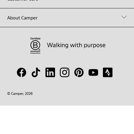
About Camper
© Camper, 2026