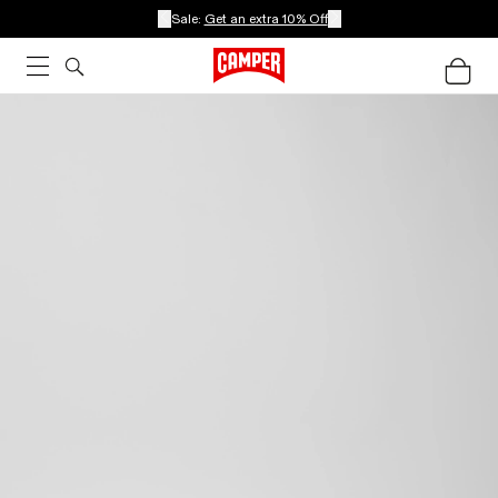
Sale:
Get an extra 10% Off