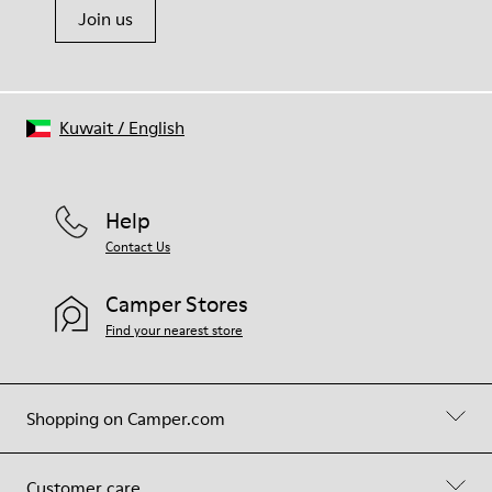
Join us
Kuwait
/
English
Help
Contact Us
Camper Stores
Find your nearest store
Shopping on Camper.com
Customer care