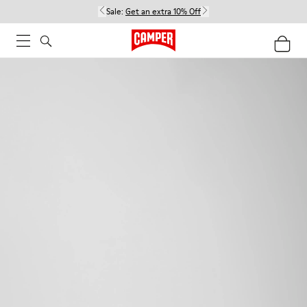
Sale:
Get an extra 10% Off