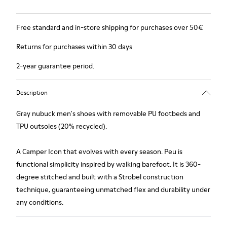
Free standard and in-store shipping for purchases over 50€
Returns for purchases within 30 days
2-year guarantee period.
Description
Gray nubuck men's shoes with removable PU footbeds and
TPU outsoles (20% recycled).
A Camper Icon that evolves with every season. Peu is
functional simplicity inspired by walking barefoot. It is 360-
degree stitched and built with a Strobel construction
technique, guaranteeing unmatched flex and durability under
any conditions.