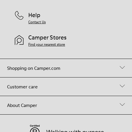
Help
Contact Us
Camper Stores
Find your nearest store
Shopping on Camper.com
Customer care
About Camper