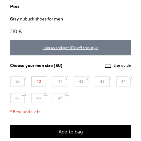
Peu
Gray nubuck shoes for men
210 €
Join us and get 10% off this style
Choose your
men size
(EU)
Size guide
39
40
41
42
43
44
45
46
47
*
Few units left
Add to bag