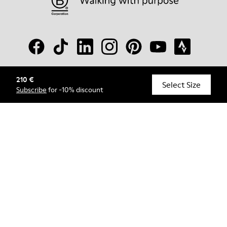
210 €
© Camper, 2026
Select Size
Subscribe
for -10% discount