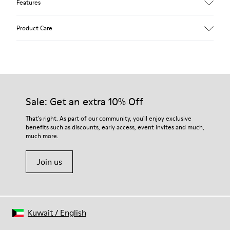
Features
Upper
Product Care
Calfskin (Leather Working Group Certified)
Color
Gray
Outsole/Features
Our shoes are crafted from carefully selected, premium
80% TPU / 20% recycled TPU
materials. Using the right shoe care products will protect
Insole
them and ensure they last longer.
Sale: Get an extra 10% Off
PU
Lining
For detailed instructions on how to care for your pair, visit our
That's right. As part of our community, you'll enjoy exclusive
45% Textile (70% bamboo fiber, 30% recycled Polyester), 44%
benefits such as discounts, early access, event invites and much,
Shoe Care Guide
.
Calfskin, 11% Leather
much more.
Join us
Kuwait
/
English