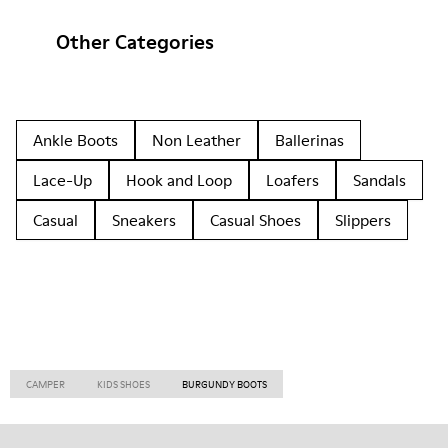
Other Categories
Ankle Boots
Non Leather
Ballerinas
Lace-Up
Hook and Loop
Loafers
Sandals
Casual
Sneakers
Casual Shoes
Slippers
CAMPER
KIDS SHOES
BURGUNDY BOOTS