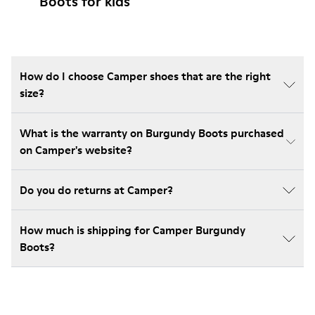
Boots for kids
How do I choose Camper shoes that are the right
size?
What is the warranty on Burgundy Boots purchased
on Camper's website?
Do you do returns at Camper?
How much is shipping for Camper Burgundy
Boots?