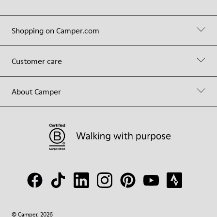
Shopping on Camper.com
Customer care
About Camper
© Camper, 2026