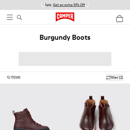
Sale:
Get an extra 10% Off
Burgundy Boots
12
ITEMS
filter
(2)