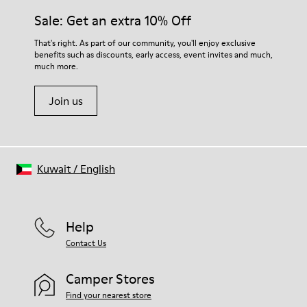
Sale: Get an extra 10% Off
That's right. As part of our community, you'll enjoy exclusive
benefits such as discounts, early access, event invites and much,
much more.
Join us
Kuwait
/
English
Help
Contact Us
Camper Stores
Find your nearest store