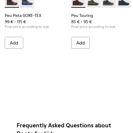
Peu Pista GORE-TEX - K900196-004 - Burgundy Boots for Ki
Peu Pista GORE-TEX - K900196-001
Peu Touring - K900251-017 - 
Peu Touring - K90025
Peu Touring -
Peu Tou
Peu Pista GORE-TEX
Peu Touring
99 € - 115 €
85 € - 95 €
Final price according to size
Final price according to size
Add
Add
Frequently Asked Questions about