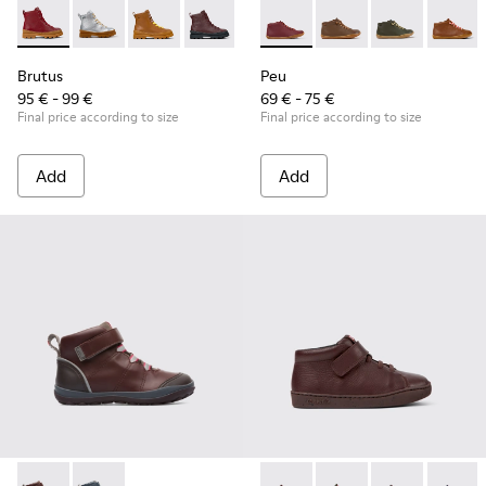
Brutus - K900179-014 - Burgundy leather lace-up boots
Brutus - K900179-035
Brutus - K900179-032
Brutus - K900179-031 - Burgundy Leathe
Brutus - K900179-027
Peu - 90019-113 - Burgundy
Brutus - K900179-026
Peu - 90019-131
Brutus - K900179
Peu - 90019-1
Brutus - 
Peu - 9
Bru
Brutus
Peu
95 € - 99 €
69 € - 75 €
Final price according to size
Final price according to size
Add
Add