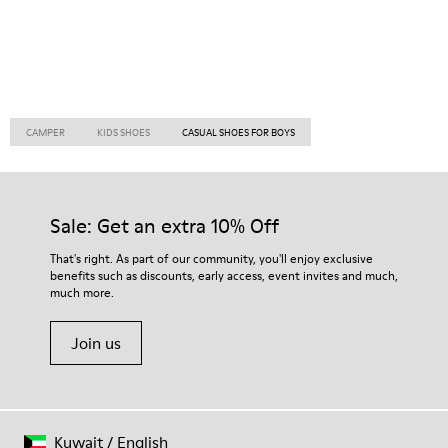
CAMPER
KIDS SHOES
CASUAL SHOES FOR BOYS
Sale: Get an extra 10% Off
That's right. As part of our community, you'll enjoy exclusive
benefits such as discounts, early access, event invites and much,
much more.
Join us
Kuwait
/
English