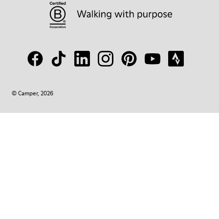
© Camper, 2026