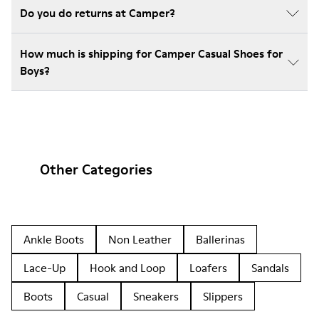
Do you do returns at Camper?
How much is shipping for Camper Casual Shoes for
Boys?
Other Categories
Ankle Boots
Non Leather
Ballerinas
Lace-Up
Hook and Loop
Loafers
Sandals
Boots
Casual
Sneakers
Slippers