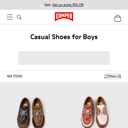
Sale:
Get an extra 10% Off
Casual Shoes for Boys
194
ITEMS
filter
(2)