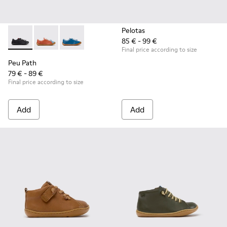
Pelotas
85 € - 99 €
Peu Path - K800707-007 - Black Leather Sneakers for Childr
Peu Path - K800707-008 - Multicolor Leather Sneaker
Peu Path - K800707-002 - Blue Leather Sneake
Final price according to size
Peu Path
79 € - 89 €
Final price according to size
Add
Add