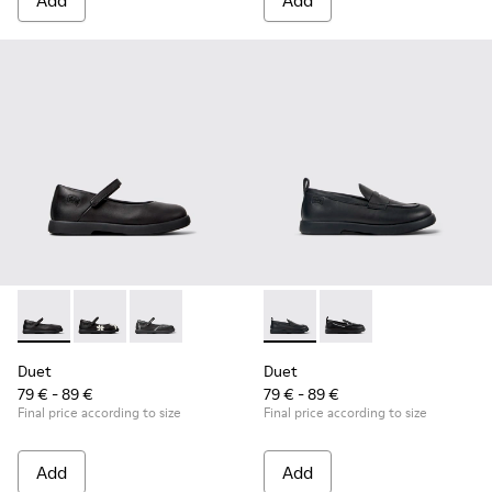
Add
Add
Duet - K800549-003 - Black Leather Ballerinas for Children.
Duet - K800549-006
Duet - K800549-001
Duet - K800609-001 - Black 
Duet - K800609-003
Duet
Duet
79 € - 89 €
79 € - 89 €
Final price according to size
Final price according to size
Add
Add