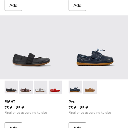
Add
Add
RIGHT - 80025-053 - Black Leather Ballerinas for Children.
RIGHT - 80025-160
RIGHT - 80025-159
RIGHT - 80025-153
RIGHT - 80025-116
Peu - K800689-002 - Blue Lea
RIGHT - 80025-109
Peu - K800689-004 - 
RIGHT - 80025-0
RIGHT
Peu
75 € - 85 €
75 € - 85 €
Final price according to size
Final price according to size