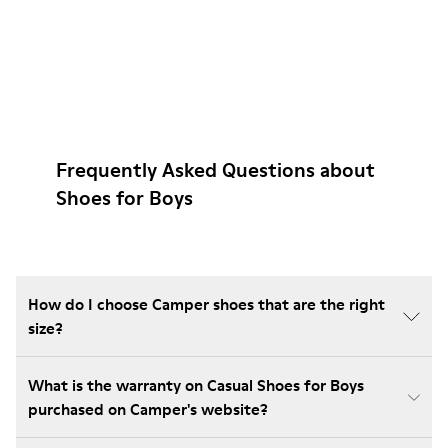
Frequently Asked Questions about
Shoes for Boys
How do I choose Camper shoes that are the right
size?
What is the warranty on Casual Shoes for Boys
purchased on Camper's website?