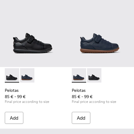
Pelotas - K800316-003 - Black Leather and Textile Shoes for 
Pelotas - K800316-004 - Blue Leather and Textile Sho
Pelotas - K800316-004 - Blue
Pelotas - K800316-003
Pelotas
Pelotas
85 € - 99 €
85 € - 99 €
Final price according to size
Final price according to size
Add
Add