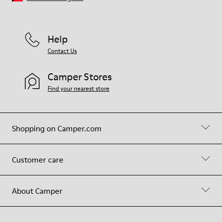
Help
Contact Us
Camper Stores
Find your nearest store
Shopping on Camper.com
Customer care
About Camper