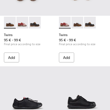
Twins - K800416-007 - Brown Leather Nautical Shoes for Chi
Twins - K800416-008 - Multicolor Leather Nautical Sh
Twins - K800416-001 - Blue Leather Nautical S
Twins - K800416-008 - Multic
Twins - K800416-007 -
Twins - K80041
Twins
Twins
95 € - 99 €
95 € - 99 €
Final price according to size
Final price according to size
Add
Add