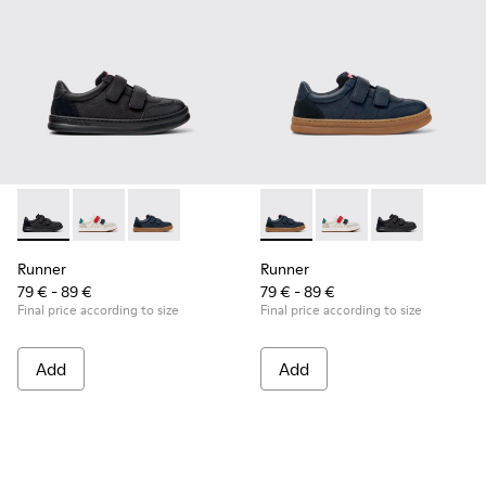
Runner - K800652-001 - Black Leather and Nubuck Sneakers 
Runner - K800652-007
Runner - K800652-003 - Blue Leather and Nub
Runner - K800652-003 - Blue
Runner - K800652-0
Runner - K8006
Runner
Runner
79 € - 89 €
79 € - 89 €
Final price according to size
Final price according to size
Add
Add