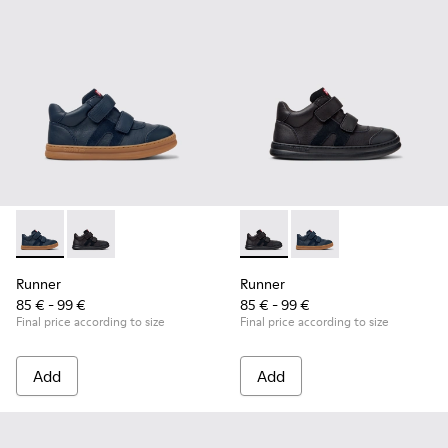
Runner - K900384-001 - Blue Leather and Nubuck Sneakers f
Runner - K900384-002 - Black Leather and Nubuck Sn
Runner - K900384-002 - Blac
Runner - K900384-001
Runner
Runner
85 € - 99 €
85 € - 99 €
Final price according to size
Final price according to size
Add
Add