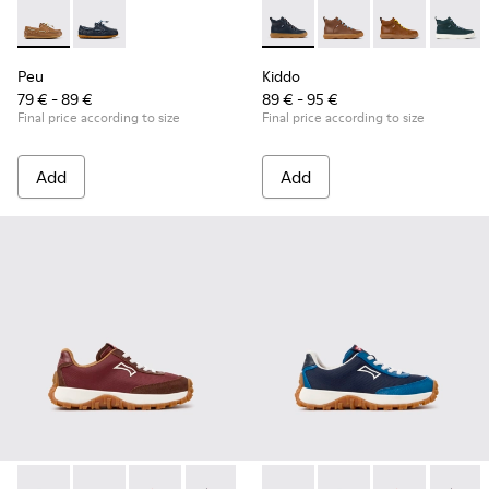
Peu - K800689-004 - Brown Leather Nautical Shoes for Chil
Peu - K800689-002 - Blue Leather Nautical Shoes for
Kiddo - K900189-026 - Blue L
Kiddo - K900189-028 -
Kiddo - K9001
Kiddo -
Peu
Kiddo
79 € - 89 €
89 € - 95 €
Final price according to size
Final price according to size
Add
Add