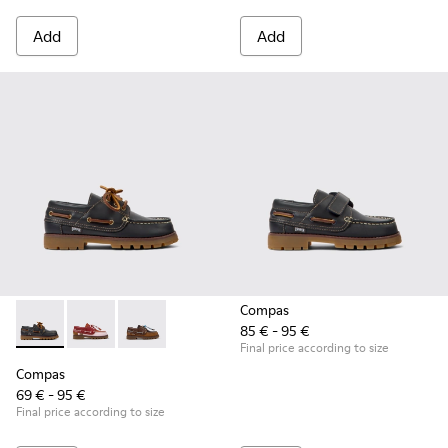
Add
Add
Compas
85 € - 95 €
Compas - K800416-001 - Blue Leather Nautical Shoes for Chi
Compas - K800416-008 - Multicolor Leather Nautical 
Compas - K800416-007 - Brown Leather Nautic
Final price according to size
Compas
69 € - 95 €
Final price according to size