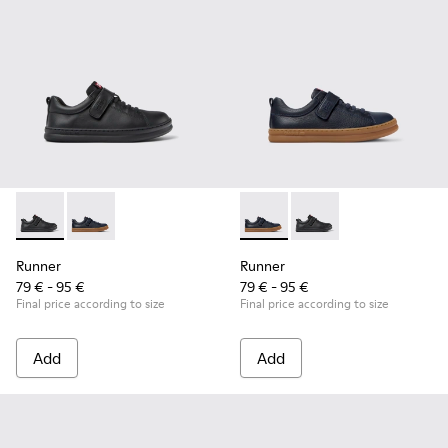
Runner - K800319-001 - Black Leather and Textile Sneakers f
Runner - K800319-006 - Blue Leather and Textile Snea
Runner - K800319-006 - Blue 
Runner - K800319-001 
Runner
Runner
79 € - 95 €
79 € - 95 €
Final price according to size
Final price according to size
Add
Add