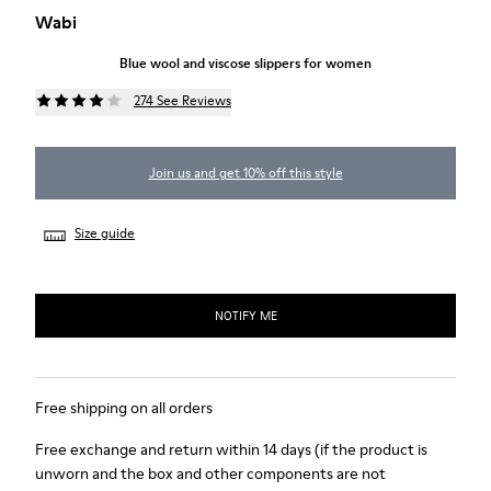
Wabi
Blue wool and viscose slippers for women
274 See Reviews
Join us and get 10% off this style
Size guide
NOTIFY ME
Free shipping on all orders
Free exchange and return within 14 days (if the product is
unworn and the box and other components are not