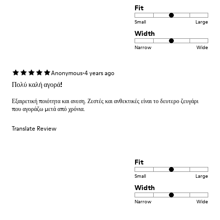
Fit
Small
Large
Width
Narrow
Wide
·
Anonymous
4 years ago
Πολύ καλή αγορά!
Εξαιρετική ποιότητα και ανεση. Ζεστές και ανθεκτικές είναι το δευτερο ζευγάρι
που αγοράζω μετά από χρόνια.
Translate Review
Fit
Small
Large
Width
Narrow
Wide