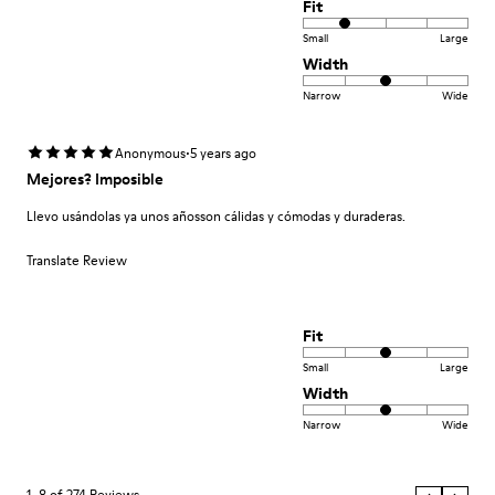
Fit
Small
Large
Width
Narrow
Wide
·
Anonymous
5 years ago
Mejores? Imposible
Llevo usándolas ya unos añosson cálidas y cómodas y duraderas.
Translate Review
Fit
Small
Large
Width
Narrow
Wide
1–8 of 274 Reviews