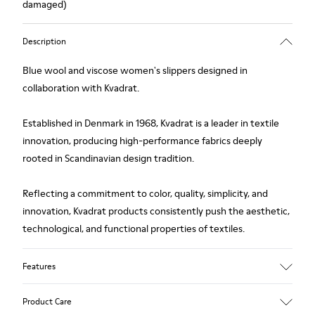
damaged)
Description
Blue wool and viscose women's slippers designed in
collaboration with Kvadrat.
Established in Denmark in 1968, Kvadrat is a leader in textile
innovation, producing high-performance fabrics deeply
rooted in Scandinavian design tradition.
Reflecting a commitment to color, quality, simplicity, and
innovation, Kvadrat products consistently push the aesthetic,
technological, and functional properties of textiles.
Features
Upper
Product Care
Textile