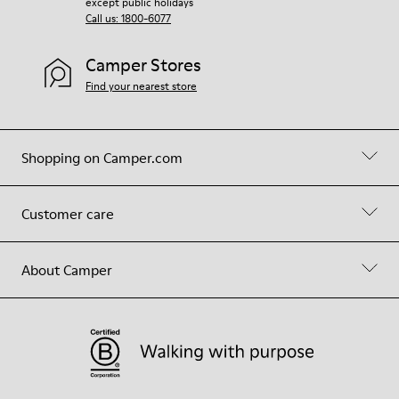
except public holidays
Call us: 1800-6077
Camper Stores
Find your nearest store
Shopping on Camper.com
Customer care
About Camper