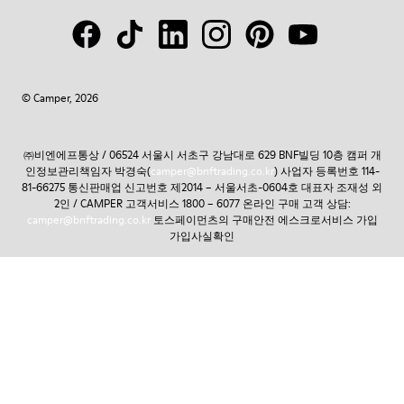
© Camper, 2026
㈜비엔에프통상 / 06524 서울시 서초구 강남대로 629 BNF빌딩 10층 캠퍼 개
인정보관리책임자 박경숙(
camper@bnftrading.co.kr
) 사업자 등록번호 114-
81-66275 통신판매업 신고번호 제2014 – 서울서초-0604호 대표자 조재성 외
2인 / CAMPER 고객서비스 1800 – 6077 온라인 구매 고객 상담:
camper@bnftrading.co.kr
토스페이먼츠의 구매안전 에스크로서비스 가입
가입사실확인