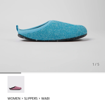
1 / 5
Wabi - 20889-145
WOMEN
SLIPPERS
WABI