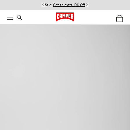
Sale:
Get an extra 10% Off