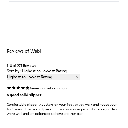
Color
Blue
Outsole/Features
Our shoes are crafted from carefully selected, premium
92% rubber / 8% recycled rubber
materials. Using the right shoe care products will protect
Insole
them and ensure they last longer.
EVA
Lining
For detailed instructions on how to care for your pair, visit our
74% textile (90% wool - 10% polyester) 26% recycled
Reviews of Wabi
Shoe Care Guide
.
polyester
1–8 of 274 Reviews
Sort by : Highest to Lowest Rating
Highest to Lowest Rating
·
Anonymous
4 years ago
a good solid slipper
Comfortable slipper that stays on your foot as you walk and keeps your
foot warm. I had an old pair i received as a xmas present years ago. They
wore well and am delighted to have another pair.