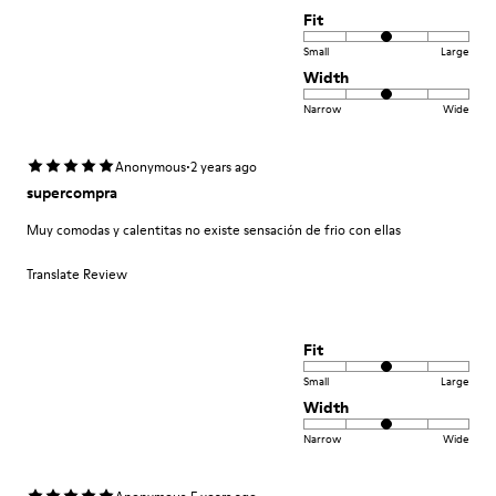
Fit
Small
Large
Width
Narrow
Wide
·
Anonymous
2 years ago
supercompra
Muy comodas y calentitas no existe sensación de frio con ellas
Translate Review
Fit
Small
Large
Width
Narrow
Wide