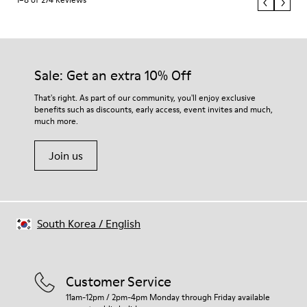
Sale: Get an extra 10% Off
That's right. As part of our community, you'll enjoy exclusive
benefits such as discounts, early access, event invites and much,
much more.
Join us
South Korea
/
English
Customer Service
11am-12pm / 2pm-4pm Monday through Friday available