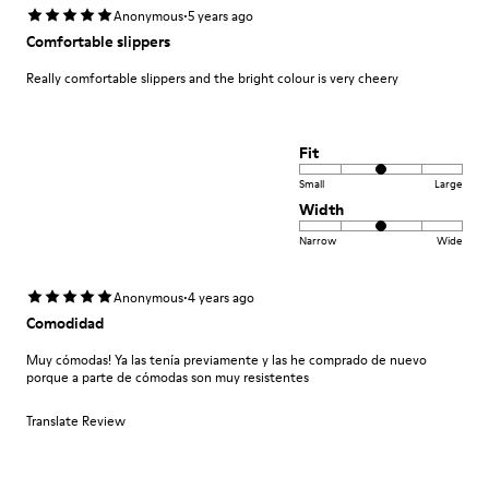
·
Anonymous
5 years ago
Comfortable slippers
Really comfortable slippers and the bright colour is very cheery
Fit
Small
Large
Width
Narrow
Wide
·
Anonymous
4 years ago
Comodidad
Muy cómodas! Ya las tenía previamente y las he comprado de nuevo
porque a parte de cómodas son muy resistentes
Translate Review