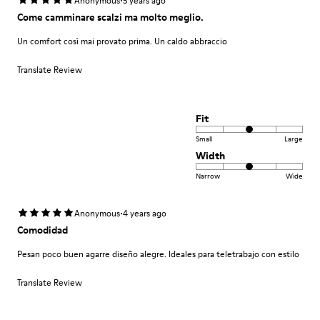
·
Anonymous
5 years ago
Come camminare scalzi ma molto meglio.
Un comfort così mai provato prima. Un caldo abbraccio
Translate Review
Fit
Small
Large
Width
Narrow
Wide
·
Anonymous
4 years ago
Comodidad
Pesan poco buen agarre diseño alegre. Ideales para teletrabajo con estilo
Translate Review