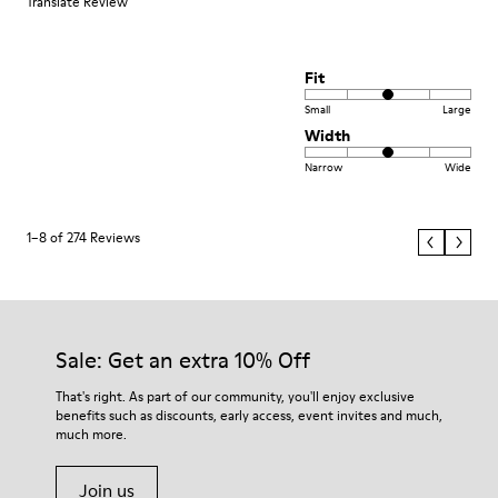
Translate Review
Fit
Small
Large
Width
Narrow
Wide
1–8 of 274 Reviews
Sale: Get an extra 10% Off
That's right. As part of our community, you'll enjoy exclusive
benefits such as discounts, early access, event invites and much,
much more.
Join us