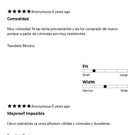
·
Anonymous
4 years ago
Comodidad
Muy cómodas! Ya las tenía previamente y las he comprado de nuevo
porque a parte de cómodas son muy resistentes
Translate Review
Fit
Small
Large
Width
Narrow
Wide
·
Anonymous
5 years ago
Mejores? Imposible
Llevo usándolas ya unos añosson cálidas y cómodas y duraderas.