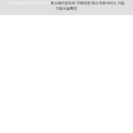
camper@bnftrading.co.kr
토스페이먼츠의 구매안전 에스크로서비스 가입
가입사실확인