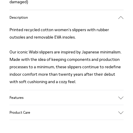
damaged)
Description
Printed recycled cotton women's slippers with rubber
outsoles and removable EVA insoles.
Our iconic Wabi slippers are inspired by Japanese minimalism.
Made with the idea of keeping components and production
processes to a minimum, these slippers continue to redefine
indoor comfort more than twenty years after their debut
with soft cushioning and a cozy feel.
Features
Upper
Product Care
Natural fabric (70% Recycled Cotton)
Color
Print