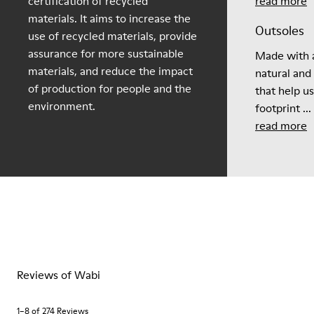
certification of recycled
read more
materials. It aims to increase the
Outsoles
use of recycled materials, provide
assurance for more sustainable
Made with a
materials, and reduce the impact
natural and
of production for people and the
that help u
environment.
footprint ...
read more
Reviews of Wabi
1–8 of 274 Reviews