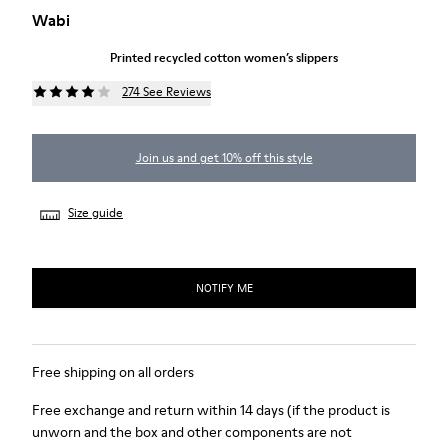
Wabi
Printed recycled cotton women’s slippers
274 See Reviews
Join us and get 10% off this style
Size guide
NOTIFY ME
Free shipping on all orders
Free exchange and return within 14 days (if the product is
unworn and the box and other components are not