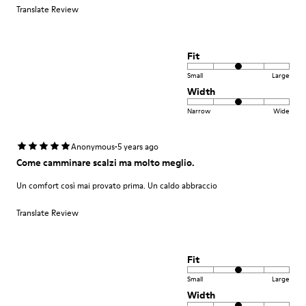
Translate Review
Fit
Small
Large
Width
Narrow
Wide
·
Anonymous
5 years ago
Come camminare scalzi ma molto meglio.
Un comfort così mai provato prima. Un caldo abbraccio
Translate Review
Fit
Small
Large
Width