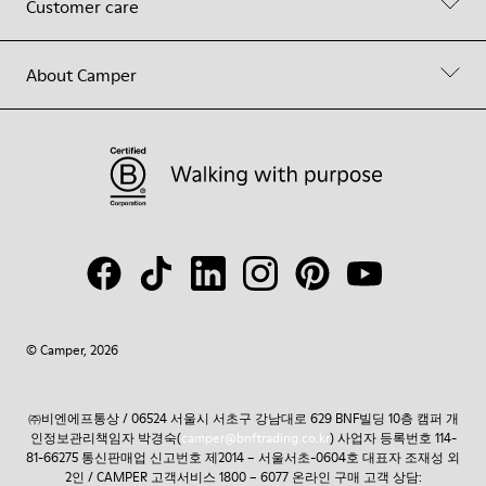
Customer care
About Camper
© Camper, 2026
㈜비엔에프통상 / 06524 서울시 서초구 강남대로 629 BNF빌딩 10층 캠퍼 개
인정보관리책임자 박경숙(
camper@bnftrading.co.kr
) 사업자 등록번호 114-
81-66275 통신판매업 신고번호 제2014 – 서울서초-0604호 대표자 조재성 외
2인 / CAMPER 고객서비스 1800 – 6077 온라인 구매 고객 상담: