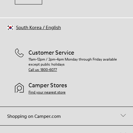
South Korea
/
English
Customer Service
11am-12pm / 2pm-4pm Monday through Friday available
except public holidays
Call us: 1800-6077
Camper Stores
Find your nearest store
Shopping on Camper.com