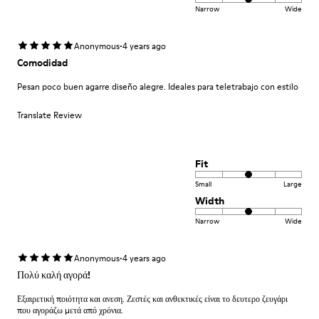
Narrow
Wide
·
Anonymous
4 years ago
Comodidad
Pesan poco buen agarre diseño alegre. Ideales para teletrabajo con estilo
Translate Review
Fit
Small
Large
Width
Narrow
Wide
·
Anonymous
4 years ago
Πολύ καλή αγορά!
Εξαιρετική ποιότητα και ανεση. Ζεστές και ανθεκτικές είναι το δευτερο ζευγάρι
που αγοράζω μετά από χρόνια.