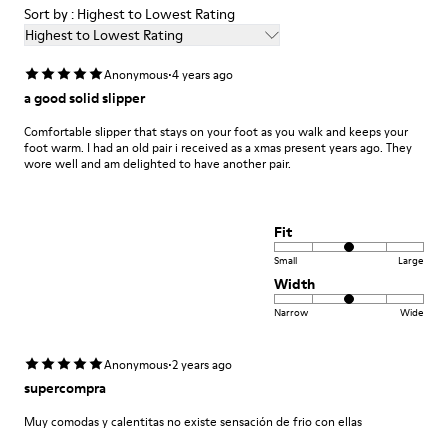
Sort by : Highest to Lowest Rating
Highest to Lowest Rating
·
Anonymous
4 years ago
a good solid slipper
Comfortable slipper that stays on your foot as you walk and keeps your
foot warm. I had an old pair i received as a xmas present years ago. They
wore well and am delighted to have another pair.
Fit
Small
Large
Width
Narrow
Wide
·
Anonymous
2 years ago
supercompra
Muy comodas y calentitas no existe sensación de frio con ellas