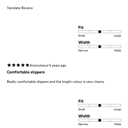
Translate Review
Fit
Small
Large
Width
Narrow
Wide
·
Anonymous
5 years ago
Comfortable slippers
Really comfortable slippers and the bright colour is very cheery
Fit
Small
Large
Width
Narrow
Wide