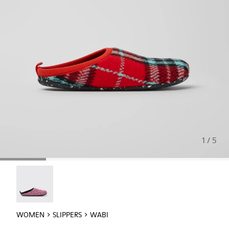
1 / 5
Wabi - 20889-145
WOMEN
SLIPPERS
WABI