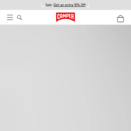
Sale:
Get an extra 10% Off