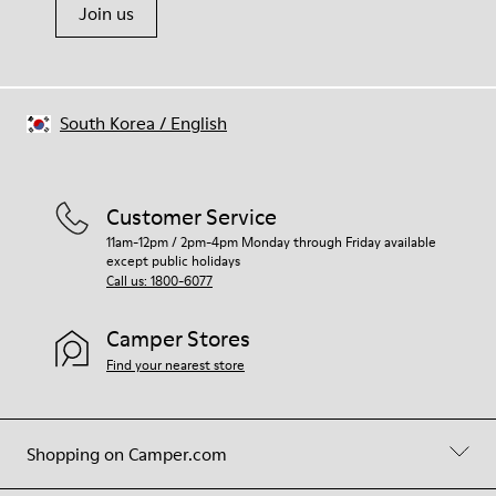
Join us
South Korea
/
English
Customer Service
11am-12pm / 2pm-4pm Monday through Friday available
except public holidays
Call us: 1800-6077
Camper Stores
Find your nearest store
Shopping on Camper.com