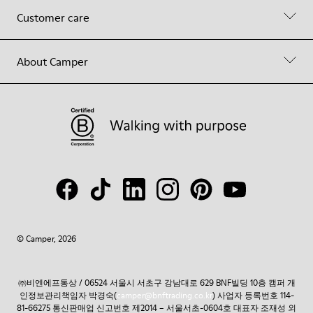
Customer care
About Camper
© Camper, 2026
㈜비엔에프통상 / 06524 서울시 서초구 강남대로 629 BNF빌딩 10층 캠퍼 개
인정보관리책임자 박경숙(
camper@bnftrading.co.kr
) 사업자 등록번호 114-
81-66275 통신판매업 신고번호 제2014 – 서울서초-0604호 대표자 조재성 외