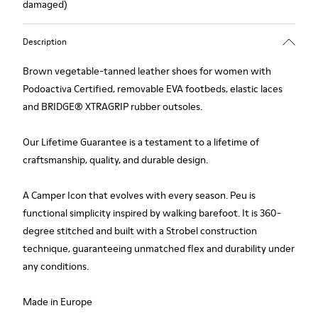
damaged)
Description
Brown vegetable-tanned leather shoes for women with
Podoactiva Certified, removable EVA footbeds, elastic laces
and BRIDGE® XTRAGRIP rubber outsoles.
Our Lifetime Guarantee is a testament to a lifetime of
craftsmanship, quality, and durable design.
A Camper Icon that evolves with every season. Peu is
functional simplicity inspired by walking barefoot. It is 360-
degree stitched and built with a Strobel construction
technique, guaranteeing unmatched flex and durability under
any conditions.
Made in Europe