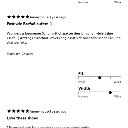
Narrow
Wide
·
Anonymous
3 years ago
Fast wie Barfußlaufen:-)
Wunderbar bequemer Schuh mit Charakter den ich schon viele Jahre
kaufe:-) Anfangs manchmal etwas eng passt sich aber sehr schnell an und
sitzt perfekt.
Translate Review
Fit
Small
Large
Width
Narrow
Wide
·
Anonymous
3 years ago
Love these shoes
My second pair! Love these shoes and so comfortable.