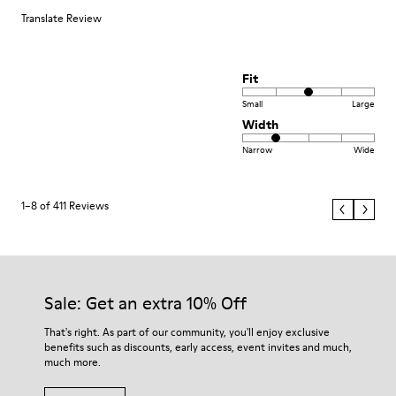
Translate Review
Fit
Small
Large
Width
Narrow
Wide
1–8 of 411 Reviews
Sale: Get an extra 10% Off
That's right. As part of our community, you'll enjoy exclusive
benefits such as discounts, early access, event invites and much,
much more.