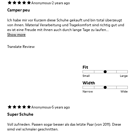
·
Anonymous
2 years ago
Camper peu
Ich habe mir vor Kurzem diese Schuhe gekauft und bin total überzeugt
von ihnen. Material Verarbeitung und Tragekomfort sind richtig gut und
es ist eine Freude mit ihnen auch durch lange Tage zu laufen...
Show more
Translate Review
Fit
Small
Large
Width
Narrow
Wide
·
Anonymous
5 years ago
Super Schuhe
Voll zufrieden. Passen sogar besser als das letzte Paar (von 2011). Diese
simd viel schmaler geschnitten.