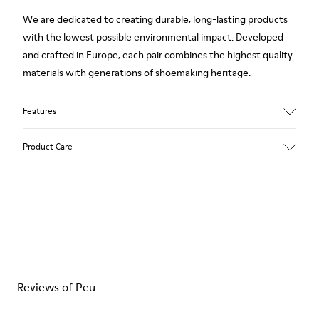
We are dedicated to creating durable, long-lasting products
with the lowest possible environmental impact. Developed
and crafted in Europe, each pair combines the highest quality
materials with generations of shoemaking heritage.
Features
Upper
Product Care
100 % Calfskin
Color
Brown
Outsole/Features
Our shoes are crafted from carefully selected, premium
BRIDGE® XTRAGRIP Rubber Outsole
materials. Using the right shoe care products will protect
Elastic laces for easy fit
them and ensure they last longer.
Technology
Podoactiva Certified
For detailed instructions on how to care for your pair, visit our
Insole
Reviews of Peu
Shoe Care Guide
.
EVA Footbed
Lining