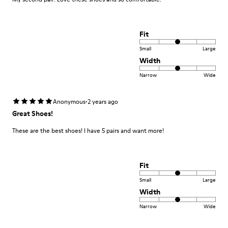
Fit
Small
Large
Width
Narrow
Wide
·
Anonymous
2 years ago
Great Shoes!
These are the best shoes! I have 5 pairs and want more!
Fit
Small
Large
Width
Narrow
Wide