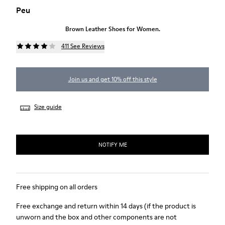
Peu
Brown Leather Shoes for Women.
411 See Reviews
Join us and get 10% off this style
Size guide
NOTIFY ME
Free shipping on all orders
Free exchange and return within 14 days (if the product is
unworn and the box and other components are not