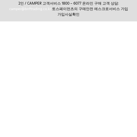
2인 / CAMPER 고객서비스 1800 – 6077 온라인 구매 고객 상담:
camper@bnftrading.co.kr
토스페이먼츠의 구매안전 에스크로서비스 가입
가입사실확인