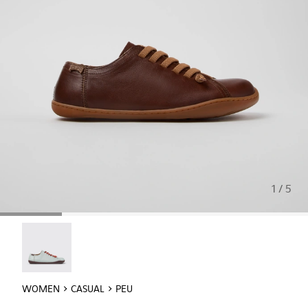
1 / 5
Twins - 20848-257
WOMEN
CASUAL
PEU