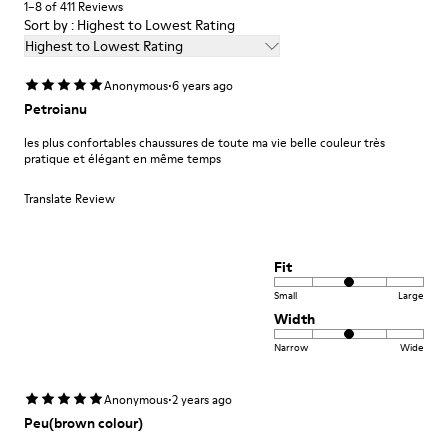
1–8 of 411 Reviews
55.02% Calfskin, 44.98% Recycled PET
Sort by : Highest to Lowest Rating
Highest to Lowest Rating
·
Anonymous
6 years ago
Petroianu
les plus confortables chaussures de toute ma vie belle couleur très
pratique et élégant en même temps
Translate Review
Fit
Small
Large
Width
Narrow
Wide
·
Anonymous
2 years ago
Peu(brown colour)