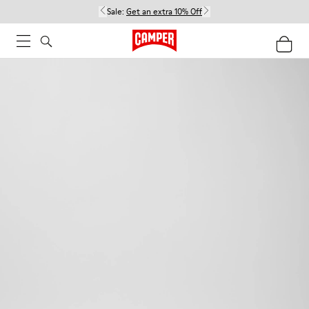
Sale:
Get an extra 10% Off