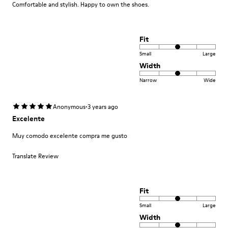
Comfortable and stylish. Happy to own the shoes.
Fit
Small
Large
Width
Narrow
Wide
·
Anonymous
3 years ago
Excelente
Muy comodo excelente compra me gusto
Translate Review
Fit
Small
Large
Width