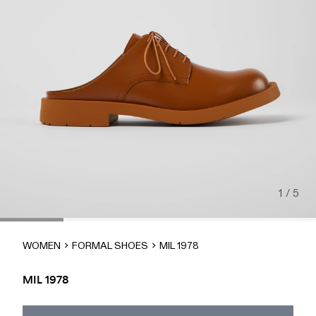
1 / 5
WOMEN
FORMAL SHOES
MIL 1978
MIL 1978