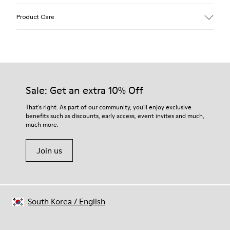
Upper
Product Care
Calfskin (Leather Working Group Certified)
Color
Brown
Outsole/Features
Our shoes are crafted from carefully selected, premium
Rubber / Natural rubber / Recycled rubber
materials. Using the right shoe care products will protect
Insole
them and ensure they last longer.
Sale: Get an extra 10% Off
OrthoLite® for cushioning
Upper
For detailed instructions on how to care for your pair, visit our
That's right. As part of our community, you'll enjoy exclusive
54% calfskin 32% textile (45% recycled polyester - 35%
benefits such as discounts, early access, event invites and much,
Shoe Care Guide
.
recycled cotton - 20% viscose) 14% nubuck
much more.
Join us
South Korea
/
English