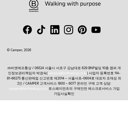
© Camper, 2026
㈜비엔에프통상 / 06524 서울시 서초구 강남대로 629 BNF빌딩 10층 캠퍼 개
인정보관리책임자 박경숙(
camper@bnftrading.co.kr
) 사업자 등록번호 114-
81-66275 통신판매업 신고번호 제2014 – 서울서초-0604호 대표자 조재성 외
2인 / CAMPER 고객서비스 1800 – 6077 온라인 구매 고객 상담:
camper@bnftrading.co.kr
토스페이먼츠의 구매안전 에스크로서비스 가입
가입사실확인