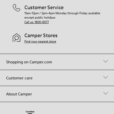
Customer Service
11am-12pm / 2pm-4pm Monday through Friday available
except public holidays
Call us: 1800-6077
Camper Stores
Find your nearest store
Shopping on Camper.com
Customer care
About Camper