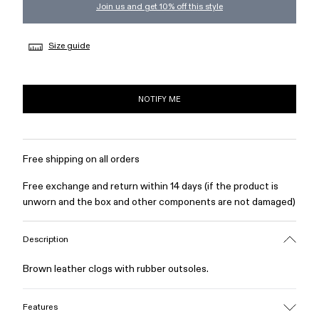
Join us and get 10% off this style
Size guide
NOTIFY ME
Free shipping on all orders
Free exchange and return within 14 days (if the product is
unworn and the box and other components are not damaged)
Description
Brown leather clogs with rubber outsoles.
Features