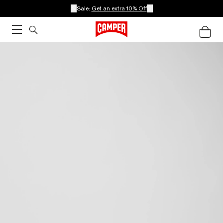
Sale:
Get an extra 10% Off