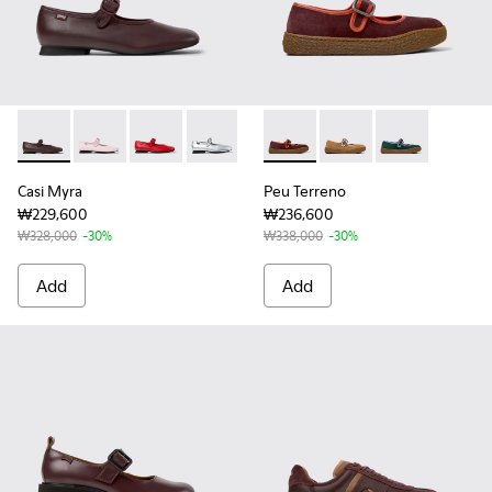
Casi Myra - K201629-011 - Burgundy Leather Shoes for Wom
Casi Myra - K201629-015
Casi Myra - K201629-014
Casi Myra - K201629-010
Casi Myra - K201629-002
Peu Terreno - K201825-001 
Casi Myra - K201629-001
Peu Terreno - K20182
Peu Terreno -
Casi Myra
Peu Terreno
₩229,600
₩236,600
₩328,000
-30%
₩338,000
-30%
Add
Add