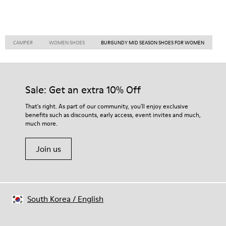
CAMPER
WOMEN SHOES
BURGUNDY MID SEASON SHOES FOR WOMEN
Sale: Get an extra 10% Off
That's right. As part of our community, you'll enjoy exclusive
benefits such as discounts, early access, event invites and much,
much more.
Join us
South Korea
/
English