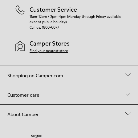
Customer Service
11am-12pm / 2pm-4pm Monday through Friday available
except public holidays
Call us: 1800-6077
Camper Stores
Find your nearest store
Shopping on Camper.com
Customer care
About Camper