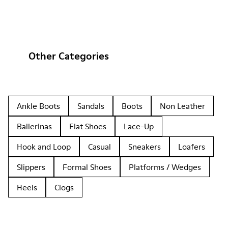
Other Categories
Ankle Boots
Sandals
Boots
Non Leather
Ballerinas
Flat Shoes
Lace-Up
Hook and Loop
Casual
Sneakers
Loafers
Slippers
Formal Shoes
Platforms / Wedges
Heels
Clogs