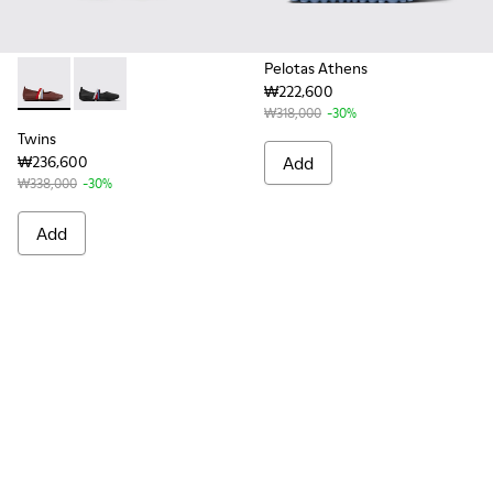
Pelotas Athens
₩222,600
Twins - K201665-012 - Burgundy Leather Ballerinas for Wom
Twins - K201665-006
₩318,000
-30%
Twins
₩236,600
Add
₩338,000
-30%
Add