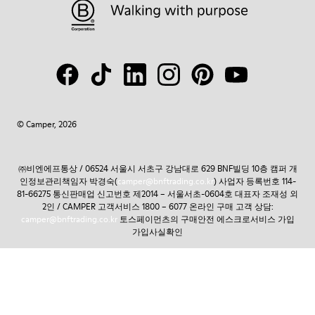
© Camper, 2026
㈜비엔에프통상 / 06524 서울시 서초구 강남대로 629 BNF빌딩 10층 캠퍼 개
인정보관리책임자 박경숙(
camper@bnftrading.co.kr
) 사업자 등록번호 114-
81-66275 통신판매업 신고번호 제2014 – 서울서초-0604호 대표자 조재성 외
2인 / CAMPER 고객서비스 1800 – 6077 온라인 구매 고객 상담:
camper@bnftrading.co.kr
토스페이먼츠의 구매안전 에스크로서비스 가입
가입사실확인