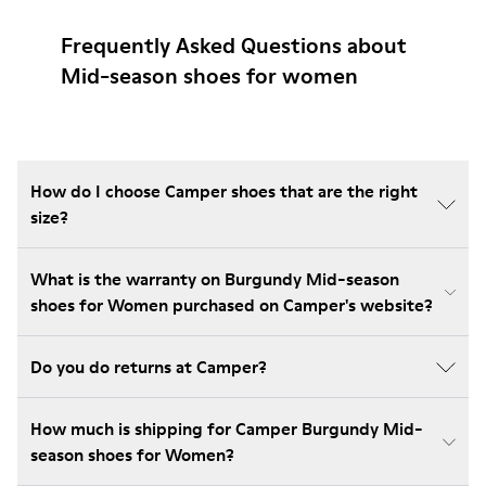
Frequently Asked Questions about
Mid-season shoes for women
How do I choose Camper shoes that are the right
size?
What is the warranty on Burgundy Mid-season
shoes for Women purchased on Camper's website?
Do you do returns at Camper?
How much is shipping for Camper Burgundy Mid-
season shoes for Women?