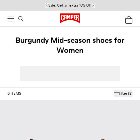
Sale:
Get an extra 10% Off
Burgundy Mid-season shoes for
Women
6
ITEMS
filter
(2)