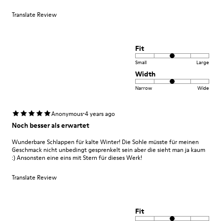
Translate Review
Fit
Small
Large
Width
Narrow
Wide
·
Anonymous
4 years ago
Noch besser als erwartet
Wunderbare Schlappen für kalte Winter! Die Sohle müsste für meinen
Geschmack nicht unbedingt gesprenkelt sein aber die sieht man ja kaum
:) Ansonsten eine eins mit Stern für dieses Werk!
Translate Review
Fit