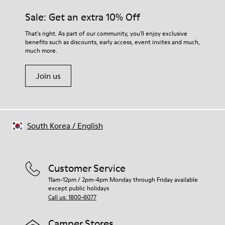
Sale: Get an extra 10% Off
That's right. As part of our community, you'll enjoy exclusive
benefits such as discounts, early access, event invites and much,
much more.
Join us
South Korea
/
English
Customer Service
11am-12pm / 2pm-4pm Monday through Friday available
except public holidays
Call us: 1800-6077
Camper Stores