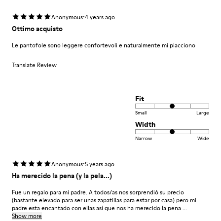
·
Anonymous
4 years ago
Ottimo acquisto
Le pantofole sono leggere confortevoli e naturalmente mi piacciono
Translate Review
Fit
Small
Large
Width
Narrow
Wide
·
Anonymous
5 years ago
Ha merecido la pena (y la pela...)
Fue un regalo para mi padre. A todos/as nos sorprendió su precio
(bastante elevado para ser unas zapatillas para estar por casa) pero mi
padre esta encantado con ellas así que nos ha merecido la pena ...
Show more