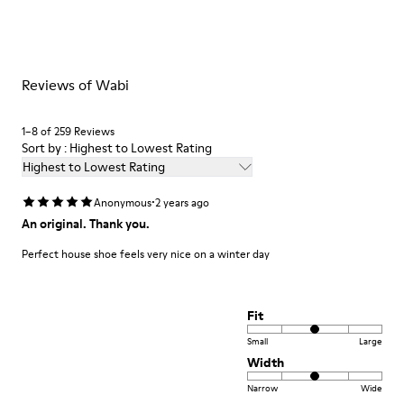
materials. Using the right shoe care products will protect
Insole
them and ensure they last longer.
EVA Footbed
Lining
For detailed instructions on how to care for your pair, visit our
76% Textile (55% Wool - 45% Recyled Polyester) 24% Recyled
Reviews of Wabi
Shoe Care Guide
.
Polyester
1–8 of 259 Reviews
Sort by : Highest to Lowest Rating
Highest to Lowest Rating
·
Anonymous
2 years ago
An original. Thank you.
Perfect house shoe feels very nice on a winter day
Fit
Small
Large
Width
Narrow
Wide