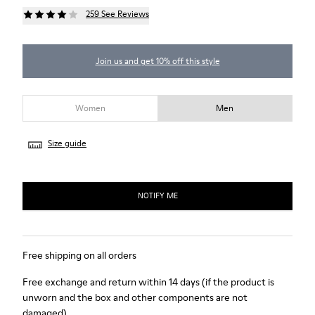
259 See Reviews
Join us and get 10% off this style
Women
Men
Size guide
NOTIFY ME
Free shipping on all orders
Free exchange and return within 14 days (if the product is
unworn and the box and other components are not
damaged)