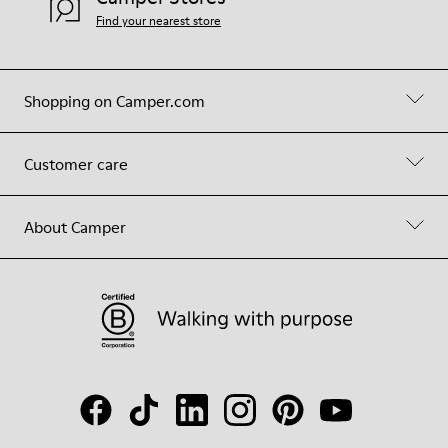
Find your nearest store
Shopping on Camper.com
Customer care
About Camper