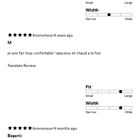
Small
Large
Width
Narrow
Wide
·
Anonymous
4 years ago
M
je suis fan trop confortable ! spacieux et chaud a la fois
Translate Review
Fit
Small
Large
Width
Narrow
Wide
·
Anonymous
4 months ago
Başarılı