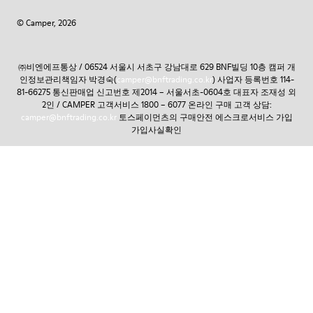
© Camper, 2026
㈜비엔에프통상 / 06524 서울시 서초구 강남대로 629 BNF빌딩 10층 캠퍼 개
인정보관리책임자 박경숙(
camper@bnftrading.co.kr
) 사업자 등록번호 114-
81-66275 통신판매업 신고번호 제2014 – 서울서초-0604호 대표자 조재성 외
2인 / CAMPER 고객서비스 1800 – 6077 온라인 구매 고객 상담:
camper@bnftrading.co.kr
토스페이먼츠의 구매안전 에스크로서비스 가입
가입사실확인