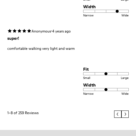
Width
Narrow
Wide
·
Anonymous
4 years ago
super!
comfortable walking very light and warm
Fit
Small
Large
Width
Narrow
Wide
1–8 of 259 Reviews