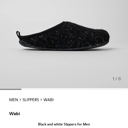
1 / 6
MEN
SLIPPERS
WABI
Wabi
Black and white Slippers for Men