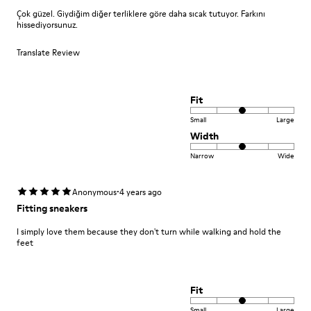
Çok güzel. Giydiğim diğer terliklere göre daha sıcak tutuyor. Farkını
hissediyorsunuz.
Translate Review
Fit
Small
Large
Width
Narrow
Wide
·
Anonymous
4 years ago
Fitting sneakers
I simply love them because they don't turn while walking and hold the
feet
Fit
Small
Large