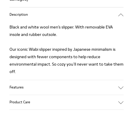
Description
Black and white wool men’s slipper. With removable EVA
insole and rubber outsole.
Our iconic Wabi slipper inspired by Japanese minimalism is
designed with fewer components to help reduce
environmental impact. So cozy you'll never want to take them
off.
Features
Upper
Product Care
Wool
Color
Black / White
Outsole/Features
Our shoes are crafted from carefully selected, premium
Rubber