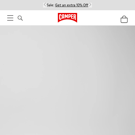
Sale:
Get an extra 10% Off