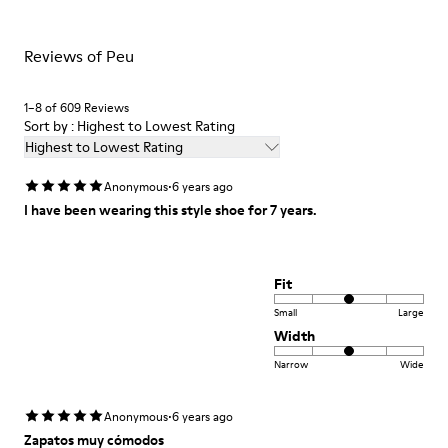
Insole
PU Footbed
For detailed instructions on how to care for your pair, visit our
Lining
Reviews of Peu
Shoe Care Guide
.
45% Recyled Polyester 34% Leather 21% Leather
1–8 of 609 Reviews
Sort by : Highest to Lowest Rating
Highest to Lowest Rating
·
Anonymous
6 years ago
I have been wearing this style shoe for 7 years.
Fit
Small
Large
Width
Narrow
Wide
·
Anonymous
6 years ago
Zapatos muy cómodos