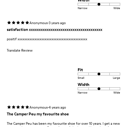
Width
Narrow
Wide
·
Anonymous
3 years ago
satisfaction xxxxxxxxxxxxxxxxxxxxxxxxxxxxxxxxxxxxx
positif xxxxxxxxxxxxxxxxxxxxxxxxxxxxxxxxxxxxxxxxx
Translate Review
Fit
Small
Large
Width
Narrow
Wide
·
Anonymous
4 years ago
The Camper Peu my favourite shoe
The Camper Peu has been my favourite shoe for over 10 years. I get a new