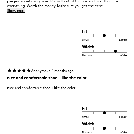
pair just about every year. Fits well out of the box and I use them for
everything. Worth the money. Make sure you get the expe...
Show more
Fit
Small
Large
Width
Narrow
Wide
·
Anonymous
4 months ago
nice and comfortable shoe. i like the color
nice and comfortable shoe. i like the color
Fit
Small
Large
Width
Narrow
Wide