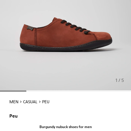
1 / 5
MEN
CASUAL
PEU
Peu
Burgundy nubuck shoes for men