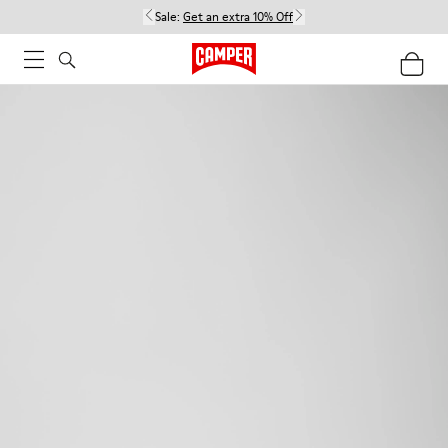
Sale:
Get an extra 10% Off