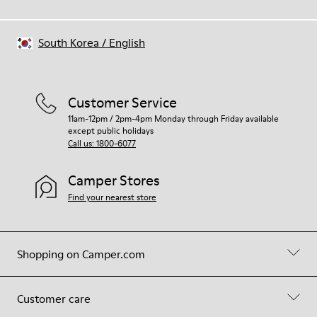
South Korea
/
English
Customer Service
11am-12pm / 2pm-4pm Monday through Friday available
except public holidays
Call us: 1800-6077
Camper Stores
Find your nearest store
Shopping on Camper.com
Customer care