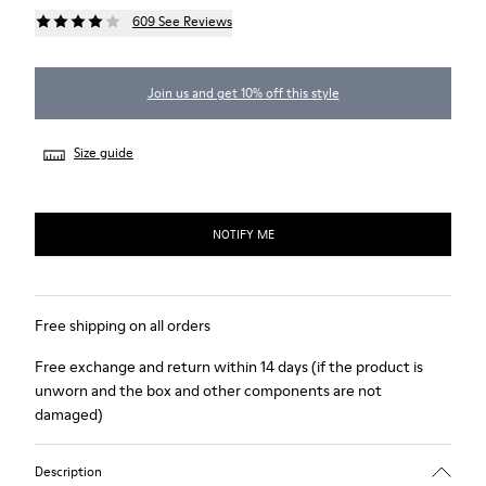
609 See Reviews
Join us and get 10% off this style
Size guide
NOTIFY ME
Free shipping on all orders
Free exchange and return within 14 days (if the product is
unworn and the box and other components are not
damaged)
Description