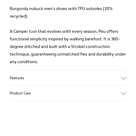
Burgundy nubuck men's shoes with TPU outsoles (20%
recycled).
A Camper Icon that evolves with every season, Peu offers
functional simplicity inspired by walking barefoot. It is 360-
degree stitched and built with a Strobel construction
technique, guaranteeing unmatched flex and durability under
any conditions.
Features
Upper
Product Care
Nubuck
Color
Burgundy
Outsole/Features
Our shoes are crafted from carefully selected, premium
TPU
materials. Using the right shoe care products will protect
Elastic laces
them and ensure they last longer.