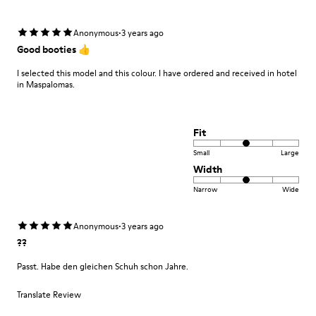
·
Anonymous
3 years ago
Good booties 👍
I selected this model and this colour. I have ordered and received in hotel
in Maspalomas.
Fit
Small
Large
Width
Narrow
Wide
·
Anonymous
3 years ago
??
Passt. Habe den gleichen Schuh schon Jahre.
Translate Review