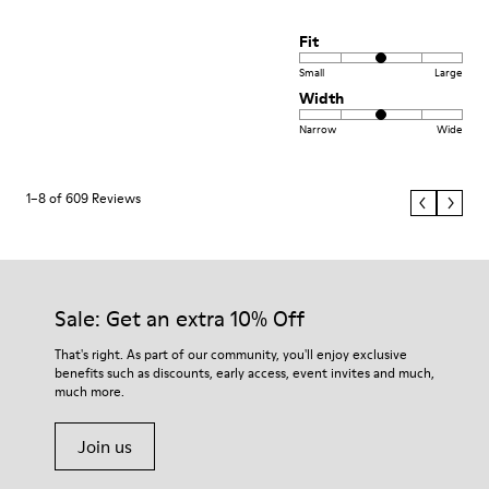
Fit
Small
Large
Width
Narrow
Wide
1–8 of 609 Reviews
Sale: Get an extra 10% Off
That's right. As part of our community, you'll enjoy exclusive
benefits such as discounts, early access, event invites and much,
much more.
Join us