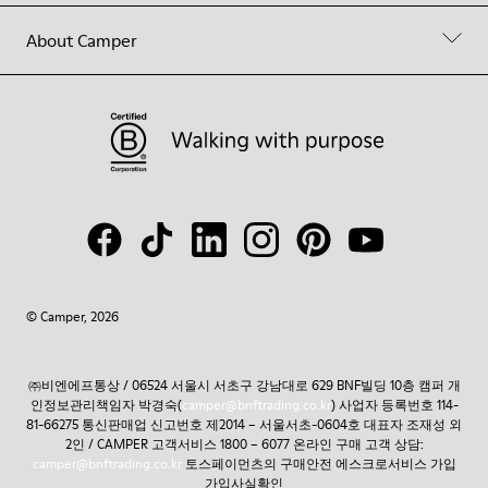
About Camper
© Camper, 2026
㈜비엔에프통상 / 06524 서울시 서초구 강남대로 629 BNF빌딩 10층 캠퍼 개
인정보관리책임자 박경숙(
camper@bnftrading.co.kr
) 사업자 등록번호 114-
81-66275 통신판매업 신고번호 제2014 – 서울서초-0604호 대표자 조재성 외
2인 / CAMPER 고객서비스 1800 – 6077 온라인 구매 고객 상담:
camper@bnftrading.co.kr
토스페이먼츠의 구매안전 에스크로서비스 가입
가입사실확인