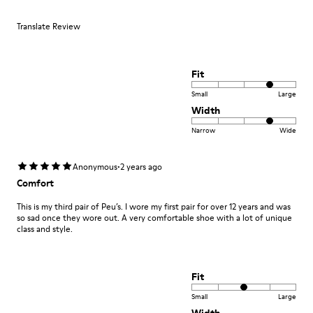
Translate Review
Fit
Small
Large
Width
Narrow
Wide
·
Anonymous
2 years ago
Comfort
This is my third pair of Peu’s. I wore my first pair for over 12 years and was
so sad once they wore out. A very comfortable shoe with a lot of unique
class and style.
Fit
Small
Large