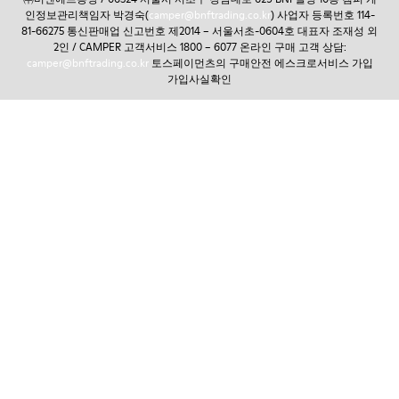
인정보관리책임자 박경숙(
camper@bnftrading.co.kr
) 사업자 등록번호 114-
81-66275 통신판매업 신고번호 제2014 – 서울서초-0604호 대표자 조재성 외
2인 / CAMPER 고객서비스 1800 – 6077 온라인 구매 고객 상담:
camper@bnftrading.co.kr
토스페이먼츠의 구매안전 에스크로서비스 가입
가입사실확인