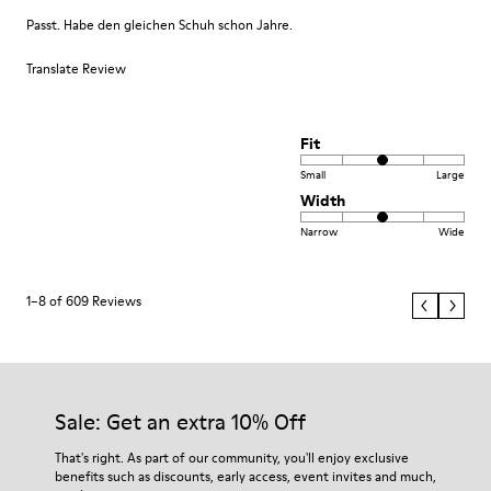
Passt. Habe den gleichen Schuh schon Jahre.
Translate Review
Fit
Small
Large
Width
Narrow
Wide
1–8 of 609 Reviews
Sale: Get an extra 10% Off
That's right. As part of our community, you'll enjoy exclusive
benefits such as discounts, early access, event invites and much,