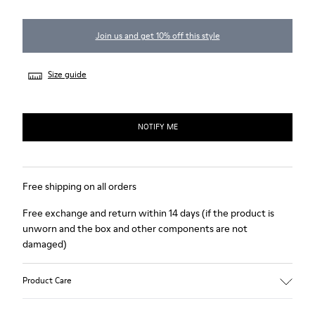
Join us and get 10% off this style
Size guide
NOTIFY ME
Free shipping on all orders
Free exchange and return within 14 days (if the product is
unworn and the box and other components are not
damaged)
Product Care