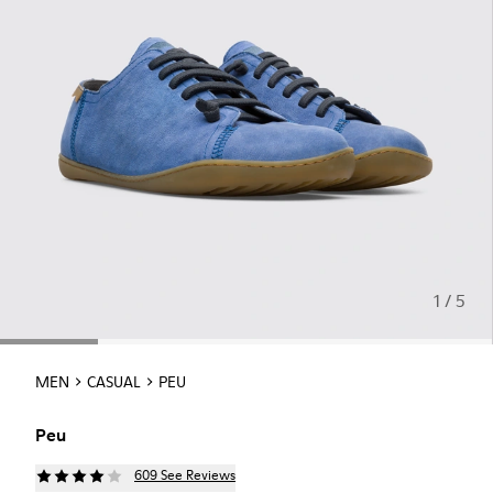
1 / 5
MEN
CASUAL
PEU
Peu
609 See Reviews