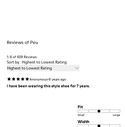
Reviews of Peu
1–8 of 609 Reviews
Sort by : Highest to Lowest Rating
Highest to Lowest Rating
·
Anonymous
6 years ago
I have been wearing this style shoe for 7 years.
Fit
Small
Large
Width