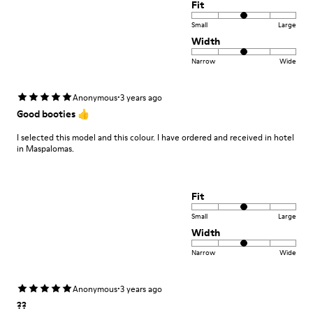
Fit
Small
Large
Width
Narrow
Wide
·
Anonymous
3 years ago
Good booties 👍
I selected this model and this colour. I have ordered and received in hotel
in Maspalomas.
Fit
Small
Large
Width
Narrow
Wide
·
Anonymous
3 years ago
??