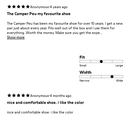
·
Anonymous
4 years ago
The Camper Peu my favourite shoe
The Camper Peu has been my favourite shoe for over 10 years. I get a new
pair just about every year. Fits well out of the box and I use them for
everything. Worth the money. Make sure you get the expe...
Show more
Fit
Small
Large
Width
Narrow
Wide
·
Anonymous
4 months ago
nice and comfortable shoe. i like the color
nice and comfortable shoe. i like the color