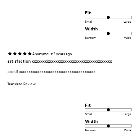
Fit
Small
Large
Width
Narrow
Wide
·
Anonymous
3 years ago
satisfaction xxxxxxxxxxxxxxxxxxxxxxxxxxxxxxxxxxxxx
positif xxxxxxxxxxxxxxxxxxxxxxxxxxxxxxxxxxxxxxxxx
Translate Review
Fit
Small
Large
Width
Narrow
Wide