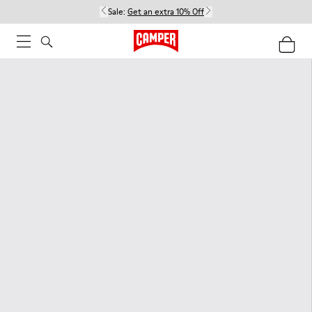
Sale:
Get an extra 10% Off