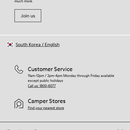
much more.
Join us
South Korea
/
English
Customer Service
11am-12pm / 2pm-4pm Monday through Friday available
except public holidays
Call us: 1800-6077
Camper Stores
Find your nearest store