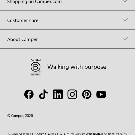
Shopping on Camper.com
Customer care
About Camper
© Camper, 2026
㈜비엔에프통상 / 06524 서울시 서초구 강남대로 629 BNF빌딩 10층 캠퍼 개