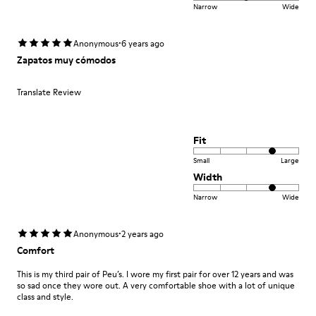
Narrow
Wide
·
Anonymous
6 years ago
Zapatos muy cómodos
Translate Review
Fit
Small
Large
Width
Narrow
Wide
·
Anonymous
2 years ago
Comfort
This is my third pair of Peu’s. I wore my first pair for over 12 years and was
so sad once they wore out. A very comfortable shoe with a lot of unique
class and style.