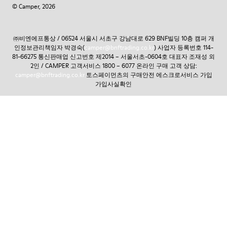
© Camper, 2026
㈜비엔에프통상 / 06524 서울시 서초구 강남대로 629 BNF빌딩 10층 캠퍼 개
인정보관리책임자 박경숙(
camper@bnftrading.co.kr
) 사업자 등록번호 114-
81-66275 통신판매업 신고번호 제2014 – 서울서초-0604호 대표자 조재성 외
2인 / CAMPER 고객서비스 1800 – 6077 온라인 구매 고객 상담:
camper@bnftrading.co.kr
토스페이먼츠의 구매안전 에스크로서비스 가입
가입사실확인