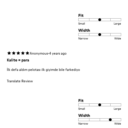
Fit
Small
Large
Width
Narrow
Wide
·
Anonymous
4 years ago
Kalite = para
İlk defa aldım pelotası ilk giyimde bile farkediyo
Translate Review
Fit
Small
Large
Width
Narrow
Wide