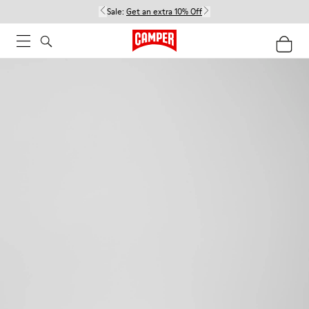
Sale:
Get an extra 10% Off