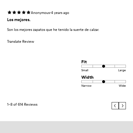
·
Anonymous
4 years ago
Los mejores.
Son los mejores zapatos que he tenido la suerte de calzar.
Translate Review
Fit
Small
Large
Width
Narrow
Wide
1–8 of 614 Reviews