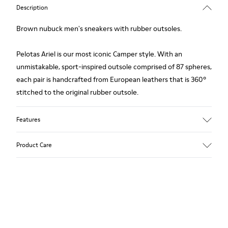
Description
Brown nubuck men's sneakers with rubber outsoles.
Pelotas Ariel is our most iconic Camper style. With an
unmistakable, sport-inspired outsole comprised of 87 spheres,
each pair is handcrafted from European leathers that is 360º
stitched to the original rubber outsole.
Features
Upper
Product Care
Calfskin (Nubuck)
Color
Brown
Outsole/Features
Our shoes are crafted from carefully selected, premium
Rubber for extraordinary grip
materials. Using the right shoe care products will protect
Lining
them and ensure they last longer.
72% Calfskin, 28% Bamboo Fiber