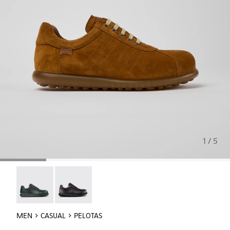
1 / 5
Pelotas - 16002-343
Pelotas - 16002-327
MEN
CASUAL
PELOTAS