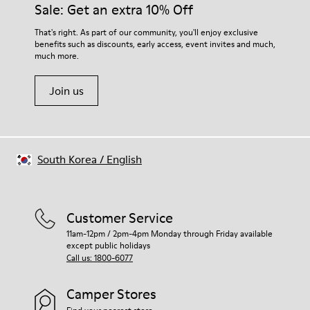
Sale: Get an extra 10% Off
That's right. As part of our community, you'll enjoy exclusive
benefits such as discounts, early access, event invites and much,
much more.
Join us
South Korea
/
English
Customer Service
11am-12pm / 2pm-4pm Monday through Friday available
except public holidays
Call us: 1800-6077
Camper Stores