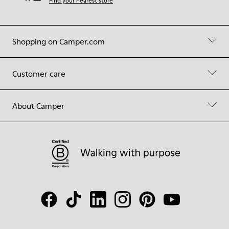
Find your nearest store
Shopping on Camper.com
Customer care
About Camper