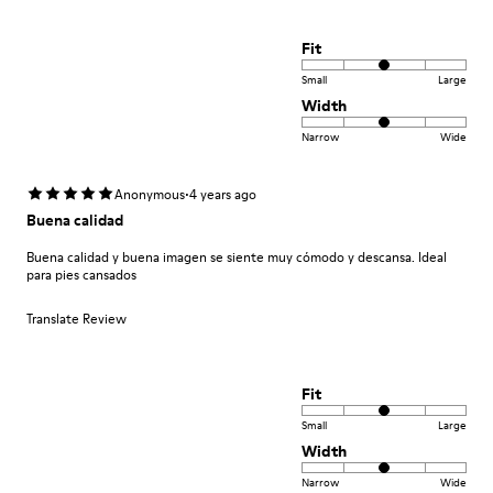
Fit
Small
Large
Width
Narrow
Wide
·
Anonymous
4 years ago
Buena calidad
Buena calidad y buena imagen se siente muy cómodo y descansa. Ideal
para pies cansados
Translate Review
Fit
Small
Large
Width
Narrow
Wide