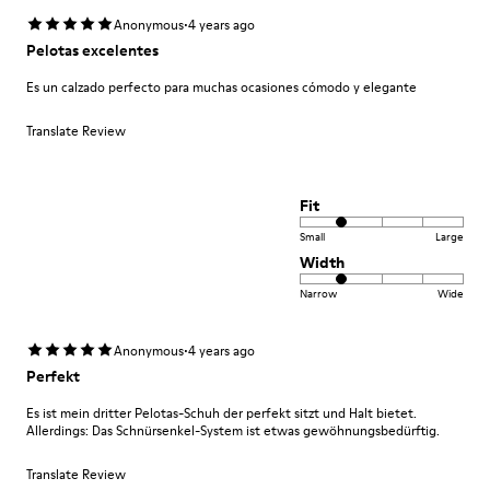
·
Anonymous
4 years ago
Pelotas excelentes
Es un calzado perfecto para muchas ocasiones cómodo y elegante
Translate Review
Fit
Small
Large
Width
Narrow
Wide
·
Anonymous
4 years ago
Perfekt
Es ist mein dritter Pelotas-Schuh der perfekt sitzt und Halt bietet.
Allerdings: Das Schnürsenkel-System ist etwas gewöhnungsbedürftig.
Translate Review