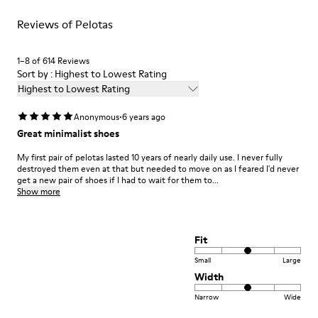
Lifetime Guarantee
For detailed instructions on how to care for your pair, visit our
Reviews of Pelotas
Shoe Care Guide
.
1–8 of 614 Reviews
Sort by : Highest to Lowest Rating
Highest to Lowest Rating
·
Anonymous
6 years ago
Great minimalist shoes
My first pair of pelotas lasted 10 years of nearly daily use. I never fully
destroyed them even at that but needed to move on as I feared I'd never
get a new pair of shoes if I had to wait for them to...
Show more
Fit
Small
Large
Width
Narrow
Wide