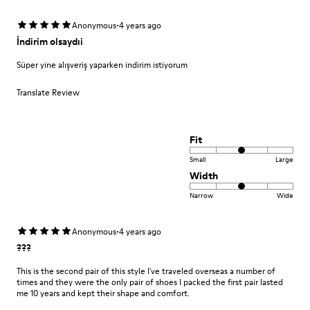
·
Anonymous
4 years ago
İndirim olsaydıi
Süper yine alışveriş yaparken indirim istiyorum
Translate Review
Fit
Small
Large
Width
Narrow
Wide
·
Anonymous
4 years ago
???
This is the second pair of this style I've traveled overseas a number of
times and they were the only pair of shoes I packed the first pair lasted
me 10 years and kept their shape and comfort.