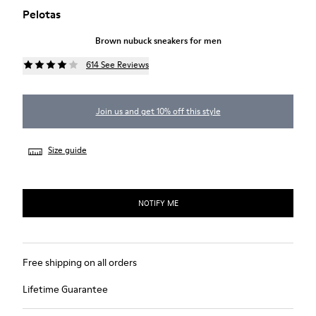
Pelotas
Brown nubuck sneakers for men
614 See Reviews
Join us and get 10% off this style
Size guide
NOTIFY ME
Free shipping on all orders
Lifetime Guarantee