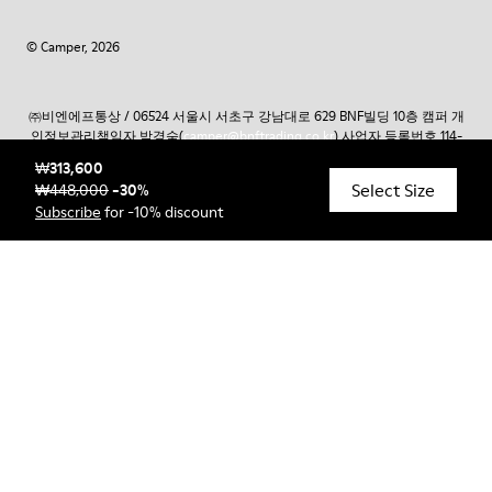
© Camper, 2026
㈜비엔에프통상 / 06524 서울시 서초구 강남대로 629 BNF빌딩 10층 캠퍼 개
인정보관리책임자 박경숙(
camper@bnftrading.co.kr
) 사업자 등록번호 114-
81-66275 통신판매업 신고번호 제2014 – 서울서초-0604호 대표자 조재성 외
₩313,600
2인 / CAMPER 고객서비스 1800 – 6077 온라인 구매 고객 상담:
Select Size
₩448,000
-
30
%
camper@bnftrading.co.kr
토스페이먼츠의 구매안전 에스크로서비스 가입
Subscribe
for -10% discount
가입사실확인