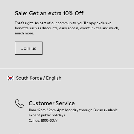
Rubber (30% natural, 20% recycled)
materials. Using the right shoe care products will protect
Insole
them and ensure they last longer.
Sale: Get an extra 10% Off
OrthoLite® Recycled™ Footbed
Lining
For detailed instructions on how to care for your pair, visit our
That's right. As part of our community, you'll enjoy exclusive
72% Leather 28% textile (45% recycled polyester - 35%
benefits such as discounts, early access, event invites and much,
Shoe Care Guide
.
recycled cotton - 20% viscose)
much more.
Join us
South Korea
/
English
Customer Service
11am-12pm / 2pm-4pm Monday through Friday available
except public holidays
Call us: 1800-6077