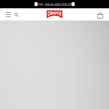
Sale:
Get an extra 10% Off