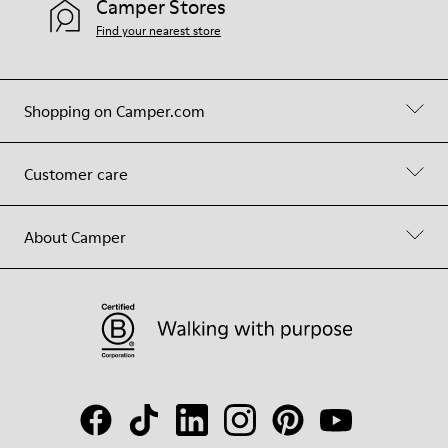
Camper Stores
Find your nearest store
Shopping on Camper.com
Customer care
About Camper