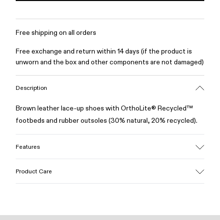
Free shipping on all orders
Free exchange and return within 14 days (if the product is
unworn and the box and other components are not damaged)
Description
Brown leather lace-up shoes with OrthoLite® Recycled™
footbeds and rubber outsoles (30% natural, 20% recycled).
Features
Upper
Product Care
100% Leather (LWG gold certified)
Color
Brown
Outsole/Features
Our shoes are crafted from carefully selected, premium