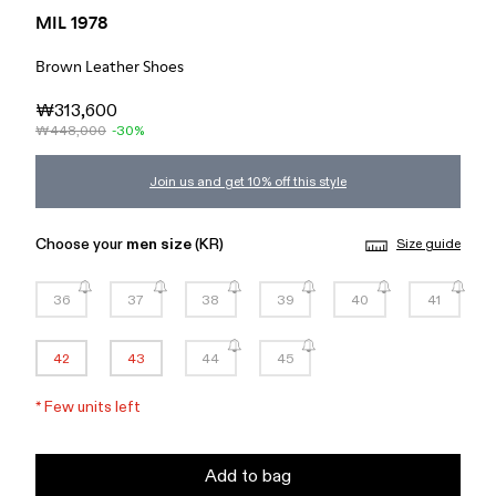
MIL 1978
Brown Leather Shoes
₩313,600
₩448,000
-30%
Join us and get 10% off this style
Choose your
men size
(KR)
Size guide
36
37
38
39
40
41
42
43
44
45
*
Few units left
Add to bag