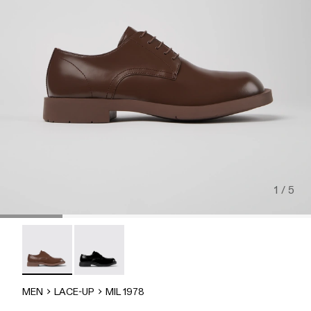
1 / 5
MIL 1978 - A500002-012 - Brown Leather Shoes
MIL-1978 - A500002-002
MEN
LACE-UP
MIL 1978