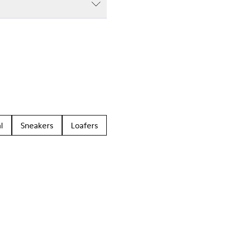
l
Sneakers
Loafers