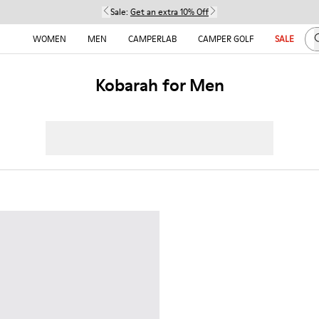
Sale:
Get an extra 10% Off
S
WOMEN
MEN
CAMPERLAB
CAMPER GOLF
SALE
Kobarah for Men