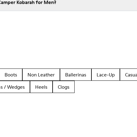
 Camper Kobarah for Men?
Boots
Non Leather
Ballerinas
Lace-Up
Casua
ms / Wedges
Heels
Clogs