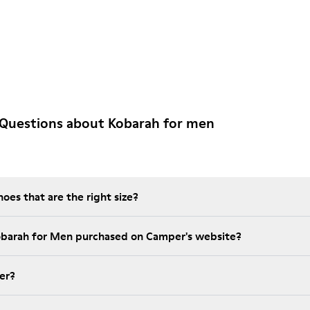
 Questions about Kobarah for men
es that are the right size?
obarah for Men purchased on Camper's website?
er?