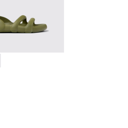
- K100957-003 - Green unisex Sandal
h Flat - K100957-011 - Blue Sandals.