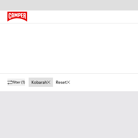
Kobarah
Reset
filter
(1)