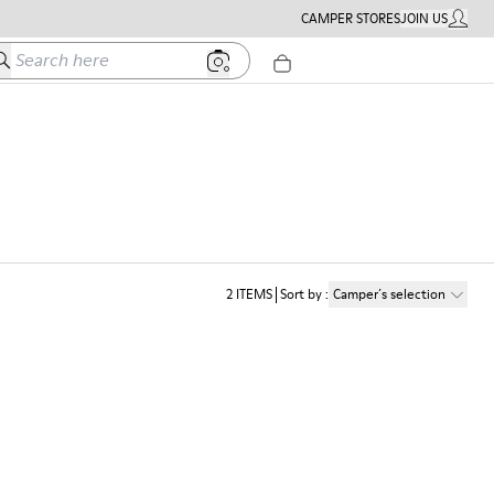
CAMPER STORES
JOIN US
MY ACC
earch here
2
ITEMS
Sort by
:
Camper´s selection