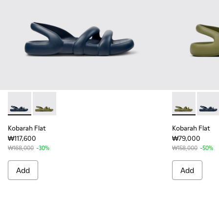
Kobarah Flat - K100957-011 - Blue Sandals.
Kobarah Flat - K100957-003 - Green unisex Sandal
Kobarah Flat 
Kobara
Kobarah Flat
Kobarah Flat
₩117,600
₩79,000
₩168,000
-30%
₩158,000
-50%
Add
Add