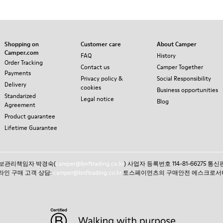
Shopping on
Customer care
About Camper
Camper.com
FAQ
History
Order Tracking
Contact us
Camper Together
Payments
Privacy policy &
Social Responsibility
Delivery
cookies
Business opportunities
Standarized
Legal notice
Blog
Agreement
Product guarantee
Lifetime Guarantee
인정보관리책임자 박경숙(
camper@bnftrading.co.kr
) 사업자 등록번호 114-81-66275 
 온라인 구매 고객 상담:
camper@bnftrading.co.kr
토스페이먼츠의 구매안전 에스크로서