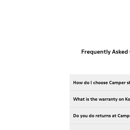
Frequently Asked
How do I choose Camper sho
What is the warranty on K
Do you do returns at Camp