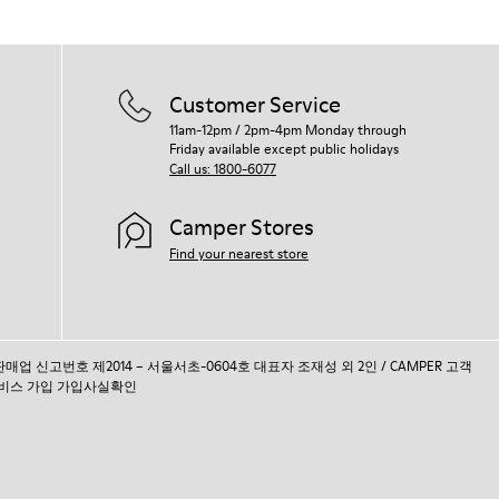
Customer Service
11am-12pm / 2pm-4pm Monday through
Friday available except public holidays
Call us: 1800-6077
Camper Stores
Find your nearest store
통신판매업 신고번호 제2014 – 서울서초-0604호 대표자 조재성 외 2인 / CAMPER 고객
비스 가입 가입사실확인