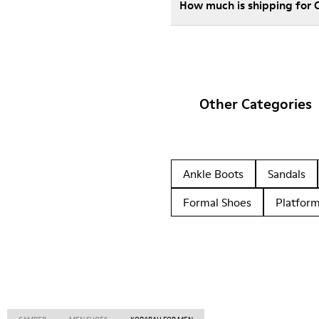
How much is shipping for
Other Categories
Ankle Boots
Sandals
Formal Shoes
Platfor