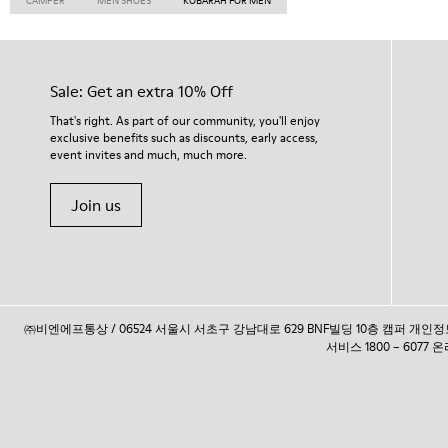
CAMPER
MEN SHOES
KOBARAH FOR MEN
Sale: Get an extra 10% Off
That's right. As part of our community, you'll enjoy
exclusive benefits such as discounts, early access,
event invites and much, much more.
Join us
㈜비엔에프통상 / 06524 서울시 서초구 강남대로 629 BNF빌딩 10층 캠퍼 개
서비스 1800 – 6077