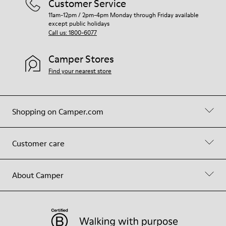
Customer Service
11am-12pm / 2pm-4pm Monday through Friday available
except public holidays
Call us: 1800-6077
Camper Stores
Find your nearest store
Shopping on Camper.com
Customer care
About Camper