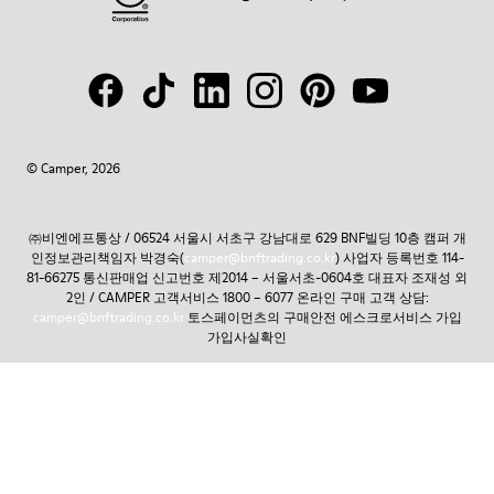
© Camper, 2026
㈜비엔에프통상 / 06524 서울시 서초구 강남대로 629 BNF빌딩 10층 캠퍼 개
인정보관리책임자 박경숙(
camper@bnftrading.co.kr
) 사업자 등록번호 114-
81-66275 통신판매업 신고번호 제2014 – 서울서초-0604호 대표자 조재성 외
2인 / CAMPER 고객서비스 1800 – 6077 온라인 구매 고객 상담:
camper@bnftrading.co.kr
토스페이먼츠의 구매안전 에스크로서비스 가입
가입사실확인