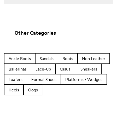
Other Categories
Ankle Boots
Sandals
Boots
Non Leather
Ballerinas
Lace-Up
Casual
Sneakers
Loafers
Formal Shoes
Platforms / Wedges
Heels
Clogs