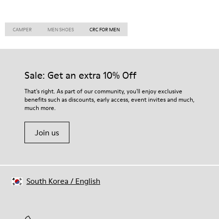
CAMPER
MEN SHOES
CRC FOR MEN
Sale: Get an extra 10% Off
That's right. As part of our community, you'll enjoy exclusive
benefits such as discounts, early access, event invites and much,
much more.
Join us
South Korea
/
English