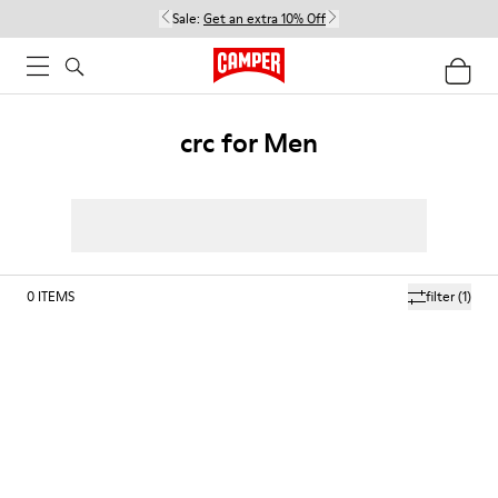
Sale:
Get an extra 10% Off
crc for Men
0
ITEMS
filter
(1)