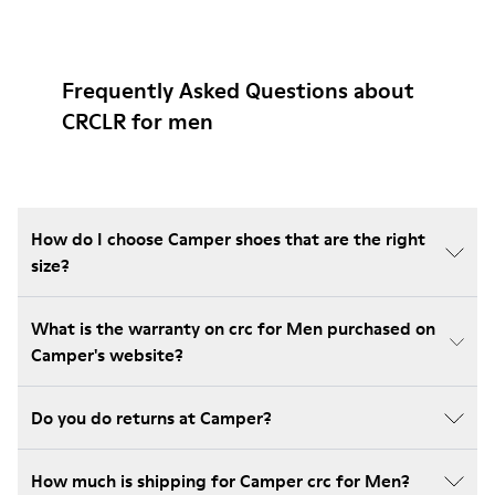
Frequently Asked Questions about
CRCLR for men
How do I choose Camper shoes that are the right
size?
What is the warranty on crc for Men purchased on
Camper's website?
Do you do returns at Camper?
How much is shipping for Camper crc for Men?