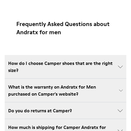
Frequently Asked Questions about
Andratx for men
How do I choose Camper shoes that are the right
size?
What is the warranty on Andratx for Men
purchased on Camper's website?
Do you do returns at Camper?
How much is shipping for Camper Andratx for