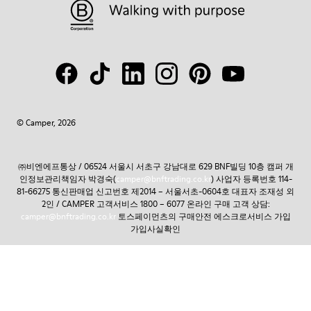
© Camper, 2026
㈜비엔에프통상 / 06524 서울시 서초구 강남대로 629 BNF빌딩 10층 캠퍼 개
인정보관리책임자 박경숙(
camper@bnftrading.co.kr
) 사업자 등록번호 114-
81-66275 통신판매업 신고번호 제2014 – 서울서초-0604호 대표자 조재성 외
2인 / CAMPER 고객서비스 1800 – 6077 온라인 구매 고객 상담:
camper@bnftrading.co.kr
토스페이먼츠의 구매안전 에스크로서비스 가입
가입사실확인