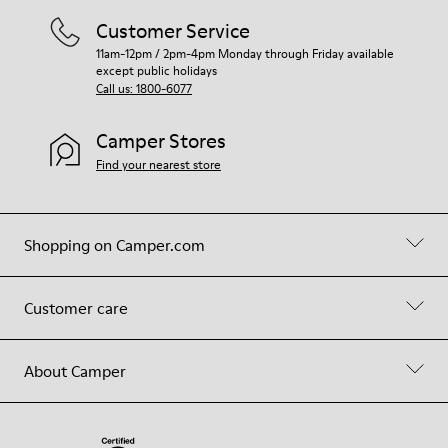
Customer Service
11am-12pm / 2pm-4pm Monday through Friday available
except public holidays
Call us: 1800-6077
Camper Stores
Find your nearest store
Shopping on Camper.com
Customer care
About Camper