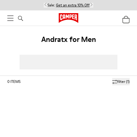
Sale:
Get an extra 10% Off
Andratx for Men
0
ITEMS
filter
(1)