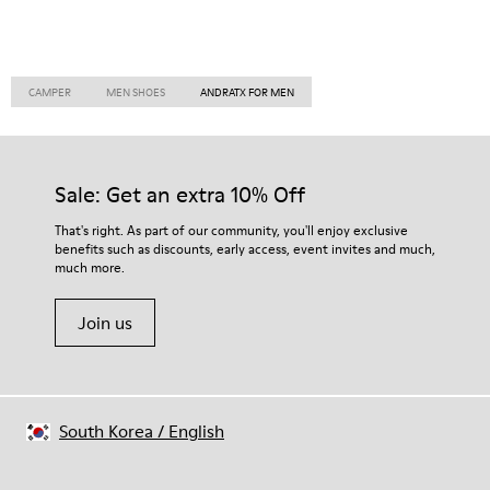
CAMPER
MEN SHOES
ANDRATX FOR MEN
Sale: Get an extra 10% Off
That's right. As part of our community, you'll enjoy exclusive
benefits such as discounts, early access, event invites and much,
much more.
Join us
South Korea
/
English