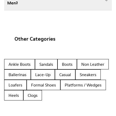
Men?
Other Categories
Ankle Boots
Sandals
Boots
Non Leather
Ballerinas
Lace-Up
Casual
Sneakers
Loafers
Formal Shoes
Platforms / Wedges
Heels
Clogs