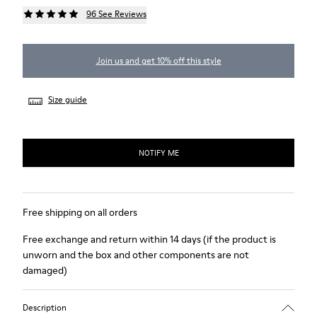
96 See Reviews
Join us and get 10% off this style
Size guide
NOTIFY ME
Free shipping on all orders
Free exchange and return within 14 days (if the product is
unworn and the box and other components are not
damaged)
Description