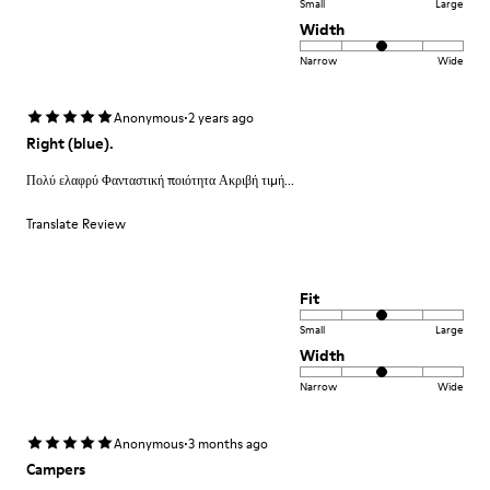
Small
Large
Width
Narrow
Wide
·
Anonymous
2 years ago
Right (blue).
Πολύ ελαφρύ Φανταστική ποιότητα Ακριβή τιμή...
Translate Review
Fit
Small
Large
Width
Narrow
Wide
·
Anonymous
3 months ago
Campers