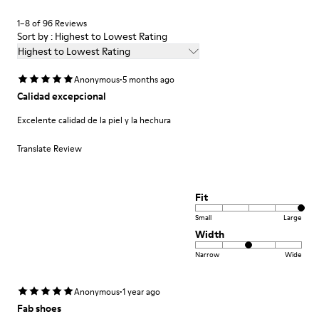
Shoe Care Guide
.
1–8 of 96 Reviews
Sort by : Highest to Lowest Rating
Highest to Lowest Rating
·
Anonymous
5 months ago
Calidad excepcional
Excelente calidad de la piel y la hechura
Translate Review
Fit
Small
Large
Width
Narrow
Wide
·
Anonymous
1 year ago
Fab shoes