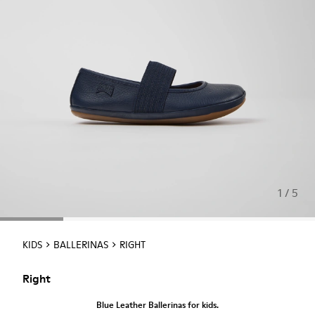
1 / 5
KIDS
BALLERINAS
RIGHT
Right
Blue Leather Ballerinas for kids.