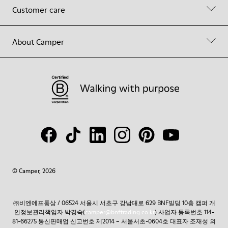
Customer care
About Camper
© Camper, 2026
㈜비엔에프통상 / 06524 서울시 서초구 강남대로 629 BNF빌딩 10층 캠퍼 개
인정보관리책임자 박경숙(
camper@bnftrading.co.kr
) 사업자 등록번호 114-
81-66275 통신판매업 신고번호 제2014 – 서울서초-0604호 대표자 조재성 외