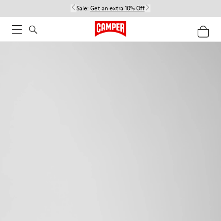
Sale:
Get an extra 10% Off