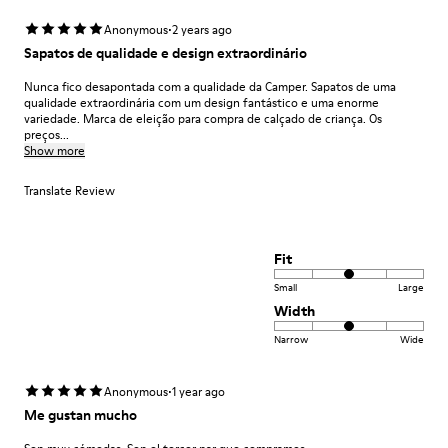
·
Anonymous
2 years ago
Sapatos de qualidade e design extraordinário
Nunca fico desapontada com a qualidade da Camper. Sapatos de uma
qualidade extraordinária com um design fantástico e uma enorme
variedade. Marca de eleição para compra de calçado de criança. Os
preços...
Show more
Translate Review
Fit
Small
Large
Width
Narrow
Wide
·
Anonymous
1 year ago
Me gustan mucho