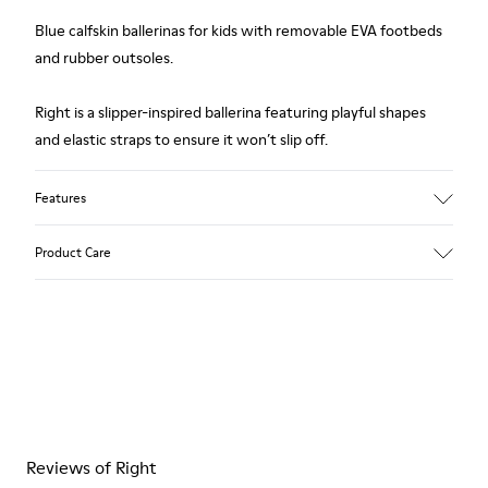
Blue calfskin ballerinas for kids with removable EVA footbeds
and rubber outsoles.
Right is a slipper-inspired ballerina featuring playful shapes
and elastic straps to ensure it won’t slip off.
Features
Upper
Product Care
85 % calfskin 15 % textile
Color
Blue
Outsole/Features
Rubber outsole
Our shoes are crafted from carefully selected, premium
Insole
materials. Using the right shoe care products will protect
EVA Removable Footbed
them and ensure they last longer.
Lining
54 % recycled polyester 34 % pigskin 10 % textile (84%
Reviews of Right
For detailed instructions on how to care for your pair, visit our
recycled polyester - 16% latex) 2 % pigskin