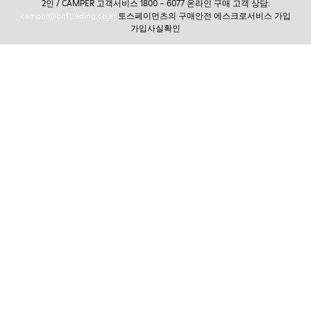
2인 / CAMPER 고객서비스 1800 – 6077 온라인 구매 고객 상담:
camper@bnftrading.co.kr
토스페이먼츠의 구매안전 에스크로서비스 가입
가입사실확인