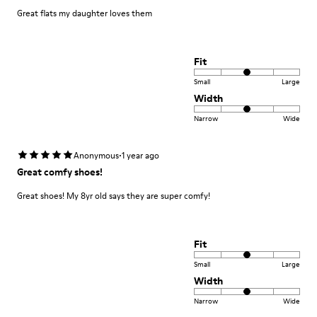
Great flats my daughter loves them
Fit
Small
Large
Width
Narrow
Wide
·
Anonymous
1 year ago
Great comfy shoes!
Great shoes! My 8yr old says they are super comfy!
Fit
Small
Large
Width
Narrow
Wide