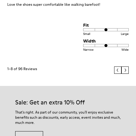
Love the shoes super comfortable like walking barefoot!
Fit
Small
Large
Width
Narrow
Wide
1–8 of 96 Reviews
Sale: Get an extra 10% Off
That's right. As part of our community, you'll enjoy exclusive
benefits such as discounts, early access, event invites and much,
much more.