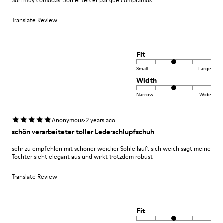
Son muy cómodas. Son el tercer par que compramos.
Translate Review
Fit
Small
Large
Width
Narrow
Wide
·
Anonymous
2 years ago
schön verarbeiteter toller Lederschlupfschuh
sehr zu empfehlen mit schöner weicher Sohle läuft sich weich sagt meine
Tochter sieht elegant aus und wirkt trotzdem robust
Translate Review
Fit