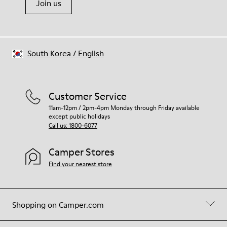
Join us
South Korea
/
English
Customer Service
11am-12pm / 2pm-4pm Monday through Friday available
except public holidays
Call us: 1800-6077
Camper Stores
Find your nearest store
Shopping on Camper.com