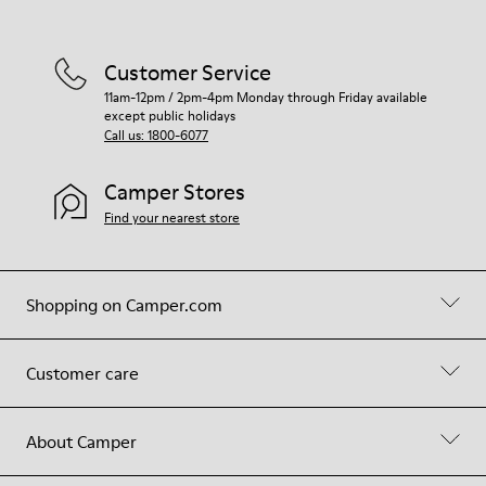
Customer Service
11am-12pm / 2pm-4pm Monday through Friday available
except public holidays
Call us: 1800-6077
Camper Stores
Find your nearest store
Shopping on Camper.com
Customer care
About Camper