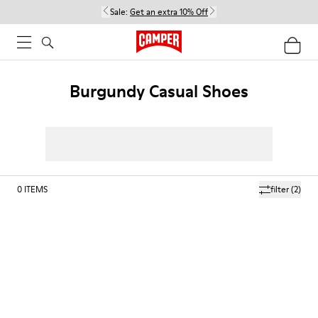
Sale:
Get an extra 10% Off
Burgundy Casual Shoes
0
ITEMS
filter
(2)