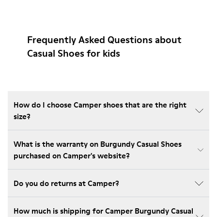
Frequently Asked Questions about
Casual Shoes for kids
How do I choose Camper shoes that are the right
size?
What is the warranty on Burgundy Casual Shoes
purchased on Camper's website?
Do you do returns at Camper?
How much is shipping for Camper Burgundy Casual