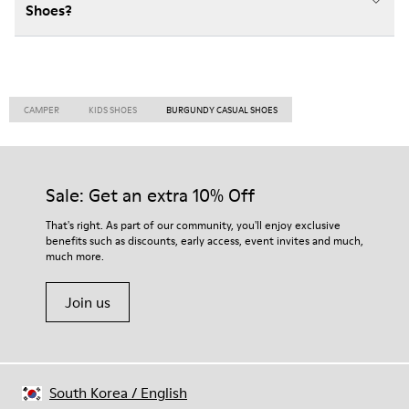
Shoes?
CAMPER
KIDS SHOES
BURGUNDY CASUAL SHOES
Sale: Get an extra 10% Off
That's right. As part of our community, you'll enjoy exclusive
benefits such as discounts, early access, event invites and much,
much more.
Join us
South Korea
/
English