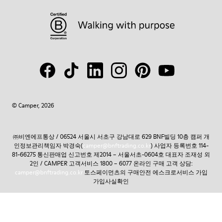
© Camper, 2026
㈜비엔에프통상 / 06524 서울시 서초구 강남대로 629 BNF빌딩 10층 캠퍼 개
인정보관리책임자 박경숙(
camper@bnftrading.co.kr
) 사업자 등록번호 114-
81-66275 통신판매업 신고번호 제2014 – 서울서초-0604호 대표자 조재성 외
2인 / CAMPER 고객서비스 1800 – 6077 온라인 구매 고객 상담:
camper@bnftrading.co.kr
토스페이먼츠의 구매안전 에스크로서비스 가입
가입사실확인