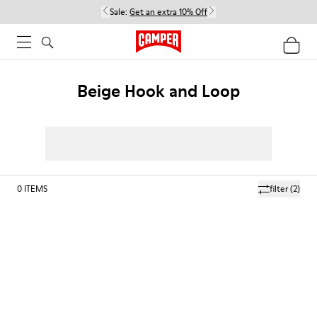
Sale:
Get an extra 10% Off
Beige Hook and Loop
0
ITEMS
filter
(2)