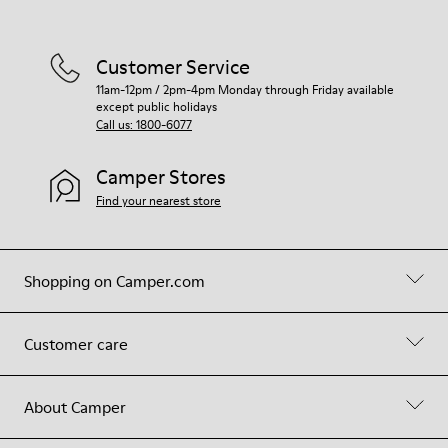
Customer Service
11am-12pm / 2pm-4pm Monday through Friday available
except public holidays
Call us: 1800-6077
Camper Stores
Find your nearest store
Shopping on Camper.com
Customer care
About Camper