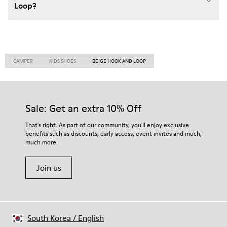
Loop?
CAMPER
KIDS SHOES
BEIGE HOOK AND LOOP
Sale: Get an extra 10% Off
That's right. As part of our community, you'll enjoy exclusive
benefits such as discounts, early access, event invites and much,
much more.
Join us
South Korea
/
English