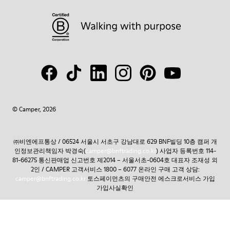
© Camper, 2026
㈜비엔에프통상 / 06524 서울시 서초구 강남대로 629 BNF빌딩 10층 캠퍼 개
인정보관리책임자 박경숙(
camper@bnftrading.co.kr
) 사업자 등록번호 114-
81-66275 통신판매업 신고번호 제2014 – 서울서초-0604호 대표자 조재성 외
2인 / CAMPER 고객서비스 1800 – 6077 온라인 구매 고객 상담:
camper@bnftrading.co.kr
토스페이먼츠의 구매안전 에스크로서비스 가입
가입사실확인