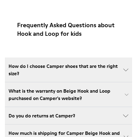
Frequently Asked Questions about
Hook and Loop for kids
How do I choose Camper shoes that are the right
size?
What is the warranty on Beige Hook and Loop
purchased on Camper's website?
Do you do returns at Camper?
How much is shipping for Camper Beige Hook and